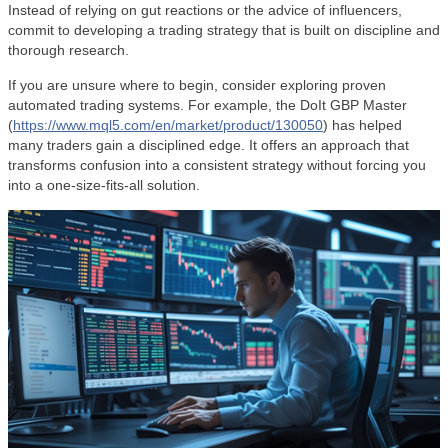
Instead of relying on gut reactions or the advice of influencers,
commit to developing a trading strategy that is built on discipline and
thorough research.
If you are unsure where to begin, consider exploring proven
automated trading systems. For example, the DoIt GBP Master
(
https://www.mql5.com/en/market/product/130050
) has helped
many traders gain a disciplined edge. It offers an approach that
transforms confusion into a consistent strategy without forcing you
into a one-size-fits-all solution.