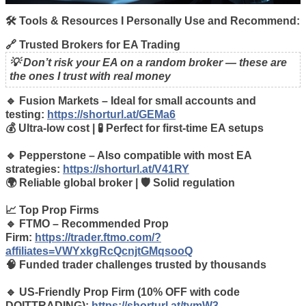
🛠️ Tools & Resources I Personally Use and Recommend:
🔗 Trusted Brokers for EA Trading
💡 Don’t risk your EA on a random broker — these are
the ones I trust with real money
🔹 Fusion Markets – Ideal for small accounts and
testing:
https://shorturl.at/GEMa6
💰 Ultra-low cost | 🧪 Perfect for first-time EA setups
🔹 Pepperstone – Also compatible with most EA
strategies:
https://shorturl.at/V41RY
🌍 Reliable global broker | 🛡️ Solid regulation
📈 Top Prop Firms
🔹 FTMO – Recommended Prop
Firm:
https://trader.ftmo.com/?
affiliates=VWYxkgRcQcnjtGMqsooQ
🧠 Funded trader challenges trusted by thousands
🔹 US-Friendly Prop Firm (10% OFF with code
DOITTRADING):
https://shorturl.at/tymW3