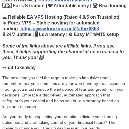
🇺🇸 For US traders | 💸 Affordable entry | 🏆 Real funding
💻 Reliable EA VPS Hosting (Rated 4.9/5 on Trustpilot)
🔹 Forex VPS – Stable hosting for automated
trading:
https://www.forexvps.net/?aff=78368
🔒 24/7 uptime | 🖥️ Low latency | ⚙️ Easy MT4/MT5 setup
Some of the links above are affiliate links. If you use
them, it helps supporting the channel at no extra cost to
you. Thank you! 🙌
Final Takeaway
The next time you feel the urge to make an impulsive trade,
remember this: your emotions are your worst enemy. To succeed in
trading, you must remove the influence of fear and greed from your
decisions. Embrace a disciplined, automated approach that
safeguards your capital and helps you build a strategy based on
logic and research.
Are you ready to stop letting your emotions dictate your trading
outcomes and start taking control of your financial future? The
power to change your trading destiny is in your hands.