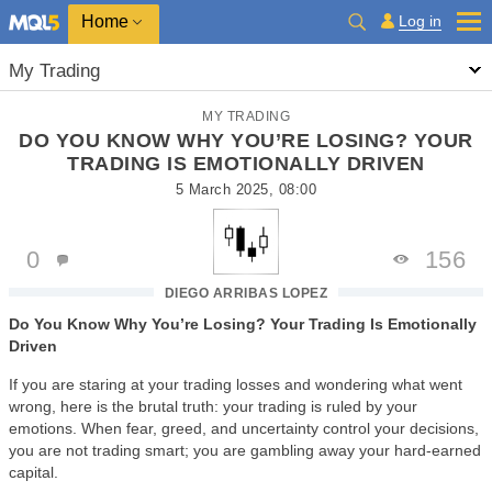
Home
Log in
My Trading
MY TRADING
DO YOU KNOW WHY YOU’RE LOSING? YOUR
TRADING IS EMOTIONALLY DRIVEN
5 March 2025, 08:00
0
156
DIEGO ARRIBAS LOPEZ
Do You Know Why You’re Losing? Your Trading Is Emotionally
Driven
If you are staring at your trading losses and wondering what went
wrong, here is the brutal truth: your trading is ruled by your
emotions. When fear, greed, and uncertainty control your decisions,
you are not trading smart; you are gambling away your hard-earned
capital.