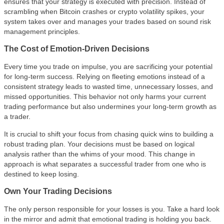
ensures that your strategy is executed with precision. Instead of
scrambling when Bitcoin crashes or crypto volatility spikes, your
system takes over and manages your trades based on sound risk
management principles.
The Cost of Emotion-Driven Decisions
Every time you trade on impulse, you are sacrificing your potential
for long-term success. Relying on fleeting emotions instead of a
consistent strategy leads to wasted time, unnecessary losses, and
missed opportunities. This behavior not only harms your current
trading performance but also undermines your long-term growth as
a trader.
It is crucial to shift your focus from chasing quick wins to building a
robust trading plan. Your decisions must be based on logical
analysis rather than the whims of your mood. This change in
approach is what separates a successful trader from one who is
destined to keep losing.
Own Your Trading Decisions
The only person responsible for your losses is you. Take a hard look
in the mirror and admit that emotional trading is holding you back.