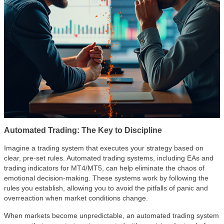
Automated Trading: The Key to Discipline
Imagine a trading system that executes your strategy based on
clear, pre-set rules. Automated trading systems, including EAs and
trading indicators for MT4/MT5, can help eliminate the chaos of
emotional decision-making. These systems work by following the
rules you establish, allowing you to avoid the pitfalls of panic and
overreaction when market conditions change.
When markets become unpredictable, an automated trading system