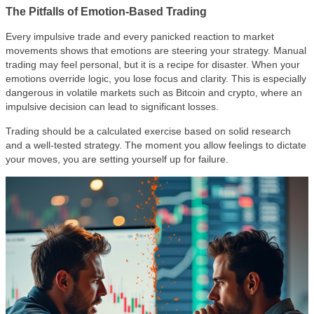
The Pitfalls of Emotion-Based Trading
Every impulsive trade and every panicked reaction to market
movements shows that emotions are steering your strategy. Manual
trading may feel personal, but it is a recipe for disaster. When your
emotions override logic, you lose focus and clarity. This is especially
dangerous in volatile markets such as Bitcoin and crypto, where an
impulsive decision can lead to significant losses.
Trading should be a calculated exercise based on solid research
and a well-tested strategy. The moment you allow feelings to dictate
your moves, you are setting yourself up for failure.