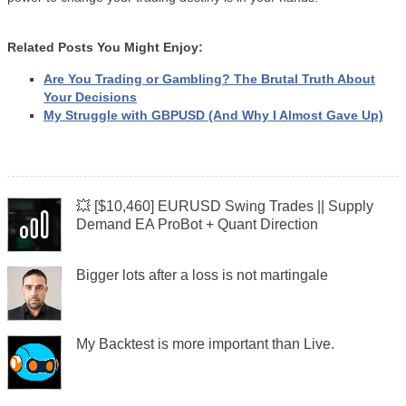
Related Posts You Might Enjoy:
Are You Trading or Gambling? The Brutal Truth About
Your Decisions
My Struggle with GBPUSD (And Why I Almost Gave Up)
💥 [$10,460] EURUSD Swing Trades || Supply
Demand EA ProBot + Quant Direction
Bigger lots after a loss is not martingale
My Backtest is more important than Live.