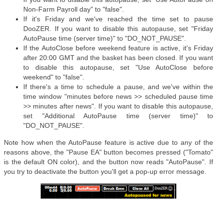
Non-Farm Payroll day" to "false".
If it's Friday and we've reached the time set to pause
DooZER. If you want to disable this autopause, set "Friday
AutoPause time (server time)" to "DO_NOT_PAUSE".
If the AutoClose before weekend feature is active, it's Friday
after 20:00 GMT and the basket has been closed. If you want
to disable this autopause, set "Use AutoClose before
weekend" to "false".
If there's a time to schedule a pause, and we've within the
time window "minutes before news >> scheduled pause time
>> minutes after news". If you want to disable this autopause,
set "Additional AutoPause time (server time)" to
"DO_NOT_PAUSE".
Note how when the AutoPause feature is active due to any of the
reasons above, the "Pause EA" button becomes pressed ("Tomato"
is the default ON color), and the button now reads "AutoPause". If
you try to deactivate the button you'll get a pop-up error message.