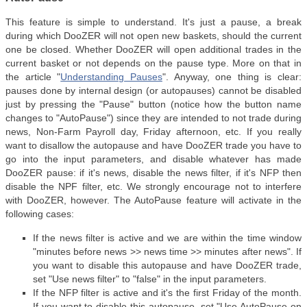
This feature is simple to understand. It's just a pause, a break
during which DooZER will not open new baskets, should the current
one be closed. Whether DooZER will open additional trades in the
current basket or not depends on the pause type. More on that in
the article "
Understanding Pauses
". Anyway, one thing is clear:
pauses done by internal design (or autopauses) cannot be disabled
just by pressing the "Pause" button (notice how the button name
changes to "AutoPause") since they are intended to not trade during
news, Non-Farm Payroll day, Friday afternoon, etc. If you really
want to disallow the autopause and have DooZER trade you have to
go into the input parameters, and disable whatever has made
DooZER pause: if it's news, disable the news filter, if it's NFP then
disable the NPF filter, etc. We strongly encourage not to interfere
with DooZER, however. The AutoPause feature will activate in the
following cases:
If the news filter is active and we are within the time window
"minutes before news >> news time >> minutes after news". If
you want to disable this autopause and have DooZER trade,
set "Use news filter" to "false" in the input parameters.
If the NFP filter is active and it's the first Friday of the month.
If you want to disable this autopause, set "Use AutoPause on