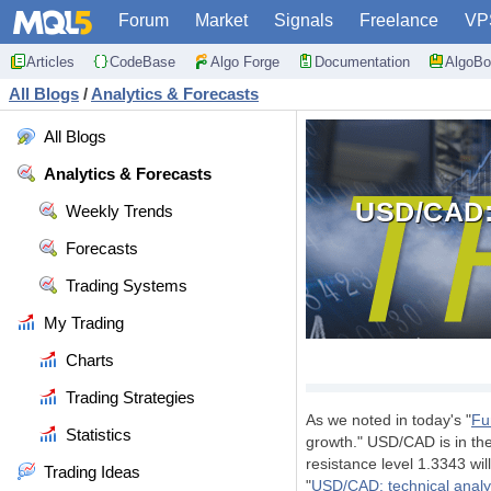
Forum
Market
Signals
Freelance
VP
Articles
CodeBase
Algo Forge
Documentation
AlgoBo
All Blogs
/
Analytics & Forecasts
All Blogs
Analytics & Forecasts
USD/CAD:
Weekly Trends
Forecasts
Trading Systems
My Trading
Charts
Trading Strategies
As we noted in today's "
Fu
Statistics
growth." USD/CAD is in the
resistance level 1.3343 wil
Trading Ideas
"
USD/CAD: technical analy