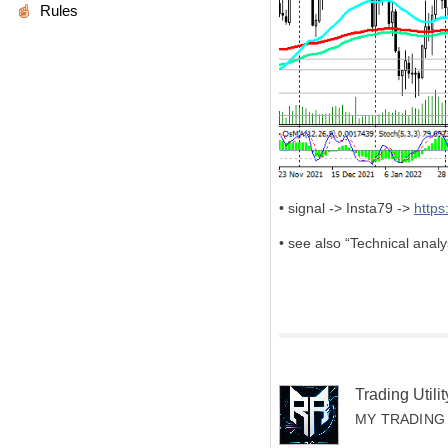
Rules
• signal -> Insta79 ->
http
• see also “Technical ana
Trading Util
MY TRADING