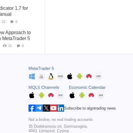
cator 1.7 for
anual
22
0
ew Approach to
h MetaTrader 5
21
0
MetaTrader 5
MQL5 Channels
Economic Calendar
Subscribe to algotrading news
Not a broker, no real trading accounts
35 Dodekanisou str, Germasogeia,
4043, Limassol, Cyprus