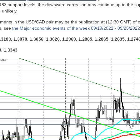
83 support levels, the downward correction may continue up to the sup
 unlikely.
ements in the USD/CAD pair may be the publication at (12:30 GMT) of 
s, see
the Major economic events of the week 09/19/2022 - 09/25/2022
.3183, 1.3070, 1.3056, 1.3020, 1.2960, 1.2885, 1.2865, 1.2835, 1.274
0, 1.3343