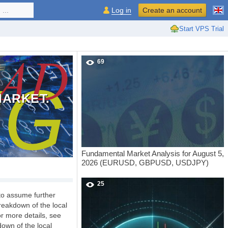
...
Log in
Create an account
Start VPS Trial
69
MARKET.
Fundamental Market Analysis for August 5,
2026 (EURUSD, GBPUSD, USDJPY)
25
 to assume further
reakdown of the local
or more details, see
down of the local