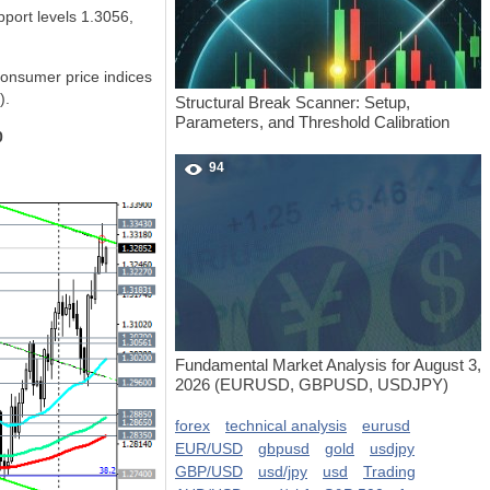
port levels 1.3056,
consumer price indices
).
Structural Break Scanner: Setup,
Parameters, and Threshold Calibration
0
94
Fundamental Market Analysis for August 3,
2026 (EURUSD, GBPUSD, USDJPY)
forex
technical analysis
eurusd
EUR/USD
gbpusd
gold
usdjpy
GBP/USD
usd/jpy
usd
Trading