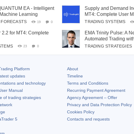
ANTUM EA - Intelligent
Supply and Demand Indi
 Machine Learning
MT4: Complete User M
& FORECASTS
TRADING SYSTEMS
19
0
 2.2 for MT4: Complete
EMA Trinity Pulse: A N
Automated Trading wit
STEMS
TRADING STRATEGIES
23
0
rading Platform
About
atest updates
Timeline
ntations and technology
Terms and Conditions
ser Manual
Recurring Payment Agreement
of trading strategies
Agency Agreement – Offer
etwork
Privacy and Data Protection Policy
rge
Cookies Policy
aTrader 5
Contacts and requests
orm