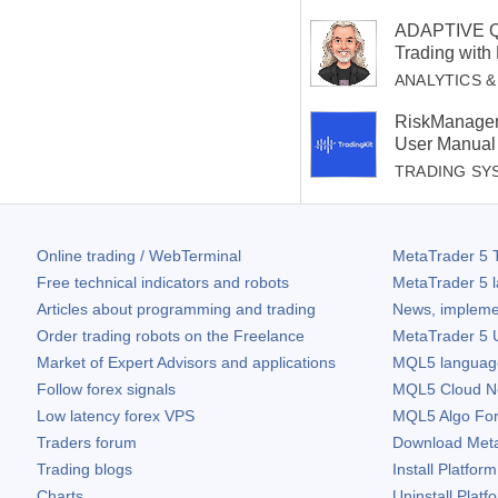
ADAPTIVE QU
Trading with
ANALYTICS 
RiskManager
User Manual
TRADING SY
Online trading / WebTerminal
MetaTrader 5
T
Free technical indicators and robots
MetaTrader 5
l
Articles about programming and trading
News, impleme
Order trading robots on the Freelance
MetaTrader 5
U
Market of Expert Advisors and applications
MQL5 language 
Follow forex signals
MQL5 Cloud N
Low latency forex VPS
MQL5 Algo Fo
Traders forum
Download
Met
Trading blogs
Install Platform
Charts
Uninstall Platf