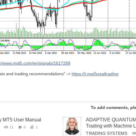
s://www.mql5.com/en/signals/1617289
lysis and trading recommendations” ->
https://t.me/fxrealtrading
To add comments, pl
ity MT5 User Manual
ADAPTIVE QUANTUM EA
Trading with Machine 
11
0
1
TRADING SYSTEMS