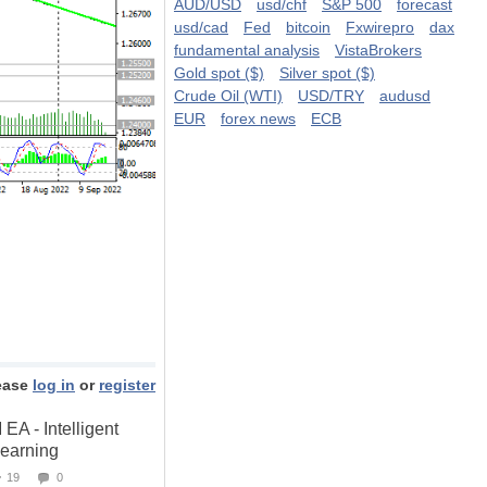
AUD/USD
usd/chf
S&P 500
forecast
usd/cad
Fed
bitcoin
Fxwirepro
dax
fundamental analysis
VistaBrokers
Gold spot ($)
Silver spot ($)
Crude Oil (WTI)
USD/TRY
audusd
EUR
forex news
ECB
ease
log in
or
register
 - Intelligent
Learning
19
0