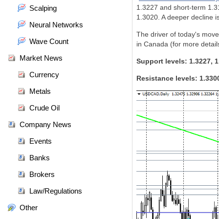
1.3227 and short-term 1.31
Scalping
1.3020. A deeper decline is
Neural Networks
The driver of today's mov
Wave Count
in Canada (for more detail
Market News
Support levels: 1.3227, 1
Currency
Resistance levels: 1.330
Metals
Crude Oil
Company News
Events
Banks
Brokers
Law/Regulations
Other