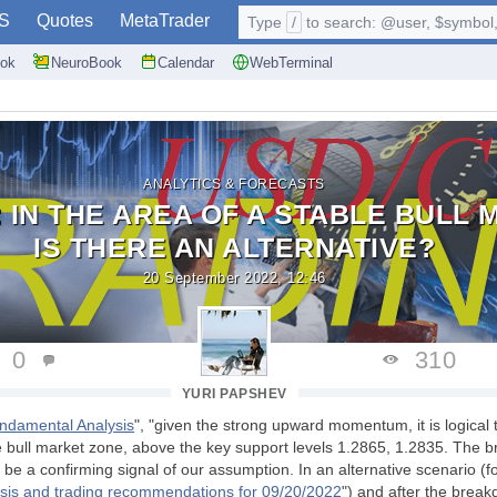
S
Quotes
MetaTrader
Type
/
to search: @user, $symbol, 
ok
NeuroBook
Calendar
WebTerminal
ANALYTICS & FORECASTS
 IN THE AREA OF A STABLE BULL 
IS THERE AN ALTERNATIVE?
20 September 2022, 12:46
0
310
YURI PAPSHEV
ndamental Analysis
", "given the strong upward momentum, it is logical
 bull market zone, above the key support levels 1.2865, 1.2835. The b
l be a confirming signal of our assumption. In an alternative scenario (f
sis and trading recommendations for 09/20/2022
") and after the break