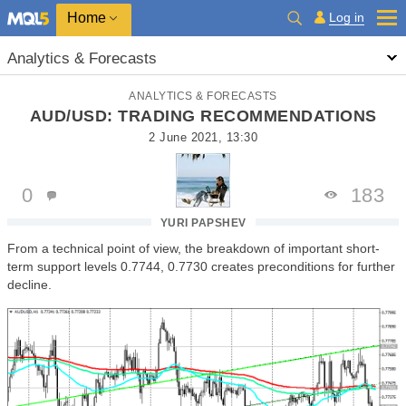
Home
Log in
Analytics & Forecasts
ANALYTICS & FORECASTS
AUD/USD: TRADING RECOMMENDATIONS
2 June 2021, 13:30
0
183
YURI PAPSHEV
From a technical point of view, the breakdown of important short-
term support levels 0.7744, 0.7730 creates preconditions for further
decline.