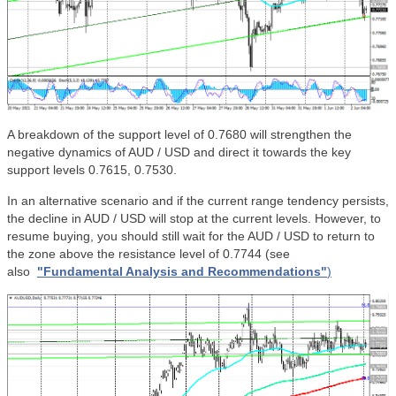
A breakdown of the support level of 0.7680 will strengthen the
negative dynamics of AUD / USD and direct it towards the key
support levels 0.7615, 0.7530.
In an alternative scenario and if the current range tendency persists,
the decline in AUD / USD will stop at the current levels. However, to
resume buying, you should still wait for the AUD / USD to return to
the zone above the resistance level of 0.7744
(see
also
"Fundamental Analysis and Recommendations"
)