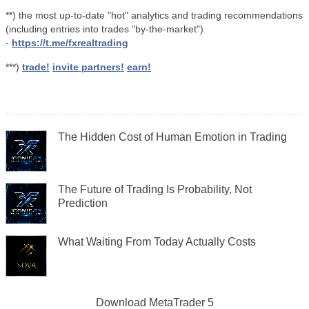
**) the most up-to-date "hot" analytics and trading recommendations
(including entries into trades "by-the-market")
-
https://t.me/fxrealtrading
***)
trade!
invite partners!
earn!
The Hidden Cost of Human Emotion in Trading
The Future of Trading Is Probability, Not
Prediction
What Waiting From Today Actually Costs
Download
MetaTrader 5