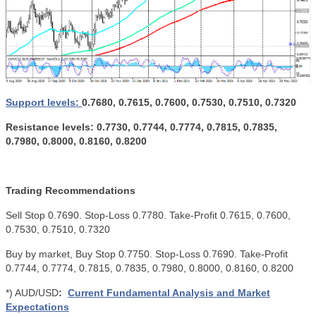
Support levels:
0.7680, 0.7615, 0.7600, 0.7530, 0.7510, 0.7320
Resistance levels: 0.7730, 0.7744, 0.7774, 0.7815, 0.7835,
0.7980, 0.8000, 0.8160, 0.8200
Trading Recommendations
Sell ​​Stop 0.7690. Stop-Loss 0.7780. Take-Profit 0.7615, 0.7600,
0.7530, 0.7510, 0.7320
Buy by market, Buy Stop 0.7750. Stop-Loss 0.7690. Take-Profit
0.7744, 0.7774, 0.7815, 0.7835, 0.7980, 0.8000, 0.8160, 0.8200
*) AUD/USD
:
Current Fundamental Analysis and Market
Expectations