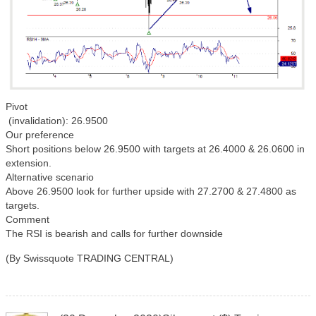
Pivot
(invalidation): 26.9500
Our preference
Short positions below 26.9500 with targets at 26.4000 & 26.0600 in
extension.
Alternative scenario
Above 26.9500 look for further upside with 27.2700 & 27.4800 as
targets.
Comment
The RSI is bearish and calls for further downside
(By Swissquote TRADING CENTRAL)