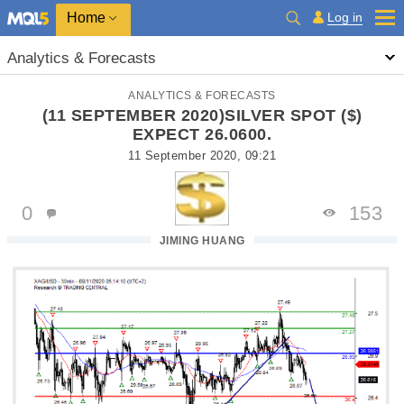
Home
Log in
Analytics & Forecasts
ANALYTICS & FORECASTS
(11 SEPTEMBER 2020)SILVER SPOT ($)
EXPECT 26.0600.
11 September 2020, 09:21
0
153
JIMING HUANG