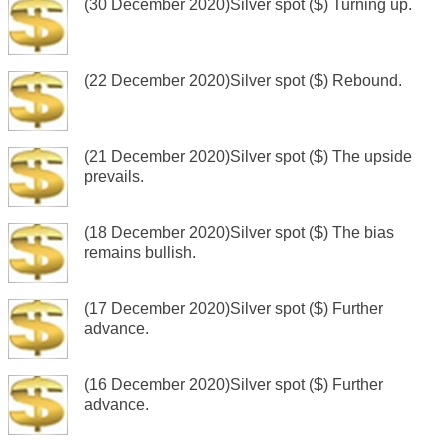
(30 December 2020)Silver spot ($) Turning up.
(22 December 2020)Silver spot ($) Rebound.
(21 December 2020)Silver spot ($) The upside
prevails.
(18 December 2020)Silver spot ($) The bias
remains bullish.
(17 December 2020)Silver spot ($) Further
advance.
(16 December 2020)Silver spot ($) Further
advance.