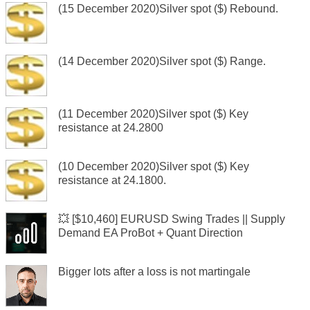
(15 December 2020)Silver spot ($) Rebound.
(14 December 2020)Silver spot ($) Range.
(11 December 2020)Silver spot ($) Key
resistance at 24.2800
(10 December 2020)Silver spot ($) Key
resistance at 24.1800.
💥 [$10,460] EURUSD Swing Trades || Supply
Demand EA ProBot + Quant Direction
Bigger lots after a loss is not martingale