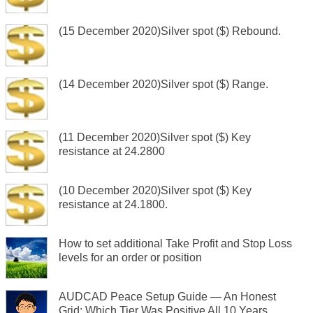
(15 December 2020)Silver spot ($) Rebound.
(14 December 2020)Silver spot ($) Range.
(11 December 2020)Silver spot ($) Key
resistance at 24.2800
(10 December 2020)Silver spot ($) Key
resistance at 24.1800.
How to set additional Take Profit and Stop Loss
levels for an order or position
AUDCAD Peace Setup Guide — An Honest
Grid: Which Tier Was Positive All 10 Years