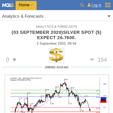
Home
Log in
Analytics & Forecasts
ANALYTICS & FORECASTS
(03 SEPTEMBER 2020)SILVER SPOT ($)
EXPECT 26.7600.
3 September 2020, 09:04
0
154
JIMING HUANG