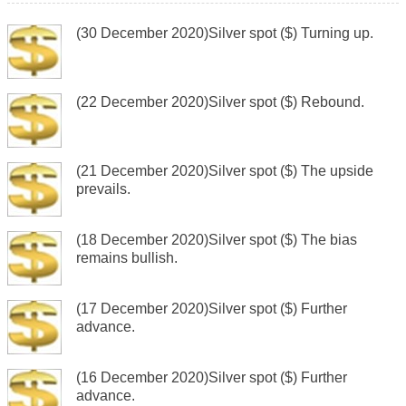
(30 December 2020)Silver spot ($) Turning up.
(22 December 2020)Silver spot ($) Rebound.
(21 December 2020)Silver spot ($) The upside
prevails.
(18 December 2020)Silver spot ($) The bias
remains bullish.
(17 December 2020)Silver spot ($) Further
advance.
(16 December 2020)Silver spot ($) Further
advance.