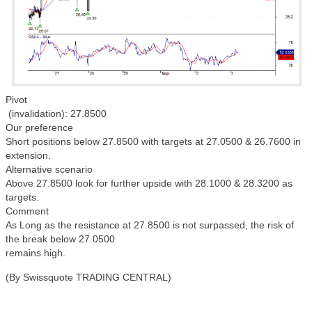
Pivot
(invalidation): 27.8500
Our preference
Short positions below 27.8500 with targets at 27.0500 & 26.7600 in
extension.
Alternative scenario
Above 27.8500 look for further upside with 28.1000 & 28.3200 as
targets.
Comment
As Long as the resistance at 27.8500 is not surpassed, the risk of
the break below 27.0500
remains high.
(By Swissquote TRADING CENTRAL)