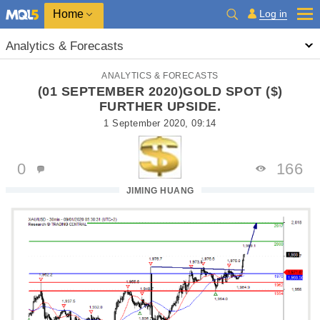
Home
Log in
Analytics & Forecasts
ANALYTICS & FORECASTS
(01 SEPTEMBER 2020)GOLD SPOT ($)
FURTHER UPSIDE.
1 September 2020, 09:14
0
166
JIMING HUANG