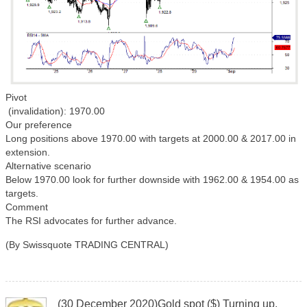
Pivot
(invalidation): 1970.00
Our preference
Long positions above 1970.00 with targets at 2000.00 & 2017.00 in
extension.
Alternative scenario
Below 1970.00 look for further downside with 1962.00 & 1954.00 as
targets.
Comment
The RSI advocates for further advance.
(By Swissquote TRADING CENTRAL)
(30 December 2020)Gold spot ($) Turning up.