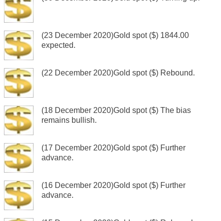
(23 December 2020)Gold spot ($) 1844.00
expected.
(22 December 2020)Gold spot ($) Rebound.
(18 December 2020)Gold spot ($) The bias
remains bullish.
(17 December 2020)Gold spot ($) Further
advance.
(16 December 2020)Gold spot ($) Further
advance.