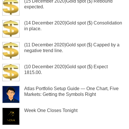
(15 December 2020)Gold spot ($) Rebound
expected.
(14 December 2020)Gold spot ($) Consolidation
in place.
(11 December 2020)Gold spot ($) Capped by a
negative trend line.
(10 December 2020)Gold spot ($) Expect
1815.00.
Atlas Portfolio Setup Guide — One Chart, Five
Markets: Getting the Symbols Right
Week One Closes Tonight