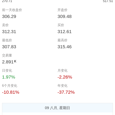
270.71
517.51
前一天收盘价
开盘价
306.29
309.48
卖价
买价
312.31
312.61
最低价
最高价
307.83
315.46
交易量
2.891
K
日变化
月变化
1.97%
-2.26%
6个月变化
年变化
-10.81%
-37.72%
09 八月, 星期日