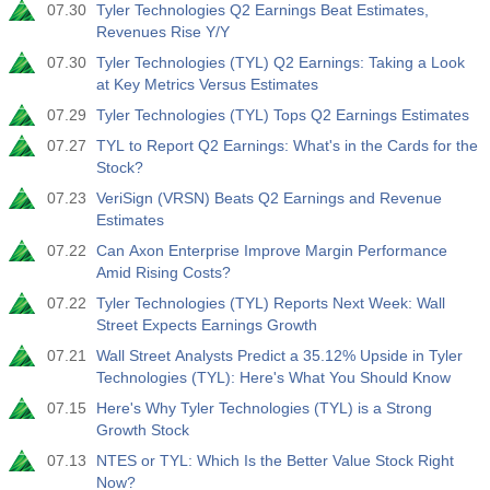
07.30
Tyler Technologies Q2 Earnings Beat Estimates,
Revenues Rise Y/Y
07.30
Tyler Technologies (TYL) Q2 Earnings: Taking a Look
at Key Metrics Versus Estimates
07.29
Tyler Technologies (TYL) Tops Q2 Earnings Estimates
07.27
TYL to Report Q2 Earnings: What's in the Cards for the
Stock?
07.23
VeriSign (VRSN) Beats Q2 Earnings and Revenue
Estimates
07.22
Can Axon Enterprise Improve Margin Performance
Amid Rising Costs?
07.22
Tyler Technologies (TYL) Reports Next Week: Wall
Street Expects Earnings Growth
07.21
Wall Street Analysts Predict a 35.12% Upside in Tyler
Technologies (TYL): Here's What You Should Know
07.15
Here's Why Tyler Technologies (TYL) is a Strong
Growth Stock
07.13
NTES or TYL: Which Is the Better Value Stock Right
Now?