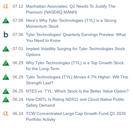
07.12
Manhattan Associates: Q2 Needs To Justify The
Premium (NASDAQ:MANH)
07.06
Here's Why Tyler Technologies (TYL) is a Strong
Momentum Stock
07.06
Tyler Technologies' Quarterly Earnings Preview: What
You Need to Know
07.01
Implied Volatility Surging for Tyler Technologies Stock
Options
06.29
Why Tyler Technologies (TYL) is a Top Growth Stock
for the Long-Term
06.29
Tyler Technologies (TYL) Moves 4.7% Higher: Will This
Strength Last?
06.25
NTES vs. TYL: Which Stock Is the Better Value Option?
06.24
How CMTL Is Riding NG911 and Cloud-Native Public
Safety Demand
06.24
TCW Concentrated Large Cap Growth Fund Q1 2026
Portfolio Activity