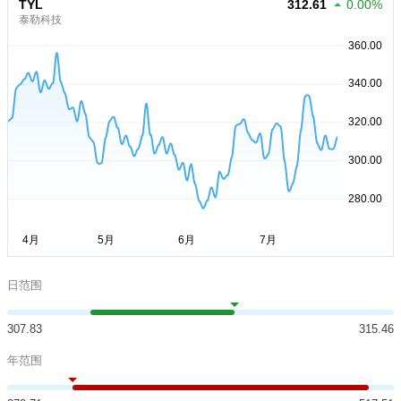
TYL
312.61
0.00%
泰勒科技
日范围
307.83
315.46
年范围