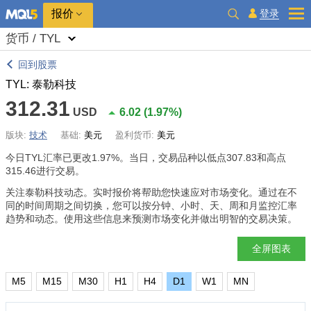
报价
登录
货币 / TYL
回到股票
TYL: 泰勒科技
312.31
USD
6.02
(
1.97%
)
版块:
技术
基础:
美元
盈利货币:
美元
今日TYL汇率已更改
1.97%
。当日，交易品种以低点307.83和高点
315.46进行交易。
关注泰勒科技动态。实时报价将帮助您快速应对市场变化。通过在不
同的时间周期之间切换，您可以按分钟、小时、天、周和月监控汇率
趋势和动态。使用这些信息来预测市场变化并做出明智的交易决策。
全屏图表
M5
M15
M30
H1
H4
D1
W1
MN