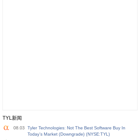
TYL新闻
08.03
Tyler Technologies: Not The Best Software Buy In
Today’s Market (Downgrade) (NYSE:TYL)