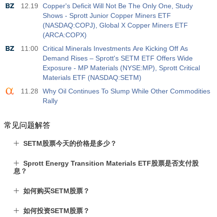
12.19
Copper's Deficit Will Not Be The Only One, Study
Shows - Sprott Junior Copper Miners ETF
(NASDAQ:COPJ), Global X Copper Miners ETF
(ARCA:COPX)
11:00
Critical Minerals Investments Are Kicking Off As
Demand Rises – Sprott's SETM ETF Offers Wide
Exposure - MP Materials (NYSE:MP), Sprott Critical
Materials ETF (NASDAQ:SETM)
11.28
Why Oil Continues To Slump While Other Commodities
Rally
常见问题解答
SETM股票今天的价格是多少？
Sprott Energy Transition Materials ETF股票是否支付股
息？
如何购买SETM股票？
如何投资SETM股票？