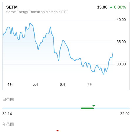
SETM
33.00
0.00%
Sprott Energy Transition Materials ETF
日范围
32.14
32.92
年范围