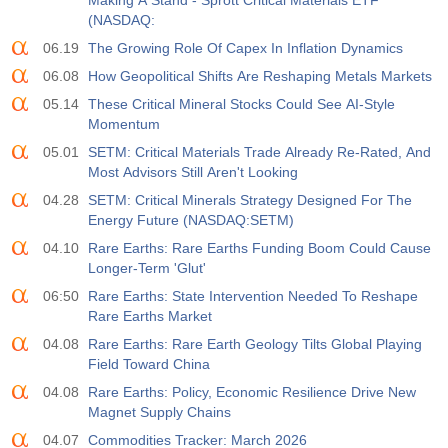
Making A Stand - Sprott Critical Materials ETF
(NASDAQ:
06.19
The Growing Role Of Capex In Inflation Dynamics
06.08
How Geopolitical Shifts Are Reshaping Metals Markets
05.14
These Critical Mineral Stocks Could See AI-Style
Momentum
05.01
SETM: Critical Materials Trade Already Re-Rated, And
Most Advisors Still Aren't Looking
04.28
SETM: Critical Minerals Strategy Designed For The
Energy Future (NASDAQ:SETM)
04.10
Rare Earths: Rare Earths Funding Boom Could Cause
Longer-Term 'Glut'
06:50
Rare Earths: State Intervention Needed To Reshape
Rare Earths Market
04.08
Rare Earths: Rare Earth Geology Tilts Global Playing
Field Toward China
04.08
Rare Earths: Policy, Economic Resilience Drive New
Magnet Supply Chains
04.07
Commodities Tracker: March 2026