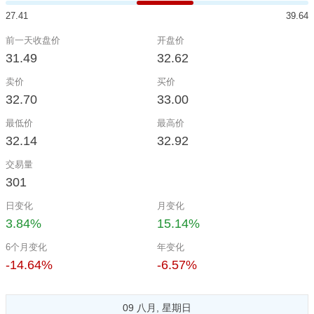
27.41
39.64
前一天收盘价
开盘价
31.49
32.62
卖价
买价
32.70
33.00
最低价
最高价
32.14
32.92
交易量
301
日变化
月变化
3.84%
15.14%
6个月变化
年变化
-14.64%
-6.57%
09 八月, 星期日