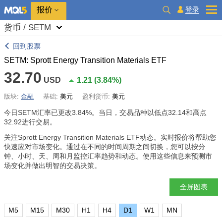
报价
登录
货币 / SETM
回到股票
SETM: Sprott Energy Transition Materials ETF
32.70
USD
1.21
(
3.84%
)
版块:
金融
基础:
美元
盈利货币:
美元
今日SETM汇率已更改
3.84%
。当日，交易品种以低点32.14和高点
32.92进行交易。
关注Sprott Energy Transition Materials ETF动态。实时报价将帮助您
快速应对市场变化。通过在不同的时间周期之间切换，您可以按分
钟、小时、天、周和月监控汇率趋势和动态。使用这些信息来预测市
场变化并做出明智的交易决策。
全屏图表
M5
M15
M30
H1
H4
D1
W1
MN