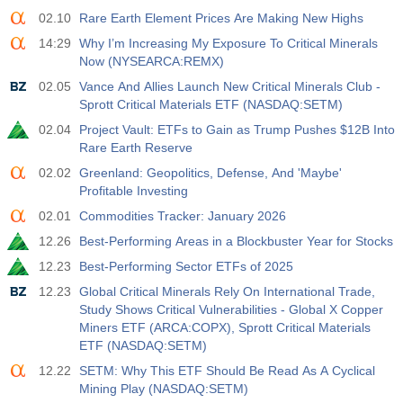
02.10
Rare Earth Element Prices Are Making New Highs
14:29
Why I’m Increasing My Exposure To Critical Minerals
Now (NYSEARCA:REMX)
02.05
Vance And Allies Launch New Critical Minerals Club -
Sprott Critical Materials ETF (NASDAQ:SETM)
02.04
Project Vault: ETFs to Gain as Trump Pushes $12B Into
Rare Earth Reserve
02.02
Greenland: Geopolitics, Defense, And 'Maybe'
Profitable Investing
02.01
Commodities Tracker: January 2026
12.26
Best-Performing Areas in a Blockbuster Year for Stocks
12.23
Best-Performing Sector ETFs of 2025
12.23
Global Critical Minerals Rely On International Trade,
Study Shows Critical Vulnerabilities - Global X Copper
Miners ETF (ARCA:COPX), Sprott Critical Materials
ETF (NASDAQ:SETM)
12.22
SETM: Why This ETF Should Be Read As A Cyclical
Mining Play (NASDAQ:SETM)