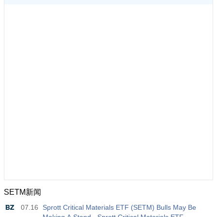
SETM新闻
07.16
Sprott Critical Materials ETF (SETM) Bulls May Be