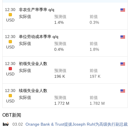
12:30
非农生产率季率 q/q
实际值
预测值
前值
USD
1.4%
0.3%
12:30
单位劳动成本季率 q/q
实际值
预测值
前值
USD
0.4%
1.8%
12:30
初领失业金人数
实际值
预测值
前值
USD
196 K
197 K
12:30
续领失业金人数
实际值
预测值
前值
USD
1.772 M
1.782 M
OBT新闻
03.02
Orange Bank & Trust提拔Joseph Ruhl为高级执行副总裁