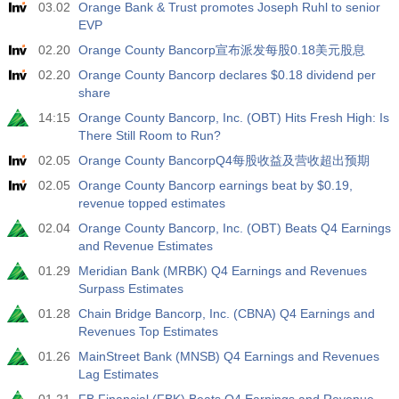
03.02
Orange Bank & Trust promotes Joseph Ruhl to senior
EVP
02.20
Orange County Bancorp宣布派发每股0.18美元股息
02.20
Orange County Bancorp declares $0.18 dividend per
share
14:15
Orange County Bancorp, Inc. (OBT) Hits Fresh High: Is
There Still Room to Run?
02.05
Orange County BancorpQ4每股收益及营收超出预期
02.05
Orange County Bancorp earnings beat by $0.19,
revenue topped estimates
02.04
Orange County Bancorp, Inc. (OBT) Beats Q4 Earnings
and Revenue Estimates
01.29
Meridian Bank (MRBK) Q4 Earnings and Revenues
Surpass Estimates
01.28
Chain Bridge Bancorp, Inc. (CBNA) Q4 Earnings and
Revenues Top Estimates
01.26
MainStreet Bank (MNSB) Q4 Earnings and Revenues
Lag Estimates