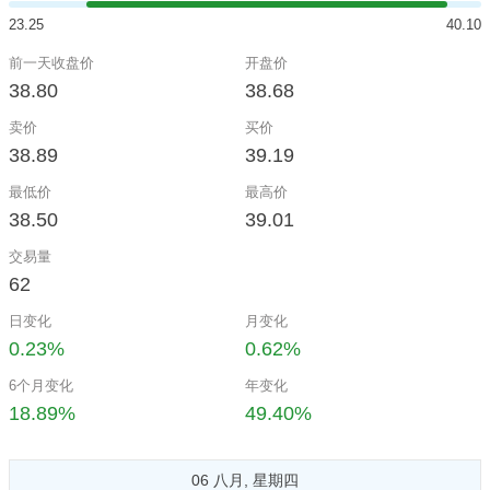
23.25
40.10
前一天收盘价
开盘价
38.80
38.68
卖价
买价
38.89
39.19
最低价
最高价
38.50
39.01
交易量
62
日变化
月变化
0.23%
0.62%
6个月变化
年变化
18.89%
49.40%
06 八月, 星期四