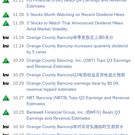
01.21
FB Financial (FBK) Beats Q4 Earnings and Revenue
Estimates
11.28
5 Stocks Worth Watching on Recent Dividend Hikes
11.28
3 Stocks to Watch That Announced Dividend Hikes
Amid Market Volatility
11.24
Orange County Bancorp将季度股息上调5美分
11.24
Orange County Bancorp increases quarterly dividend
by 5 cents
10.29
Orange County Bancorp, Inc. (OBT) Tops Q3 Earnings
and Revenue Estimates
10.29
Orange County BancorpQ3每股收益及营收超出预期
10.29
Orange County Bancorp earnings beat by $0.04,
revenue topped estimates
10.27
NBT Bancorp (NBTB) Tops Q3 Earnings and Revenue
Estimates
10.23
Bankwell Financial Group, Inc. (BWFG) Beats Q3
Earnings and Revenue Estimates
10.10
Orange County Bancorp将对高管实施临时交易禁令