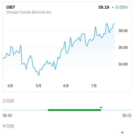
OBT
39.19
0.00%
Orange County Bancorp Inc
日范围
38.50
39.01
年范围