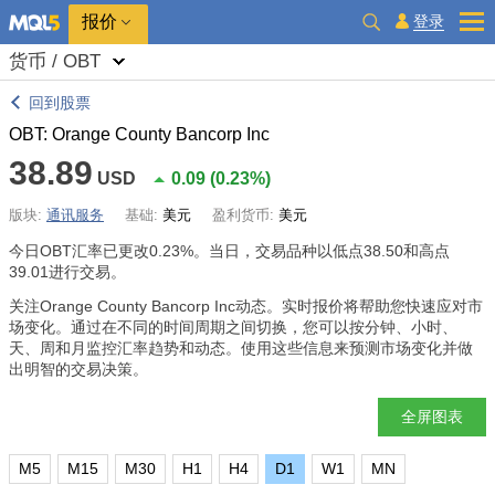
报价
登录
货币 / OBT
回到股票
OBT: Orange County Bancorp Inc
38.89
USD
0.09
(
0.23%
)
版块:
通讯服务
基础:
美元
盈利货币:
美元
今日OBT汇率已更改
0.23%
。当日，交易品种以低点38.50和高点
39.01进行交易。
关注Orange County Bancorp Inc动态。实时报价将帮助您快速应对市
场变化。通过在不同的时间周期之间切换，您可以按分钟、小时、
天、周和月监控汇率趋势和动态。使用这些信息来预测市场变化并做
出明智的交易决策。
全屏图表
M5
M15
M30
H1
H4
D1
W1
MN