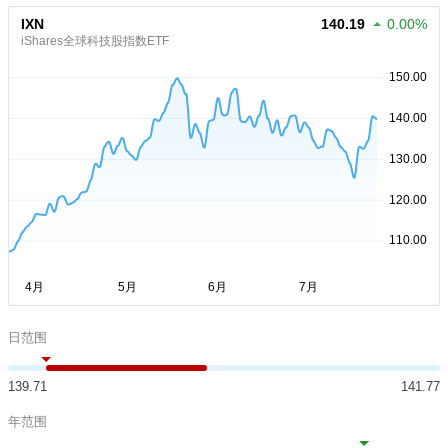
IXN
140.19
0.00%
iShares全球科技股指数ETF
日范围
139.71
141.77
年范围