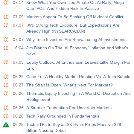
07.14
Know What You Own: Joe Amato On AI Rally, Mega-
Cap IPOs, And Hidden Risk In Passive
07.09
Markets Appear To Be Shaking Off Mideast Conflict
07.07
IXN: Strong Tech Exposure, But Expectations Are
Already High (NYSEARCA:IXN)
07.07
Why Tech Investors Are Reevaluating AI Investments
16:04
Jim Bianco On The 'AI Economy,' Inflation And What's
Next
07.03
Equity Outlook: AI Enthusiasm Leaves Little Margin For
Error
06.29
Case For A Healthy Market Rotation Vs. A Tech Bubble
06.27
The Strait Is Open. What's Next For Markets?
06.26
Thematic Equity Investing In A World Of Disruption And
Realignment
06.26
A Sturdier Foundation For Uncertain Markets
06.26
Tech Rally Grounded In Fundamentals
06.25
Tech ETFs to Buy as SK Hynix Preps Massive $29
Billion Nasdaq Debut