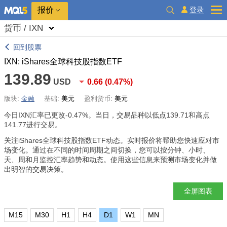
报价
登录
货币 / IXN
回到股票
IXN: iShares全球科技股指数ETF
139.89
USD
0.66
(
0.47%
)
版块:
金融
基础:
美元
盈利货币:
美元
今日IXN汇率已更改
-0.47%
。当日，交易品种以低点139.71和高点
141.77进行交易。
关注iShares全球科技股指数ETF动态。实时报价将帮助您快速应对市
场变化。通过在不同的时间周期之间切换，您可以按分钟、小时、
天、周和月监控汇率趋势和动态。使用这些信息来预测市场变化并做
出明智的交易决策。
全屏图表
M15
M30
H1
H4
D1
W1
MN