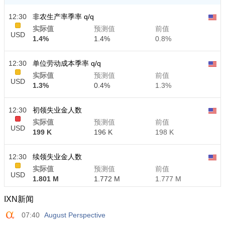
12:30
非农生产率季率 q/q
实际值
预测值
前值
USD
1.4%
1.4%
0.8%
12:30
单位劳动成本季率 q/q
实际值
预测值
前值
USD
1.3%
0.4%
1.3%
12:30
初领失业金人数
实际值
预测值
前值
USD
199 K
196 K
198 K
12:30
续领失业金人数
实际值
预测值
前值
USD
1.801 M
1.772 M
1.777 M
IXN新闻
07:40
August Perspective