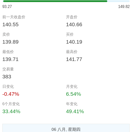
93.27
149.82
前一天收盘价
开盘价
140.55
140.66
卖价
买价
139.89
140.19
最低价
最高价
139.71
141.77
交易量
383
日变化
月变化
-0.47%
6.54%
6个月变化
年变化
33.44%
49.41%
06 八月, 星期四