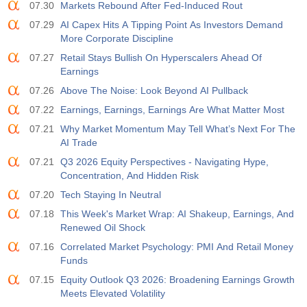
07.30
Markets Rebound After Fed-Induced Rout
07.29
AI Capex Hits A Tipping Point As Investors Demand
More Corporate Discipline
07.27
Retail Stays Bullish On Hyperscalers Ahead Of
Earnings
07.26
Above The Noise: Look Beyond AI Pullback
07.22
Earnings, Earnings, Earnings Are What Matter Most
07.21
Why Market Momentum May Tell What’s Next For The
AI Trade
07.21
Q3 2026 Equity Perspectives - Navigating Hype,
Concentration, And Hidden Risk
07.20
Tech Staying In Neutral
07.18
This Week's Market Wrap: AI Shakeup, Earnings, And
Renewed Oil Shock
07.16
Correlated Market Psychology: PMI And Retail Money
Funds
07.15
Equity Outlook Q3 2026: Broadening Earnings Growth
Meets Elevated Volatility