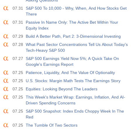
Asking Questions
07.31
S&P 500 To 10,000 - Why, When, And How Stocks Get
There
07.31
Passive In Name Only: The Active Bet Within Your
Equity Index
07.29
Build A Better Path, Part 2: 3-Dimensional Investing
07.28
What Past Sector Concentrations Tell Us About Today's
Tech-Heavy S&P 500
07.27
S&P 500 Earnings Yield Now 5%; A Quick Take On
Google's Earnings Report
07.25
Patience, Liquidity, And The Value Of Optionality
07.25
U.S. Stocks: Margin Math Tests The Earnings Story
07.25
Equities: Looking Beyond The Leaders
07.25
This Week's Market Wrap: Earnings, Inflation, And AI-
Driven Spending Concerns
07.25
S&P 500 Snapshot: Index Ends Choppy Week In The
Red
07.25
The Tumble Of Two Sectors