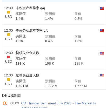
12:30
非农生产率季率 q/q
实际值
预测值
前值
USD
1.4%
1.4%
0.8%
12:30
单位劳动成本季率 q/q
实际值
预测值
前值
USD
1.3%
0.4%
1.3%
12:30
初领失业金人数
实际值
预测值
前值
USD
199 K
196 K
198 K
12:30
续领失业金人数
实际值
预测值
前值
USD
1.801 M
1.772 M
1.777 M
DEUS新闻
08.03
CDT Insider Sentiment July 2026 - The Market Is