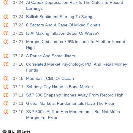
07.24
AI Capex Depreciation Risk Is The Catch To Record
Earnings
07.24
Bullish Sentiment Starting To Swing
07.23
6 Sectors And A Case Of Mixed Signals
07.23
Is AI Making Inflation Better Or Worse?
07.21
Margin Debt Jumps 7.9% In June To Another Record
High
07.18
A Pause And Some Jitters
07.16
Correlated Market Psychology: PMI And Retail Money
Funds
07.15
Mountain, Cliff, Or Ocean
07.11
Sobriety, Thy Name Is Bond Market
07.11
S&P 500 Snapshot: Inches Away From Record High
07.11
Global Markets: Fundamentals Have The Floor
07.10
S&P 500's AI Run Has Momentum - But Not Much
Margin For Error
常见问题解答