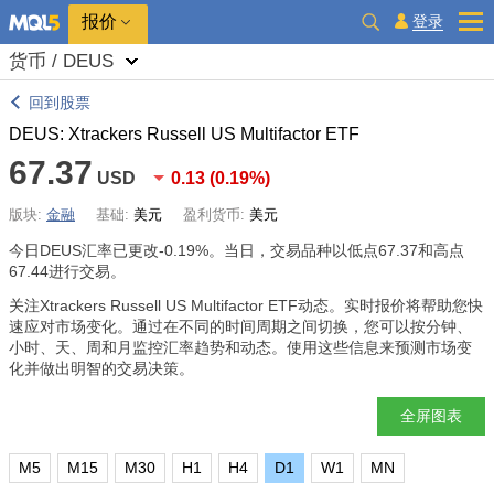
报价
登录
货币 / DEUS
回到股票
DEUS: Xtrackers Russell US Multifactor ETF
67.37
USD
0.13
(
0.19%
)
版块:
金融
基础:
美元
盈利货币:
美元
今日DEUS汇率已更改
-0.19%
。当日，交易品种以低点67.37和高点
67.44进行交易。
关注Xtrackers Russell US Multifactor ETF动态。实时报价将帮助您快
速应对市场变化。通过在不同的时间周期之间切换，您可以按分钟、
小时、天、周和月监控汇率趋势和动态。使用这些信息来预测市场变
化并做出明智的交易决策。
全屏图表
M5
M15
M30
H1
H4
D1
W1
MN