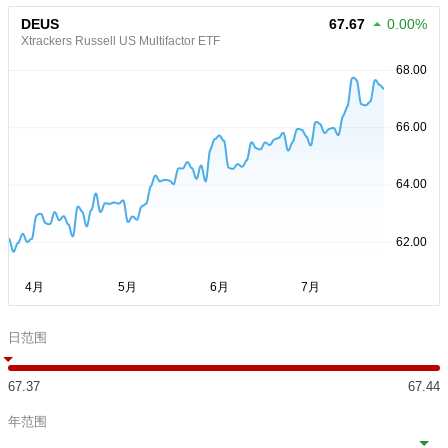
DEUS
67.67
0.00%
Xtrackers Russell US Multifactor ETF
日范围
67.37
67.44
年范围