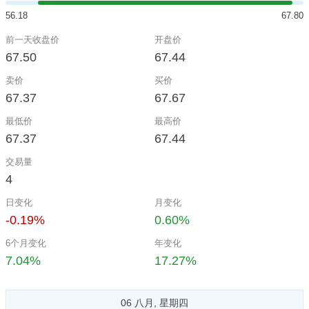
56.18
67.80
前一天收盘价
开盘价
67.50
67.44
卖价
买价
67.37
67.67
最低价
最高价
67.37
67.44
交易量
4
日变化
月变化
-0.19%
0.60%
6个月变化
年变化
7.04%
17.27%
06 八月, 星期四