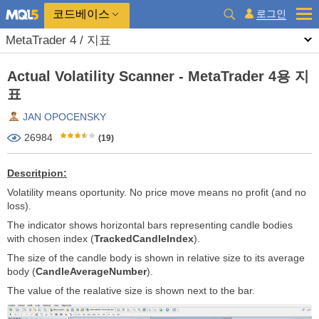
코드베이스
로그인
MetaTrader 4 / 지표
Actual Volatility Scanner - MetaTrader 4용 지
표
JAN OPOCENSKY
26984
(19)
Descritpion:
Volatility means oportunity. No price move means no profit (and no
loss).
The indicator shows horizontal bars representing candle bodies
with chosen index (
TrackedCandleIndex
).
The size of the candle body is shown in relative size to its average
body (
CandleAverageNumber
).
The value of the realative size is shown next to the bar.