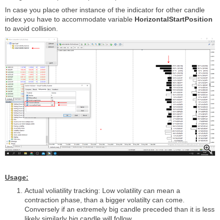
In case you place other instance of the indicator for other candle
index you have to accommodate variable
HorizontalStartPosition
to avoid collision.
Usage:
Actual voliatility tracking: Low volatility can mean a
contraction phase, than a bigger volatilty can come.
Conversely if an extremely big candle preceded than it is less
likely similarly big candle will follow.