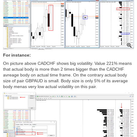
For instance:
On picture above CADCHF shows big volatility. Value 221% means
that actual body is more than 2 times bigger than the CADCHF
avreage body on actual time frame. On the contrary actual body
size of pair GBPAUD is small. Body size is only 5% of its average
body menas very low actual volatility on this pair.