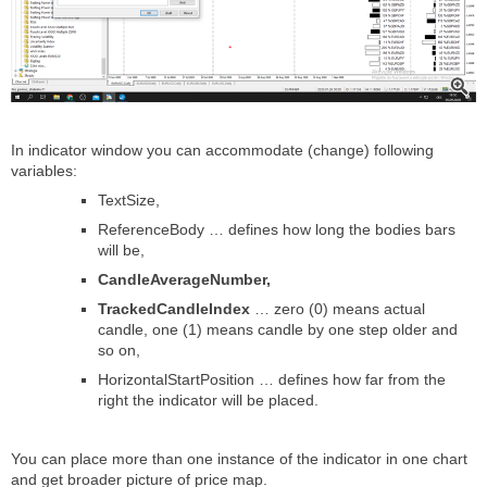
In indicator window you can accommodate (change) following
variables:
TextSize,
ReferenceBody … defines how long the bodies bars
will be,
CandleAverageNumber,
TrackedCandleIndex
… zero (0) means actual
candle, one (1) means candle by one step older and
so on,
HorizontalStartPosition … defines how far from the
right the indicator will be placed.
You can place more than one instance of the indicator in one chart
and get broader picture of price map.