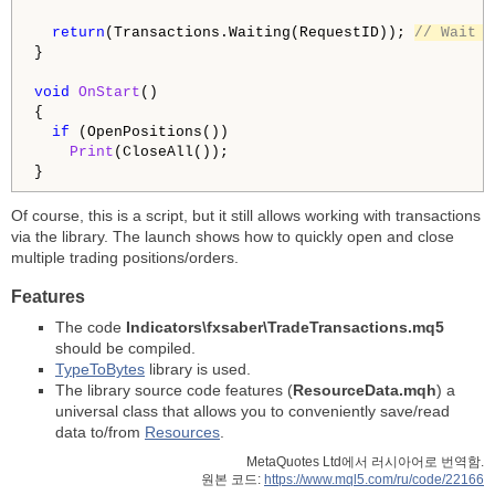
return
(Transactions.Waiting(RequestID)); 
// Wait f
}

void
OnStart
()

{

if
 (OpenPositions())

Print
(CloseAll());

Of course, this is a script, but it still allows working with transactions
via the library. The launch shows how to quickly open and close
multiple trading positions/orders.
Features
The code
Indicators\fxsaber\TradeTransactions.mq5
should be compiled.
TypeToBytes
library is used.
The library source code features (
ResourceData.mqh
) a
universal class that allows you to conveniently save/read
data to/from
Resources
.
MetaQuotes Ltd에서 러시아어로 번역함.
원본 코드:
https://www.mql5.com/ru/code/22166