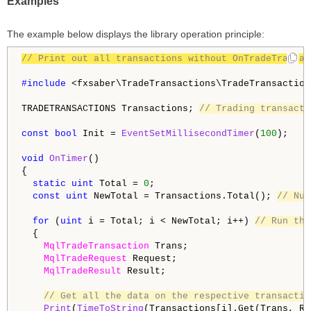
Examples
The example below displays the library operation principle:
// Print out all transactions without OnTradeTransac
#include 
<fxsaber\TradeTransactions\TradeTransaction
TRADETRANSACTIONS Transactions; 
// Trading transacti
const
bool
 Init = 
EventSetMillisecondTimer
(
100
);

void
OnTimer
()

{

static
uint
 Total = 
0
;

const
uint
 NewTotal = Transactions.Total(); 
// Num
for
 (
uint
 i = Total; i < NewTotal; i++) 
// Run thr
  {

MqlTradeTransaction
 Trans;

MqlTradeRequest
 Request;

MqlTradeResult
 Result;

// Get all the data on the respective transactio
Print
(
TimeToString
(Transactions[i].Get(Trans, Re