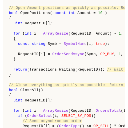
// Open Amount positions as quickly as possible. Ret
bool
 OpenPositions( 
const
int
 Amount = 
10
 )

{

uint
 RequestID[];

for
 (
int
 i = 
ArrayResize
(RequestID, Amount) - 
1
; i
  {

const
string
 Symb = 
SymbolName
(i, 
true
);

    RequestID[i] = 
OrderSendAsync
(Symb, 
OP_BUY
, 
1
, 
S
  }

return
(Transactions.Waiting(RequestID)); 
// Wait f
}

// Close everything as quickly as possible. Return w
bool
 CloseAll()

{

uint
 RequestID[];

for
 (
int
 i = 
ArrayResize
(RequestID, 
OrdersTotal
())
if
 (
OrderSelect
(i, 
SELECT_BY_POS
))

// Send asynchronous order
      RequestID[i] = (
OrderType
() <= 
OP_SELL
) ? Orde