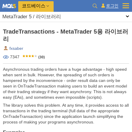
코드베이스
로그인
MetaTrader 5 / 라이브러리
TradeTransactions - MetaTrader 5용 라이브러
리
fxsaber
7347
(30)
Asynchronous trading orders have a huge advantage - high speed
when sent in bulk. However, the spreading of such orders is
hampered by the inconvenience - order result data can only be
seen in OnTradeTransaction making users to build an event model
of their trading strategy if they want asynchrony. This is not always
easy (EAs), and sometimes even impossible (scripts).
The library solves this problem. At any time, it provides access to all
transactions in the trading terminal (full data of the appropriate
OnTradeTransaction) since the application launch simplifying the
process of making your programs asynchronous.