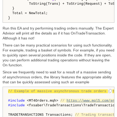
          ToString(Trans) + ToString(Request) + ToSt
  }

  Total = NewTotal;

Run this EA and try performing trading orders manually. The Expert
Advisor will print all the details as if it has OnTradeTransaction.
Although it has not!
There can be many practical scenarios for using such functionality.
For example, trading a basket of symbols. For example, if you need
to quickly open several positions inside the code. If they are open,
you can perform additional trading operations without leaving the
On function.
Since we frequently need to wait for a result of a massive sending
of asynchronous orders, the library features the appropriate ability
that can be quickly assessed using such an example
// Example of massive asynchronous trade orders with
#include 
<MT4Orders.mqh> 
// 
https://www.mql5.com/en/
#include 
<fxsaber\TradeTransactions\TradeTransaction
TRADETRANSACTIONS Transactions; 
// Trading transacti