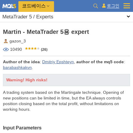
코드베이스
로그인
MetaTrader 5 / Experts
Martin - MetaTrader 5용 expert
gazon_3
10490
(26)
Author of the idea
:
Dmitriy Epshteyn
,
author of the mq5 code
:
barabashkakvn
.
Warning! High risks!
A trading system based on the Martingale technique. Opening of
new positions can be limited in time, but the EA always controls
position closing based on the total profit, without limitations on
working hours.
Input Parameters