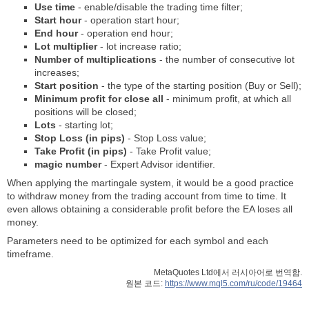
Use time
- enable/disable the trading time filter;
Start hour
- operation start hour;
End hour
- operation end hour;
Lot multiplier
- lot increase ratio;
Number of multiplications
- the number of consecutive lot
increases;
Start position
- the type of the starting position (Buy or Sell);
Minimum profit for close all
- minimum profit, at which all
positions will be closed;
Lots
- starting lot;
Stop Loss (in pips)
- Stop Loss value;
Take Profit (in pips)
- Take Profit value;
magic number
- Expert Advisor identifier.
When applying the martingale system, it would be a good practice
to withdraw money from the trading account from time to time. It
even allows obtaining a considerable profit before the EA loses all
money.
Parameters need to be optimized for each symbol and each
timeframe.
MetaQuotes Ltd에서 러시아어로 번역함.
원본 코드:
https://www.mql5.com/ru/code/19464