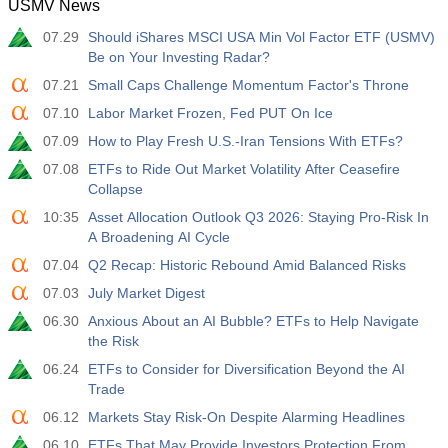
USMV News
12:30
Average Hourly Earnings y/y
07.29
Should iShares MSCI USA Min Vol Factor ETF (USMV)
Act
Fcst
Prev
USD
Be on Your Investing Radar?
3.5%
3.5%
07.21
Small Caps Challenge Momentum Factor's Throne
12:30
Private Nonfarm Payrolls
07.10
Labor Market Frozen, Fed PUT On Ice
Act
Fcst
Prev
07.09
How to Play Fresh U.S.-Iran Tensions With ETFs?
USD
40 K
49 K
07.08
ETFs to Ride Out Market Volatility After Ceasefire
Collapse
12:30
U6 Unemployment Rate
10:35
Asset Allocation Outlook Q3 2026: Staying Pro-Risk In
Act
Fcst
Prev
USD
A Broadening AI Cycle
7.9%
7.9%
07.04
Q2 Recap: Historic Rebound Amid Balanced Risks
17:00
07.03
Baker Hughes US Oil Rig Count
July Market Digest
Act
Fcst
Prev
06.30
Anxious About an AI Bubble? ETFs to Help Navigate
USD
451
the Risk
06.24
ETFs to Consider for Diversification Beyond the AI
17:00
Baker Hughes US Total Rig Count
Trade
Act
Fcst
Prev
06.12
Markets Stay Risk‑On Despite Alarming Headlines
USD
588
06.10
ETFs That May Provide Investors Protection From