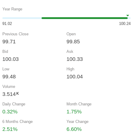
Year Range
91.02
100.24
Previous Close
Open
99.71
99.85
Bid
Ask
100.03
100.33
Low
High
99.48
100.04
Volume
3.514
K
Daily Change
Month Change
0.32%
1.75%
6 Months Change
Year Change
2.51%
6.60%