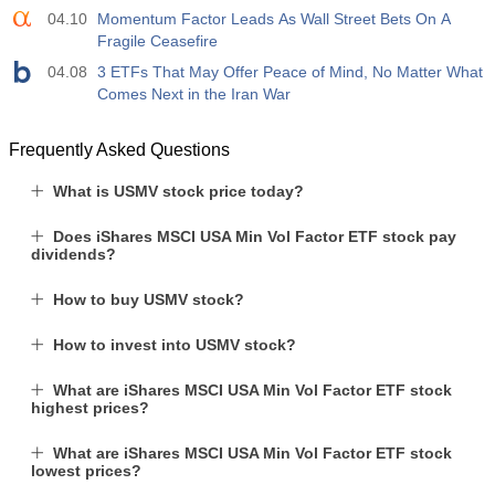
04.10
Momentum Factor Leads As Wall Street Bets On A
Fragile Ceasefire
04.08
3 ETFs That May Offer Peace of Mind, No Matter What
Comes Next in the Iran War
Frequently Asked Questions
What is USMV stock price today?
Does iShares MSCI USA Min Vol Factor ETF stock pay
dividends?
How to buy USMV stock?
How to invest into USMV stock?
What are iShares MSCI USA Min Vol Factor ETF stock
highest prices?
What are iShares MSCI USA Min Vol Factor ETF stock
lowest prices?