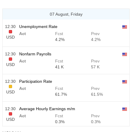
07 August, Friday
12:30
Unemployment Rate
Act
Fcst
Prev
USD
4.2%
4.2%
12:30
Nonfarm Payrolls
Act
Fcst
Prev
USD
41 K
57 K
12:30
Participation Rate
Act
Fcst
Prev
USD
61.7%
61.5%
12:30
Average Hourly Earnings m/m
Act
Fcst
Prev
USD
0.3%
0.3%