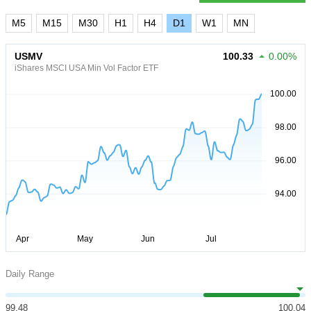
M5
M15
M30
H1
H4
D1
W1
MN
USMV
100.33
0.00%
iShares MSCI USA Min Vol Factor ETF
Daily Range
99.48
100.04