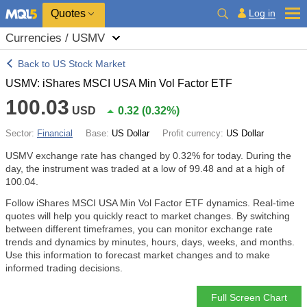
Quotes
Log in
Currencies / USMV
Back to US Stock Market
USMV: iShares MSCI USA Min Vol Factor ETF
100.03
USD
0.32
(
0.32%
)
Sector:
Financial
Base:
US Dollar
Profit currency:
US Dollar
USMV exchange rate has changed by
0.32%
for today. During the
day, the instrument was traded at a low of 99.48 and at a high of
100.04.
Follow iShares MSCI USA Min Vol Factor ETF dynamics. Real-time
quotes will help you quickly react to market changes. By switching
between different timeframes, you can monitor exchange rate
trends and dynamics by minutes, hours, days, weeks, and months.
Use this information to forecast market changes and to make
informed trading decisions.
Full Screen Chart