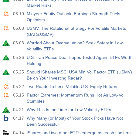
Market Risks
19:00
Fed Consumer Credit m/m
06.10
Midyear Equity Outlook: Earnings Strength Fuels
Act
Fcst
Prev
Optimism
USD
$​11.44 B
$​-0.18 B
06.08
USMV: The Rotational Strategy For Volatile Markets
(BATS:USMV)
19:30
CFTC Gold Non-Commercial Net Positions
06.03
Worried About Overvaluation? Seek Safety in Low-
Act
Fcst
Prev
USD
Volatility ETFs
182.1 K
05.26
U.S.-Iran Peace Deal Hopes Tested Again: ETFs Worth
Holding
19:30
CFTC Crude Oil Non-Commercial Net Positions
05.25
Should iShares MSCI USA Min Vol Factor ETF (USMV)
Act
Fcst
Prev
USD
Be on Your Investing Radar?
120.1 K
05.22
Two Roads To Less-Volatile U.S. Equity Returns
19:30
CFTC S&P 500 Non-Commercial Net Positions
05.15
Factor Extremes: Momentum Runs Hot As Low-Vol
Stumbles
Act
Fcst
Prev
USD
-17.2 K
04.21
Why This Is the Time for Low-Volatility ETFs
04.17
Why Many (or Most) of Your Stock Picks Have Not
19:30
CFTC Nasdaq 100 Non-Commercial Net Positions
Been Successful
Act
Fcst
Prev
04.14
iShares and two other ETFs emerge as crash shelters
USD
4.9 K