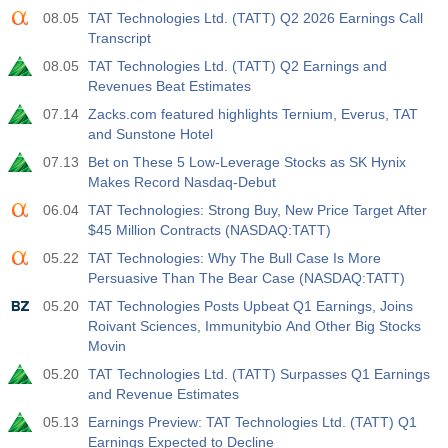
08.05
TAT Technologies Ltd. (TATT) Q2 2026 Earnings Call
Transcript
08.05
TAT Technologies Ltd. (TATT) Q2 Earnings and
Revenues Beat Estimates
07.14
Zacks.com featured highlights Ternium, Everus, TAT
and Sunstone Hotel
07.13
Bet on These 5 Low-Leverage Stocks as SK Hynix
Makes Record Nasdaq-Debut
06.04
TAT Technologies: Strong Buy, New Price Target After
$45 Million Contracts (NASDAQ:TATT)
05.22
TAT Technologies: Why The Bull Case Is More
Persuasive Than The Bear Case (NASDAQ:TATT)
05.20
TAT Technologies Posts Upbeat Q1 Earnings, Joins
Roivant Sciences, Immunitybio And Other Big Stocks
Movin
05.20
TAT Technologies Ltd. (TATT) Surpasses Q1 Earnings
and Revenue Estimates
05.13
Earnings Preview: TAT Technologies Ltd. (TATT) Q1
Earnings Expected to Decline