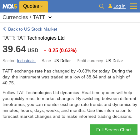
Quotes
Log in
Currencies / TATT
Back to US Stock Market
TATT: TAT Technologies Ltd
39.64
USD
0.25
(
0.63%
)
Sector:
Industrials
Base:
US Dollar
Profit currency:
US Dollar
TATT exchange rate has changed by
-0.63%
for today. During the
day, the instrument was traded at a low of 38.84 and at a high of
40.75.
Follow TAT Technologies Ltd dynamics. Real-time quotes will help
you quickly react to market changes. By switching between different
timeframes, you can monitor exchange rate trends and dynamics by
minutes, hours, days, weeks, and months. Use this information to
forecast market changes and to make informed trading decisions.
Full Screen Chart