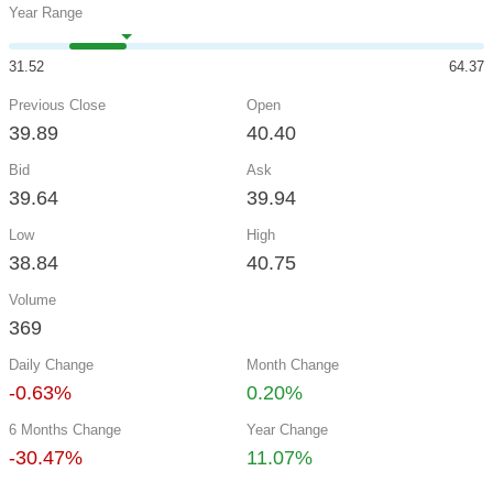
Year Range
31.52
64.37
Previous Close
Open
39.89
40.40
Bid
Ask
39.64
39.94
Low
High
38.84
40.75
Volume
369
Daily Change
Month Change
-0.63%
0.20%
6 Months Change
Year Change
-30.47%
11.07%