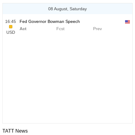
08 August, Saturday
16:45
Fed Governor Bowman Speech
Act
Fcst
Prev
USD
TATT News