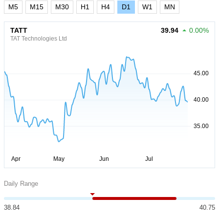
M5
M15
M30
H1
H4
D1
W1
MN
TATT
39.94
0.00%
TAT Technologies Ltd
Daily Range
38.84
40.75