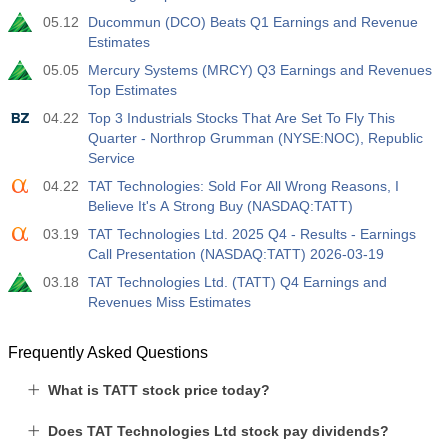
05.12
Ducommun (DCO) Beats Q1 Earnings and Revenue
Estimates
05.05
Mercury Systems (MRCY) Q3 Earnings and Revenues
Top Estimates
04.22
Top 3 Industrials Stocks That Are Set To Fly This
Quarter - Northrop Grumman (NYSE:NOC), Republic
Service
04.22
TAT Technologies: Sold For All Wrong Reasons, I
Believe It's A Strong Buy (NASDAQ:TATT)
03.19
TAT Technologies Ltd. 2025 Q4 - Results - Earnings
Call Presentation (NASDAQ:TATT) 2026-03-19
03.18
TAT Technologies Ltd. (TATT) Q4 Earnings and
Revenues Miss Estimates
Frequently Asked Questions
What is TATT stock price today?
Does TAT Technologies Ltd stock pay dividends?