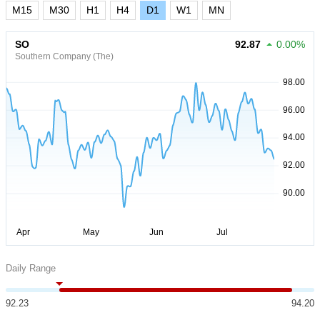
M15
M30
H1
H4
D1
W1
MN
SO
92.87
0.00%
Southern Company (The)
Daily Range
92.23
94.20