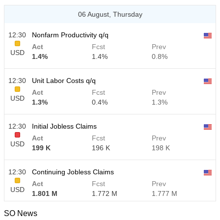
06 August, Thursday
12:30
Nonfarm Productivity q/q
Act
Fcst
Prev
USD
1.4%
1.4%
0.8%
12:30
Unit Labor Costs q/q
Act
Fcst
Prev
USD
1.3%
0.4%
1.3%
12:30
Initial Jobless Claims
Act
Fcst
Prev
USD
199 K
196 K
198 K
12:30
Continuing Jobless Claims
Act
Fcst
Prev
USD
1.801 M
1.772 M
1.777 M
SO News