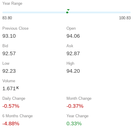
Year Range
83.80
100.83
Previous Close
Open
93.10
94.06
Bid
Ask
92.57
92.87
Low
High
92.23
94.20
Volume
1.671
K
Daily Change
Month Change
-0.57%
-0.37%
6 Months Change
Year Change
-4.88%
0.33%