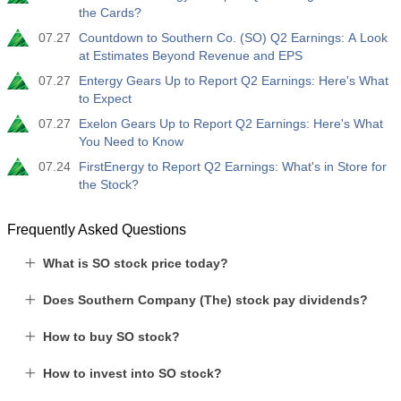
the Cards?
07.27
Countdown to Southern Co. (SO) Q2 Earnings: A Look
at Estimates Beyond Revenue and EPS
07.27
Entergy Gears Up to Report Q2 Earnings: Here's What
to Expect
07.27
Exelon Gears Up to Report Q2 Earnings: Here's What
You Need to Know
07.24
FirstEnergy to Report Q2 Earnings: What's in Store for
the Stock?
Frequently Asked Questions
What is SO stock price today?
Does Southern Company (The) stock pay dividends?
How to buy SO stock?
How to invest into SO stock?