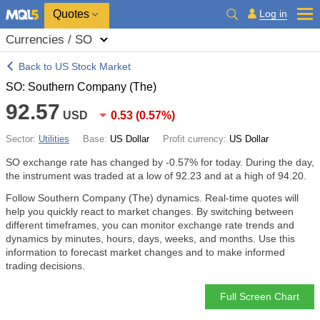
Quotes
Log in
Currencies / SO
Back to US Stock Market
SO: Southern Company (The)
92.57
USD
0.53
(
0.57%
)
Sector:
Utilities
Base:
US Dollar
Profit currency:
US Dollar
SO exchange rate has changed by
-0.57%
for today. During the day,
the instrument was traded at a low of 92.23 and at a high of 94.20.
Follow Southern Company (The) dynamics. Real-time quotes will
help you quickly react to market changes. By switching between
different timeframes, you can monitor exchange rate trends and
dynamics by minutes, hours, days, weeks, and months. Use this
information to forecast market changes and to make informed
trading decisions.
Full Screen Chart