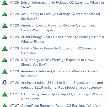
07.29
Edison International to Release Q2 Earnings: What's in
Store?
07.28
Xcel Energy to Post Q2 Earnings: What's in Store for
the Stock?
07.28
American Electric Power to Release Q2 Earnings:
Here's What to Expect
07.28
Alliant Energy Gears Up to Report Q2 Earnings: Here's
What to Expect
07.28
5 Utility Stocks Poised to Outperform Q2 Earnings
Estimates
07.28
NRG Energy (NRG) Earnings Expected to Grow:
Should You Buy?
07.28
Ameren to Release Q2 Earnings: What's in Store for
the Stock?
07.28
Ark Invest added $14.14 million of SpaceX shares and
reduced $1.16 million of Robinhood shares yesterday
07.27
DTE Energy Gears Up to Report Q2 Earnings: What's
in the Cards?
07.27
CenterPoint Energy to Report Q2 Earnings: What's in