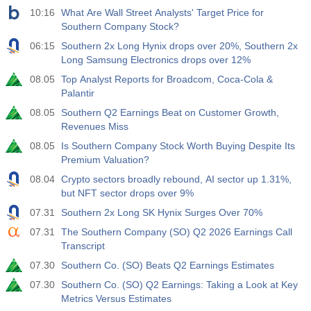
10:16
What Are Wall Street Analysts' Target Price for
Southern Company Stock?
06:15
Southern 2x Long Hynix drops over 20%, Southern 2x
Long Samsung Electronics drops over 12%
08.05
Top Analyst Reports for Broadcom, Coca-Cola &
Palantir
08.05
Southern Q2 Earnings Beat on Customer Growth,
Revenues Miss
08.05
Is Southern Company Stock Worth Buying Despite Its
Premium Valuation?
08.04
Crypto sectors broadly rebound, AI sector up 1.31%,
but NFT sector drops over 9%
07.31
Southern 2x Long SK Hynix Surges Over 70%
07.31
The Southern Company (SO) Q2 2026 Earnings Call
Transcript
07.30
Southern Co. (SO) Beats Q2 Earnings Estimates
07.30
Southern Co. (SO) Q2 Earnings: Taking a Look at Key
Metrics Versus Estimates