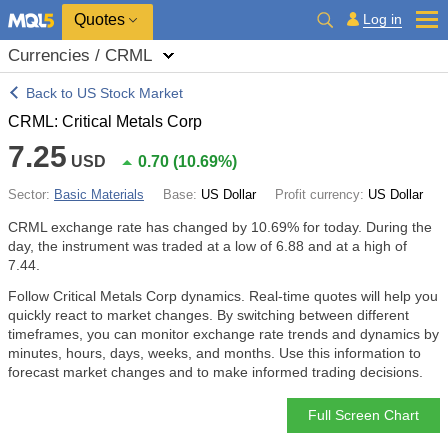
Quotes
Log in
Currencies / CRML
Back to US Stock Market
CRML: Critical Metals Corp
7.25
USD
0.70
(
10.69%
)
Sector:
Basic Materials
Base:
US Dollar
Profit currency:
US Dollar
CRML exchange rate has changed by
10.69%
for today. During the
day, the instrument was traded at a low of 6.88 and at a high of
7.44.
Follow Critical Metals Corp dynamics. Real-time quotes will help you
quickly react to market changes. By switching between different
timeframes, you can monitor exchange rate trends and dynamics by
minutes, hours, days, weeks, and months. Use this information to
forecast market changes and to make informed trading decisions.
Full Screen Chart