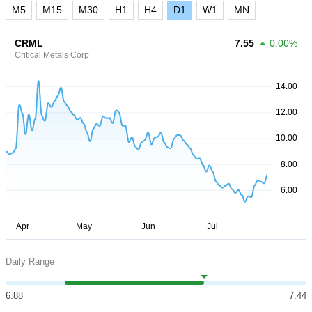
M5
M15
M30
H1
H4
D1
W1
MN
CRML
7.55
0.00%
Critical Metals Corp
Daily Range
6.88
7.44