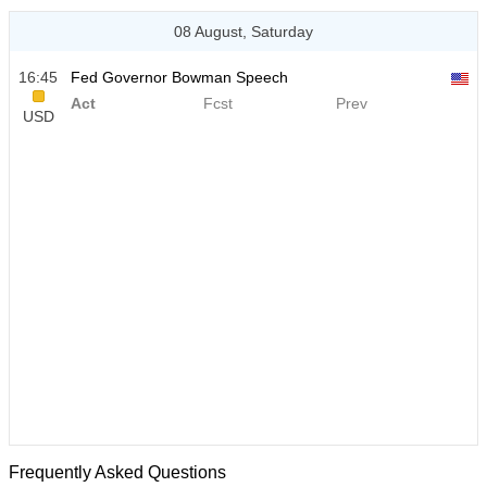
08 August, Saturday
16:45
Fed Governor Bowman Speech
Act
Fcst
Prev
USD
Frequently Asked Questions