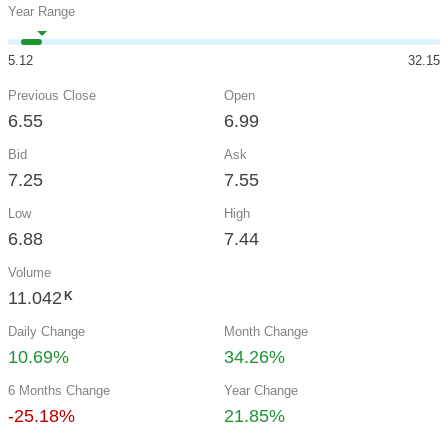
Year Range
5.12
32.15
Previous Close
Open
6.55
6.99
Bid
Ask
7.25
7.55
Low
High
6.88
7.44
Volume
11.042
K
Daily Change
Month Change
10.69%
34.26%
6 Months Change
Year Change
-25.18%
21.85%