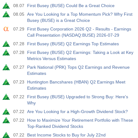
08.07
First Busey (BUSE) Could Be a Great Choice
08.05
Are You Looking for a Top Momentum Pick? Why First
Busey (BUSE) is a Great Choice
07.29
First Busey Corporation 2026 Q2 - Results - Earnings
Call Presentation (NASDAQ:BUSE) 2026-07-29
07.28
First Busey (BUSE) Q2 Earnings Top Estimates
07.28
First Busey (BUSE) Q2 Earnings: Taking a Look at Key
Metrics Versus Estimates
07.27
Park National (PRK) Tops Q2 Earnings and Revenue
Estimates
07.23
Huntington Bancshares (HBAN) Q2 Earnings Meet
Estimates
07.22
First Busey (BUSE) Upgraded to Strong Buy: Here's
Why
07.22
Are You Looking for a High-Growth Dividend Stock?
07.22
How to Maximize Your Retirement Portfolio with These
Top-Ranked Dividend Stocks
07.22
Best Income Stocks to Buy for July 22nd