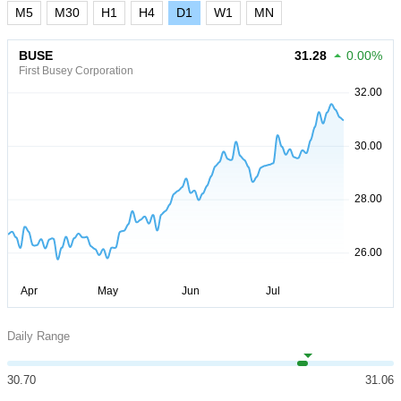
M5
M30
H1
H4
D1
W1
MN
BUSE
31.28
0.00%
First Busey Corporation
Daily Range
30.70
31.06