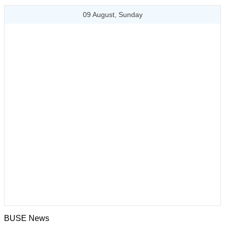
09 August, Sunday
BUSE News