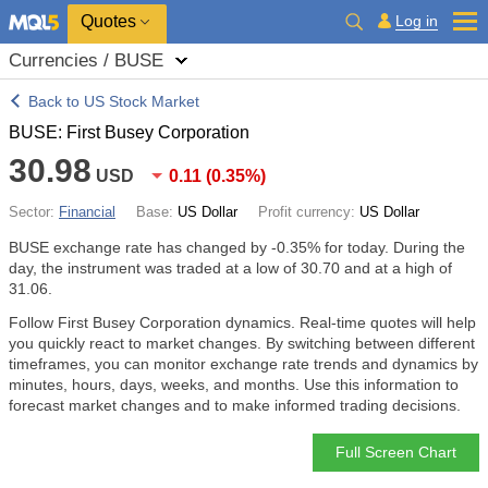
Quotes
Log in
Currencies / BUSE
Back to US Stock Market
BUSE: First Busey Corporation
30.98
USD
0.11
(
0.35%
)
Sector:
Financial
Base:
US Dollar
Profit currency:
US Dollar
BUSE exchange rate has changed by
-0.35%
for today. During the
day, the instrument was traded at a low of 30.70 and at a high of
31.06.
Follow First Busey Corporation dynamics. Real-time quotes will help
you quickly react to market changes. By switching between different
timeframes, you can monitor exchange rate trends and dynamics by
minutes, hours, days, weeks, and months. Use this information to
forecast market changes and to make informed trading decisions.
Full Screen Chart