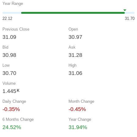
Year Range
22.12
31.70
Previous Close
Open
31.09
30.97
Bid
Ask
30.98
31.28
Low
High
30.70
31.06
Volume
1.445
K
Daily Change
Month Change
-0.35%
-0.45%
6 Months Change
Year Change
24.52%
31.94%