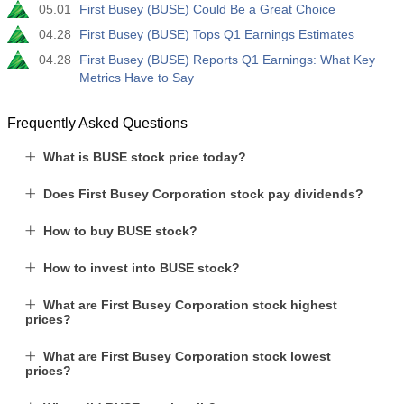
05.01
First Busey (BUSE) Could Be a Great Choice
04.28
First Busey (BUSE) Tops Q1 Earnings Estimates
04.28
First Busey (BUSE) Reports Q1 Earnings: What Key
Metrics Have to Say
Frequently Asked Questions
What is BUSE stock price today?
Does First Busey Corporation stock pay dividends?
How to buy BUSE stock?
How to invest into BUSE stock?
What are First Busey Corporation stock highest
prices?
What are First Busey Corporation stock lowest
prices?