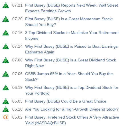
07.21
First Busey (BUSE) Reports Next Week: Wall Street
Expects Earnings Growth
07.20
First Busey (BUSE) is a Great Momentum Stock:
Should You Buy?
07.16
3 Top Dividend Stocks to Maximize Your Retirement
Income
07.14
Why First Busey (BUSE) is Poised to Beat Earnings
Estimates Again
07.06
Why First Busey (BUSE) is a Great Dividend Stock
Right Now
07.06
CSBB Jumps 65% in a Year: Should You Buy the
Stock?
06.19
Why First Busey (BUSE) is a Top Dividend Stock for
Your Portfolio
06.03
First Busey (BUSE) Could Be a Great Choice
05.18
Are You Looking for a High-Growth Dividend Stock?
05.02
First Busey: Preferred Stock Offers A Very Attractive
Yield (NASDAQ:BUSE)