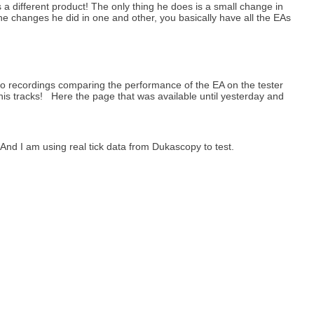
 a different product! The only thing he does is a small change in
he changes he did in one and other, you basically have all the EAs
eo recordings comparing the performance of the EA on the tester
his tracks! Here the page that was available until yesterday and
nd I am using real tick data from Dukascopy to test.