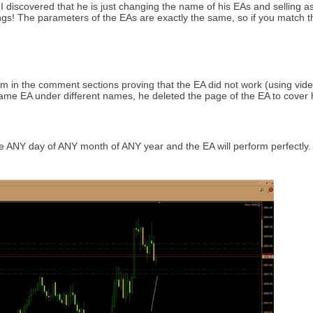
I discovered that he is just changing the name of his EAs and selling as
tings! The parameters of the EAs are exactly the same, so if you match t
im in the comment sections proving that the EA did not work (using vid
 same EA under different names, he deleted the page of the EA to cover 
 ANY day of ANY month of ANY year and the EA will perform perfectly. A