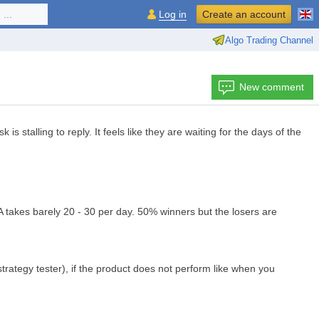
...
Log in
Create an account
Algo Trading Channel
New comment
stalling to reply. It feels like they are waiting for the days of the
 takes barely 20 - 30 per day. 50% winners but the losers are
trategy tester), if the product does not perform like when you