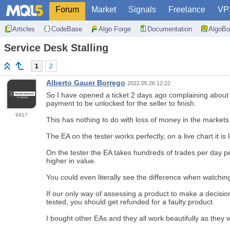
Forum
Market
Signals
Freelance
VP
Articles
CodeBase
Algo Forge
Documentation
AlgoBo
Service Desk Stalling
1
2
Alberto Gauer Borrego
2022.05.26 12:22
So I have opened a ticket 2 days ago complaining about an
payment to be unlocked for the seller to finish.
9417
This has nothing to do with loss of money in the market
The EA on the tester works perfectly, on a live chart it is 
On the tester the EA takes hundreds of trades per day p
higher in value.
You could even literally see the difference when watching
If our only way of assessing a product to make a decision
tested, you should get refunded for a faulty product.
I bought other EAs and they all work beautifully as they w