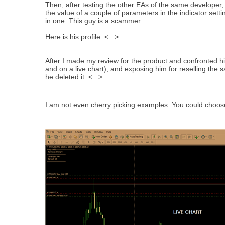
Then, after testing the other EAs of the same developer, 
the value of a couple of parameters in the indicator set
in one. This guy is a scammer.
Here is his profile: <...>
After I made my review for the product and confronted h
and on a live chart), and exposing him for reselling the
he deleted it: <...>
I am not even cherry picking examples. You could choose