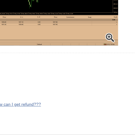
ow can I get refund???