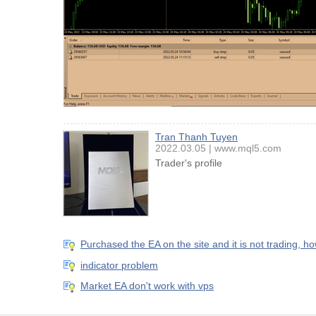
Tran Thanh Tuyen
2022.03.05
www.mql5.com
Trader's profile
Purchased the EA on the site and it is not trading, h
indicator problem
Market EA don't work with vps