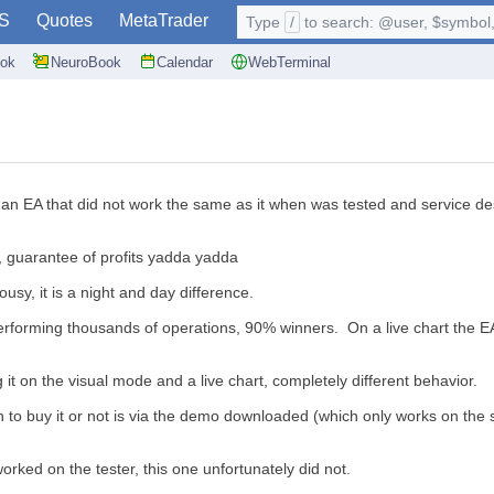
S
Quotes
MetaTrader
Type
/
to search: @user, $symbol, 
ok
NeuroBook
Calendar
WebTerminal
 EA that did not work the same as it when was tested and service desk is 
s, guarantee of profits yadda yadda
lousy, it is a night and day difference.
erforming thousands of operations, 90% winners. On a live chart the EA
 it on the visual mode and a live chart, completely different behavior.
 to buy it or not is via the demo downloaded (which only works on the s
orked on the tester, this one unfortunately did not.