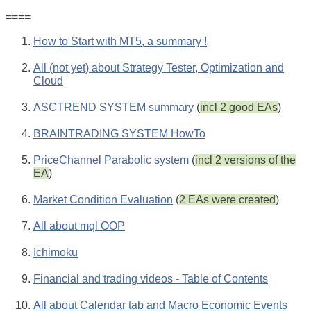
====
How to Start with MT5, a summary !
All (not yet) about Strategy Tester, Optimization and
Cloud
ASCTREND SYSTEM summary
(
incl 2 good EAs
)
BRAINTRADING SYSTEM HowTo
PriceChannel Parabolic system
(
incl 2 versions of the
EA
)
Market Condition Evaluation
(
2 EAs were created
)
All about mql OOP
Ichimoku
Financial and trading videos - Table of Contents
All about Calendar tab and Macro Economic Events