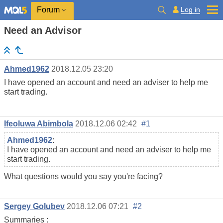
Log in
Forum
Need an Advisor
Ahmed1962
2018.12.05 23:20
I have opened an account and need an adviser to help me
start trading.
Ifeoluwa Abimbola
2018.12.06 02:42
#1
Ahmed1962
:
I have opened an account and need an adviser to help me
start trading.
What questions would you say you're facing?
Sergey Golubev
2018.12.06 07:21
#2
Summaries :