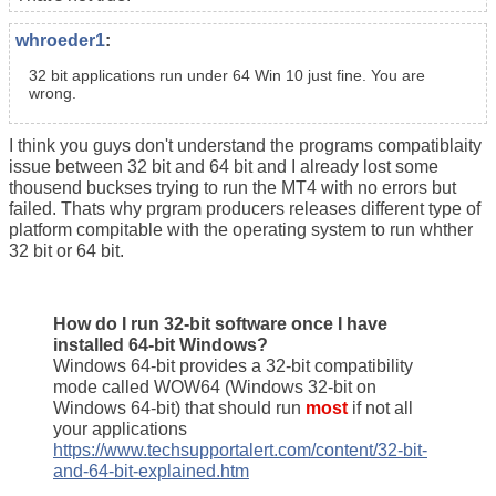
whroeder1
:
32 bit applications run under 64 Win 10 just fine. You are
wrong.
I think you guys don't understand the programs compatiblaity
issue between 32 bit and 64 bit and I already lost some
thousend buckses trying to run the MT4 with no errors but
failed. Thats why prgram producers releases different type of
platform compitable with the operating system to run whther
32 bit or 64 bit.
How do I run 32-bit software once I have
installed 64-bit Windows?
Windows 64-bit provides a 32-bit compatibility
mode called WOW64 (Windows 32-bit on
Windows 64-bit) that should run
most
if not all
your applications
https://www.techsupportalert.com/content/32-bit-
and-64-bit-explained.htm