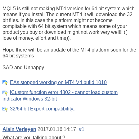
MQL5 is still not making MT4 version for 64 bit system which
means if you install The current MT4 it will download the 32
bit files. In this case the platform might not become
compitable with 64 bit system which means some of your
product you buy or download might not work very well!! ((
lose of money, effort and time)).
Hope there will be an update of the MT4 platform soon for the
64 bit systems
SAD and Unhappy
EAs stopped working on MT4 V4 build 1010
iCustom function error 4802 - cannot load custom
indicator Windows 32-bit
32/64 bit Expert compatibility...
Alain Verleyen
2017.01.16 14:17
#1
What are you talking about ?