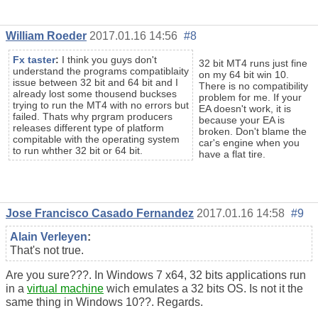
William Roeder
2017.01.16 14:56
#8
Fx taster
:
I think you guys don't
32 bit MT4 runs just fine
understand the programs compatiblaity
on my 64 bit win 10.
issue between 32 bit and 64 bit and I
There is no compatibility
already lost some thousend buckses
problem for me. If your
trying to run the MT4 with no errors but
EA doesn't work, it is
failed. Thats why prgram producers
because your EA is
releases different type of platform
broken. Don't blame the
compitable with the operating system
car's engine when you
to run whther 32 bit or 64 bit.
have a flat tire.
Jose Francisco Casado Fernandez
2017.01.16 14:58
#9
Alain Verleyen
:
That's not true.
Are you sure???. In Windows 7 x64, 32 bits applications run
in a
virtual machine
wich emulates a 32 bits OS. Is not it the
same thing in Windows 10??. Regards.