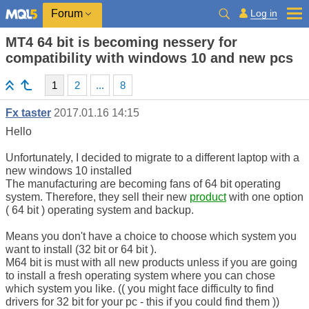
Log in
Forum
MT4 64 bit is becoming nessery for
compatibility with windows 10 and new pcs
1
2
...
8
Fx taster
2017.01.16 14:15
Hello
Unfortunately, I decided to migrate to a different laptop with a
new windows 10 installed
The manufacturing are becoming fans of 64 bit operating
system. Therefore, they sell their new
product
with one option
( 64 bit ) operating system and backup.
Means you don't have a choice to choose which system you
want to install (32 bit or 64 bit ).
M64 bit is must with all new products unless if you are going
to install a fresh operating system where you can chose
which system you like. (( you might face difficulty to find
drivers for 32 bit for your pc - this if you could find them ))