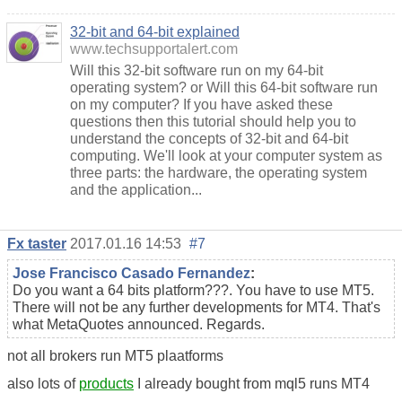
32-bit and 64-bit explained
www.techsupportalert.com
Will this 32-bit software run on my 64-bit
operating system? or Will this 64-bit software run
on my computer? If you have asked these
questions then this tutorial should help you to
understand the concepts of 32-bit and 64-bit
computing. We'll look at your computer system as
three parts: the hardware, the operating system
and the application...
Fx taster
2017.01.16 14:53
#7
Jose Francisco Casado Fernandez
:
Do you want a 64 bits platform???. You have to use MT5.
There will not be any further developments for MT4. That's
what MetaQuotes announced. Regards.
not all brokers run MT5 plaatforms
also lots of
products
I already bought from mql5 runs MT4