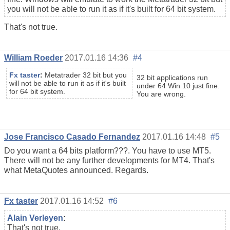
you will not be able to run it as if it's built for 64 bit system.
That's not true.
William Roeder
2017.01.16 14:36
#4
Fx taster
:
Metatrader 32 bit but you
32 bit applications run
will not be able to run it as if it's built
under 64 Win 10 just fine.
for 64 bit system.
You are wrong.
Jose Francisco Casado Fernandez
2017.01.16 14:48
#5
Do you want a 64 bits platform???. You have to use MT5.
There will not be any further developments for MT4. That's
what MetaQuotes announced. Regards.
Fx taster
2017.01.16 14:52
#6
Alain Verleyen
:
That's not true.