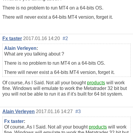
There is no problem to run MT4 on a 64-bits OS.
There will never exist a 64-bits MT4 version, forget it.
Fx taster
2017.01.16 14:20
#2
Alain Verleyen
:
What are you talking about ?
There is no problem to run MT4 on a 64-bits OS.
There will never exist a 64-bits MT4 version, forget it.
Of course, As I Said. Not all your bought
products
will work
fine. Windows will emulate to work the Metatrader 32 bit but
you will not be able to run it as if it's built for 64 bit system.
Alain Verleyen
2017.01.16 14:27
#3
Fx taster
:
Of course, As I Said. Not all your bought
products
will work
fine. Windows will emulate to work the Metatrader 32 bit but