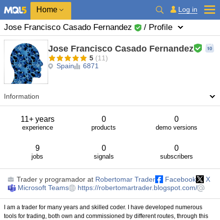
Home
Log in
Jose Francisco Casado Fernandez
/ Profile
Jose Francisco Casado Fernandez
5
(11)
Spain
6871
Information
11+ years
0
0
experience
products
demo versions
9
0
0
jobs
signals
subscribers
Trader y programador
at
Robertomar Trader
Facebook
X
Microsoft Teams
https://robertomartrader.blogspot.com/
I am a trader for many years and skilled coder. I have developed numerous
tools for trading, both own and commissioned by different routes, through this