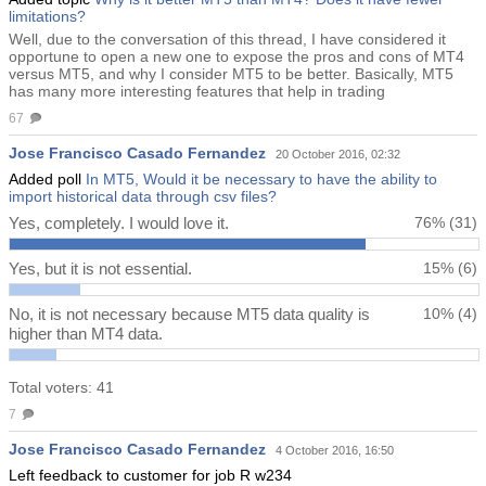
limitations?
Well, due to the conversation of this thread, I have considered it
opportune to open a new one to expose the pros and cons of MT4
versus MT5, and why I consider MT5 to be better. Basically, MT5
has many more interesting features that help in trading
67
Jose Francisco Casado Fernandez
20 October 2016, 02:32
Added poll
In MT5, Would it be necessary to have the ability to
import historical data through csv files?
Yes, completely. I would love it.
76%
(31)
Yes, but it is not essential.
15%
(6)
No, it is not necessary because MT5 data quality is
10%
(4)
higher than MT4 data.
Total voters: 41
7
Jose Francisco Casado Fernandez
4 October 2016, 16:50
Left feedback to customer for job R w234