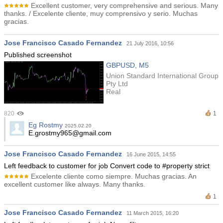
Excellent customer, very comprehensive and serious. Many
thanks. / Excelente cliente, muy comprensivo y serio. Muchas
gracias.
Jose Francisco Casado Fernandez
21 July 2016, 10:56
Published screenshot
GBPUSD, M5
Union Standard International Group
Pty Ltd
Real
820
1
Eg Rostmy
2025.02.20
E.grostmy965@gmail.com
Jose Francisco Casado Fernandez
16 June 2015, 14:55
Left feedback to customer for job Convert code to #property strict
Excelente cliente como siempre. Muchas gracias. An
excellent customer like always. Many thanks.
1
Jose Francisco Casado Fernandez
11 March 2015, 16:20