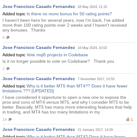
Taiwo Okunbanjo
Jose Francisco Casado Fernandez
28 May 2024, 21:15
Igor Semyonov
Added topic
Is there no more bonus for 50 rating points?
I haven't been here for several years, now I'm back, I've added
more than 100 rating points over 2 weeks and I haven't received
any bonuses. Thanks
4
Jose Francisco Casado Fernandez
16 May 2024, 10:02
Added topic
Vote mql5 projects in Codebase
Is it no longer possible to vote on Codebase? Thank you
2
Jose Francisco Casado Fernandez
7 November 2017, 13:33
Added topic
Why is it better MT5 than MT4?? Does it have fewer
limitations ??? [UPDATED]
I have considered it opportune to open a new one to expose the
pros and cons of MT4 versus MT5, and why I consider MT5 to be
better. Basically, MT5 has many more interesting features that help
in trading, and MT4 has too many limitations in my
19
1
Jose Francisco Casado Fernandez
21 January 2017, 14:29
Added topic
Why is it better MT5 than MT4? Does it have fewer