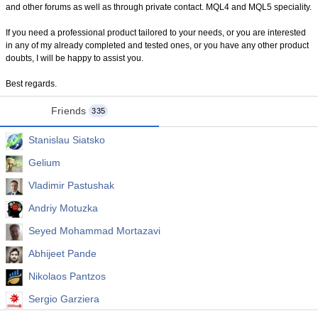
and other forums as well as through private contact. MQL4 and MQL5 speciality.
If you need a professional product tailored to your needs, or you are interested
in any of my already completed and tested ones, or you have any other product
doubts, I will be happy to assist you.
Best regards.
Friends
335
Stanislau Siatsko
Gelium
Vladimir Pastushak
Andriy Motuzka
Seyed Mohammad Mortazavi
Abhijeet Pande
Nikolaos Pantzos
Sergio Garziera