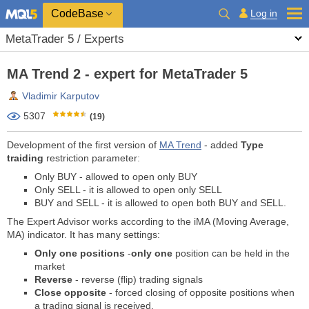
CodeBase
Log in
MetaTrader 5 / Experts
MA Trend 2 - expert for MetaTrader 5
Vladimir Karputov
5307
(19)
Development of the first version of
MA Trend
- added
Type
traiding
restriction parameter
:
Only BUY - allowed to open only BUY
Only SELL - it is allowed to open only SELL
BUY and SELL - it is allowed to open both BUY and SELL.
The Expert Advisor works according to the iMA (Moving Average,
MA) indicator. It has many settings:
Only one positions
-
only one
position can be held in the
market
Reverse
- reverse (flip) trading signals
Close opposite
- forced closing of opposite positions when
a trading signal is received.