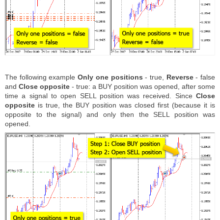
The following example
Only one positions
- true,
Reverse
- false
and
Close opposite
- true: a BUY position was opened, after some
time a signal to open SELL position was received. Since
Close
opposite
is true, the BUY position was closed first (because it is
opposite to the signal) and only then the SELL position was
opened.