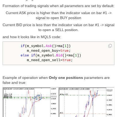
Formation of trading signals when all parameters are set by default:
Current ASK price is higher than the indicator value on bar #1 ->
signal to open BUY position
Current BID price is less than the indicator value on bar #1 -> signal
to open a SELL position.
and how it looks like in MQL5 code:
if
(m_symbol.
Ask
()>ma[
1
])

         m_need_open_buy=
true
;

else
if
(m_symbol.
Bid
()<ma[
1
])

         m_need_open_sell=
true
;
Example of operation when
Only one positions
parameters are
false and true: