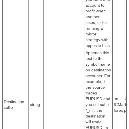
account to
profit when
another
loses, or for
running a
mirror
strategy with
opposite bias.
Appends this
text to the
symbol name
on destination
accounts. For
example, if
the source
trades
EURUSD and
.m — Use
Destination
string
—
you set suffix
ICMarket
suffix
"_m", the
forex pa
destination
will trade
EURUSD_m.