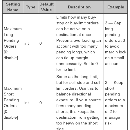
Setting
Default
Type
Description
Example
Name
Value
Limits how many buy-
stop or buy-limit orders
3 — Cap
Maximum
can be active on a
long
Long
destination at once.
pending
Pending
Prevents overloading an
orders at 3
int
0
Orders
account with too many
to avoid
[0:
pending longs, which
margin lock
disable]
can tie up margin
on a small
unnecessarily. Set to 0
account.
for no limit.
Same as the long limit,
but for sell-stop and sell-
2 — Keep
Maximum
limit orders. Use this to
short
Short
balance directional
pending
Pending
exposure. If your source
orders to a
int
0
Orders
fires many pending
maximum
[0:
shorts, this keeps the
of 2 to
disable]
destination from getting
manage
too heavy on the short
risk.
side.