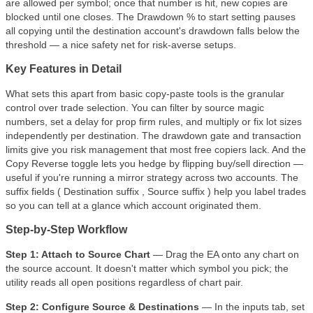
are allowed per symbol; once that number is hit, new copies are
blocked until one closes. The Drawdown % to start setting pauses
all copying until the destination account's drawdown falls below the
threshold — a nice safety net for risk-averse setups.
Key Features in Detail
What sets this apart from basic copy-paste tools is the granular
control over trade selection. You can filter by source magic
numbers, set a delay for prop firm rules, and multiply or fix lot sizes
independently per destination. The drawdown gate and transaction
limits give you risk management that most free copiers lack. And the
Copy Reverse toggle lets you hedge by flipping buy/sell direction —
useful if you're running a mirror strategy across two accounts. The
suffix fields ( Destination suffix , Source suffix ) help you label trades
so you can tell at a glance which account originated them.
Step-by-Step Workflow
Step 1: Attach to Source Chart
— Drag the EA onto any chart on
the source account. It doesn't matter which symbol you pick; the
utility reads all open positions regardless of chart pair.
Step 2: Configure Source & Destinations
— In the inputs tab, set