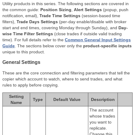
Utility products in this series. The following sections are covered in
the common guide:
Position Sizing
,
Alert Settings
(popup, push
notification, email),
Trade Time Settings
(session-based time
filters),
Trade Days Settings
(per-day enable/disable with broker
start and end times, covering Monday through Sunday), and
Day-
wise Time Filter Settings
(close trades if outside valid trading
time). For full details refer to the
Common General Input Settings
Guide
. The sections below cover only the
product-specific inputs
unique to this product.
General Settings
These are the core connection and filtering parameters that tell the
copier which account to watch, where to send trades, and what
rules to apply before copying.
Setting
Type
Default Value
Description
Name
The account
whose trades
you want to
replicate.
Change this