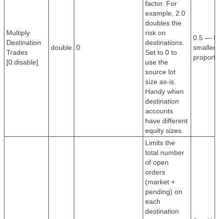
factor. For
example, 2.0
doubles the
Multiply
risk on
0.5 — Ha
Destination
destinations.
double
0
smaller 
Trades
Set to 0 to
proporti
[0:disable]
use the
source lot
size as-is.
Handy when
destination
accounts
have different
equity sizes.
Limits the
total number
of open
orders
(market +
pending) on
each
destination