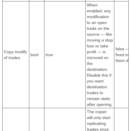
When
enabled, any
modification
to an open
trade on the
source — like
moving a stop
loss or take
false — 
Copy modify
profit — is
bool
true
fixed ev
of trades
mirrored on
them dy
the
destination.
Disable this if
you want
destination
trades to
remain static
after opening.
The copier
will only start
replicating
trades once