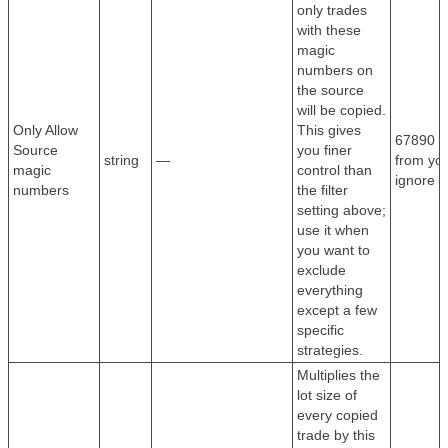
only trades
with these
magic
numbers on
the source
will be copied.
Only Allow
This gives
67890 —
Source
you finer
string
—
from you
magic
control than
ignore e
numbers
the filter
setting above;
use it when
you want to
exclude
everything
except a few
specific
strategies.
Multiplies the
lot size of
every copied
trade by this