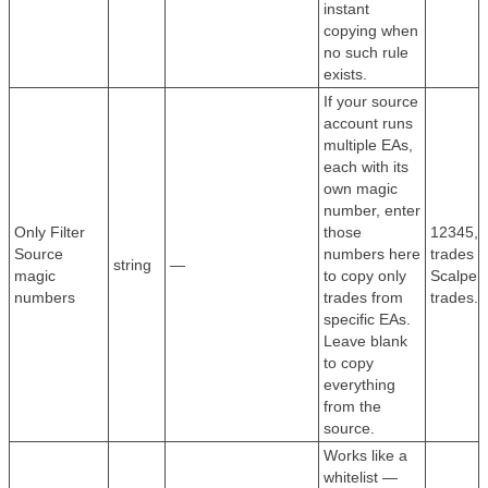
instant
copying when
no such rule
exists.
If your source
account runs
multiple EAs,
each with its
own magic
number, enter
Only Filter
those
12345,6
Source
numbers here
trades f
string
—
magic
to copy only
Scalper
numbers
trades from
trades.
specific EAs.
Leave blank
to copy
everything
from the
source.
Works like a
whitelist —