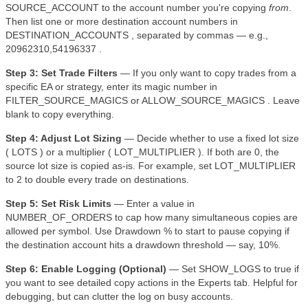
SOURCE_ACCOUNT to the account number you're copying
from
.
Then list one or more destination account numbers in
DESTINATION_ACCOUNTS , separated by commas — e.g.,
20962310,54196337 .
Step 3: Set Trade Filters
— If you only want to copy trades from a
specific EA or strategy, enter its magic number in
FILTER_SOURCE_MAGICS or ALLOW_SOURCE_MAGICS . Leave
blank to copy everything.
Step 4: Adjust Lot Sizing
— Decide whether to use a fixed lot size
( LOTS ) or a multiplier ( LOT_MULTIPLIER ). If both are 0, the
source lot size is copied as-is. For example, set LOT_MULTIPLIER
to 2 to double every trade on destinations.
Step 5: Set Risk Limits
— Enter a value in
NUMBER_OF_ORDERS to cap how many simultaneous copies are
allowed per symbol. Use Drawdown % to start to pause copying if
the destination account hits a drawdown threshold — say, 10%.
Step 6: Enable Logging (Optional)
— Set SHOW_LOGS to true if
you want to see detailed copy actions in the Experts tab. Helpful for
debugging, but can clutter the log on busy accounts.