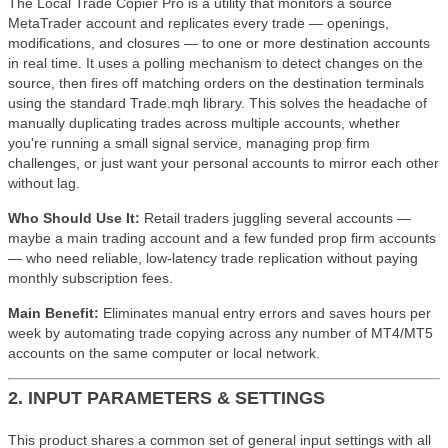
The Local Trade Copier Pro is a utility that monitors a source
MetaTrader account and replicates every trade — openings,
modifications, and closures — to one or more destination accounts
in real time. It uses a polling mechanism to detect changes on the
source, then fires off matching orders on the destination terminals
using the standard Trade.mqh library. This solves the headache of
manually duplicating trades across multiple accounts, whether
you're running a small signal service, managing prop firm
challenges, or just want your personal accounts to mirror each other
without lag.
Who Should Use It:
Retail traders juggling several accounts —
maybe a main trading account and a few funded prop firm accounts
— who need reliable, low-latency trade replication without paying
monthly subscription fees.
Main Benefit:
Eliminates manual entry errors and saves hours per
week by automating trade copying across any number of MT4/MT5
accounts on the same computer or local network.
2. INPUT PARAMETERS & SETTINGS
This product shares a common set of general input settings with all