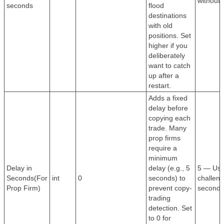
without 
seconds
flood
destinations
with old
positions. Set
higher if you
deliberately
want to catch
up after a
restart.
Adds a fixed
delay before
copying each
trade. Many
prop firms
require a
minimum
Delay in
delay (e.g., 5
5 — Use
Seconds(For
int
0
seconds) to
challeng
Prop Firm)
prevent copy-
second 
trading
detection. Set
to 0 for