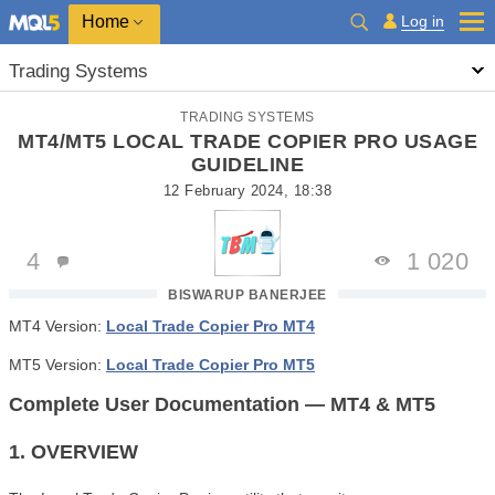
Home
Log in
Trading Systems
TRADING SYSTEMS
MT4/MT5 LOCAL TRADE COPIER PRO USAGE
GUIDELINE
12 February 2024, 18:38
4
1 020
BISWARUP BANERJEE
MT4 Version:
Local Trade Copier Pro MT4
MT5 Version:
Local Trade Copier Pro MT5
Complete User Documentation — MT4 & MT5
1. OVERVIEW