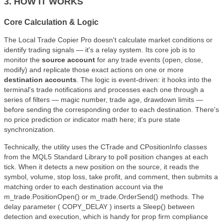
3. HOW IT WORKS
Core Calculation & Logic
The Local Trade Copier Pro doesn't calculate market conditions or
identify trading signals — it's a relay system. Its core job is to
monitor the
source account
for any trade events (open, close,
modify) and replicate those exact actions on one or more
destination accounts
. The logic is event-driven: it hooks into the
terminal's trade notifications and processes each one through a
series of filters — magic number, trade age, drawdown limits —
before sending the corresponding order to each destination. There's
no price prediction or indicator math here; it's pure state
synchronization.
Technically, the utility uses the CTrade and CPositionInfo classes
from the MQL5 Standard Library to poll position changes at each
tick. When it detects a new position on the source, it reads the
symbol, volume, stop loss, take profit, and comment, then submits a
matching order to each destination account via the
m_trade.PositionOpen() or m_trade.OrderSend() methods. The
delay parameter ( COPY_DELAY ) inserts a Sleep() between
detection and execution, which is handy for prop firm compliance