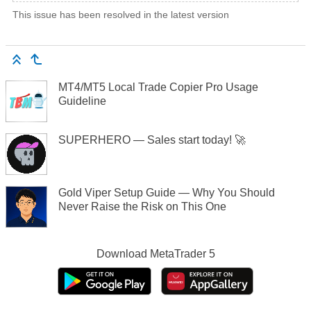
This issue has been resolved in the latest version
MT4/MT5 Local Trade Copier Pro Usage
Guideline
SUPERHERO — Sales start today! 🚀
Gold Viper Setup Guide — Why You Should
Never Raise the Risk on This One
Download
MetaTrader 5