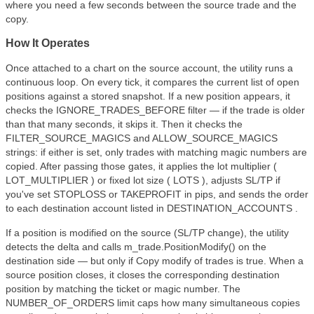
where you need a few seconds between the source trade and the
copy.
How It Operates
Once attached to a chart on the source account, the utility runs a
continuous loop. On every tick, it compares the current list of open
positions against a stored snapshot. If a new position appears, it
checks the IGNORE_TRADES_BEFORE filter — if the trade is older
than that many seconds, it skips it. Then it checks the
FILTER_SOURCE_MAGICS and ALLOW_SOURCE_MAGICS
strings: if either is set, only trades with matching magic numbers are
copied. After passing those gates, it applies the lot multiplier (
LOT_MULTIPLIER ) or fixed lot size ( LOTS ), adjusts SL/TP if
you've set STOPLOSS or TAKEPROFIT in pips, and sends the order
to each destination account listed in DESTINATION_ACCOUNTS .
If a position is modified on the source (SL/TP change), the utility
detects the delta and calls m_trade.PositionModify() on the
destination side — but only if Copy modify of trades is true. When a
source position closes, it closes the corresponding destination
position by matching the ticket or magic number. The
NUMBER_OF_ORDERS limit caps how many simultaneous copies