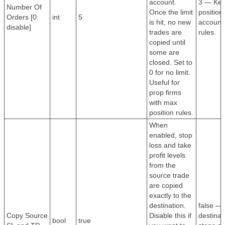
account.
3 — Kee
Number Of
Once the limit
position
Orders [0:
int
5
is hit, no new
account 
disable]
trades are
rules.
copied until
some are
closed. Set to
0 for no limit.
Useful for
prop firms
with max
position rules.
When
enabled, stop
loss and take
profit levels
from the
source trade
are copied
exactly to the
destination.
false —
Copy Source
Disable this if
destinat
bool
true