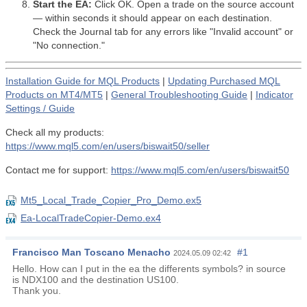
Start the EA:
Click OK. Open a trade on the source account
— within seconds it should appear on each destination.
Check the Journal tab for any errors like "Invalid account" or
"No connection."
Installation Guide for MQL Products
|
Updating Purchased MQL
Products on MT4/MT5
|
General Troubleshooting Guide
|
Indicator
Settings / Guide
Check all my products:
https://www.mql5.com/en/users/biswait50/seller
Contact me for support:
https://www.mql5.com/en/users/biswait50
Mt5_Local_Trade_Copier_Pro_Demo.ex5
Ea-LocalTradeCopier-Demo.ex4
Francisco Man Toscano Menacho
#1
2024.05.09 02:42
Hello. How can I put in the ea the differents symbols? in source
is NDX100 and the destination US100.
Thank you.