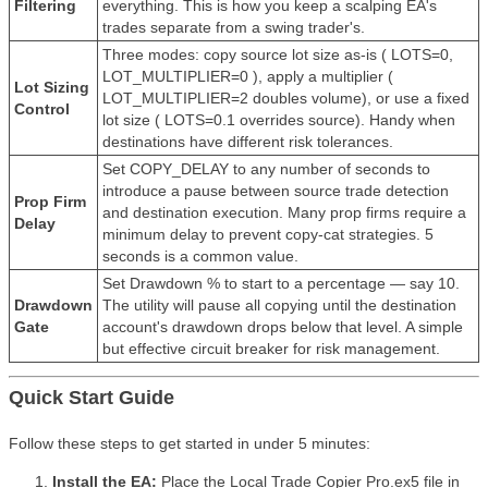
Filtering
everything. This is how you keep a scalping EA's
trades separate from a swing trader's.
Three modes: copy source lot size as-is ( LOTS=0,
LOT_MULTIPLIER=0 ), apply a multiplier (
Lot Sizing
LOT_MULTIPLIER=2 doubles volume), or use a fixed
Control
lot size ( LOTS=0.1 overrides source). Handy when
destinations have different risk tolerances.
Set COPY_DELAY to any number of seconds to
introduce a pause between source trade detection
Prop Firm
and destination execution. Many prop firms require a
Delay
minimum delay to prevent copy-cat strategies. 5
seconds is a common value.
Set Drawdown % to start to a percentage — say 10.
Drawdown
The utility will pause all copying until the destination
Gate
account's drawdown drops below that level. A simple
but effective circuit breaker for risk management.
Quick Start Guide
Follow these steps to get started in under 5 minutes:
Install the EA:
Place the Local Trade Copier Pro.ex5 file in