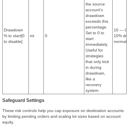
the source
account's
drawdown
exceeds this
percentage.
Drawdown
10 — Onl
Set to 0 to
% to start[0
int
0
10% dra
start
to disable]
normal m
immediately.
Useful for
strategies
that only kick
in during
drawdown,
like a
recovery
system.
Safeguard Settings
These risk controls help you cap exposure on destination accounts
by limiting pending orders and scaling lot sizes based on account
equity.