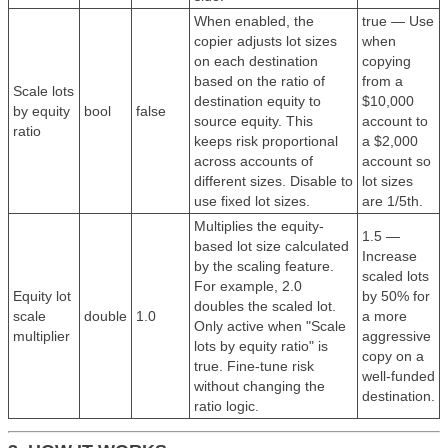
When enabled, the
true — Use
copier adjusts lot sizes
when
on each destination
copying
based on the ratio of
from a
Scale lots
destination equity to
$10,000
by equity
bool
false
source equity. This
account to
ratio
keeps risk proportional
a $2,000
across accounts of
account so
different sizes. Disable to
lot sizes
use fixed lot sizes.
are 1/5th.
Multiplies the equity-
1.5 —
based lot size calculated
Increase
by the scaling feature.
scaled lots
For example, 2.0
Equity lot
by 50% for
doubles the scaled lot.
scale
double
1.0
a more
Only active when "Scale
multiplier
aggressive
lots by equity ratio" is
copy on a
true. Fine-tune risk
well-funded
without changing the
destination.
ratio logic.