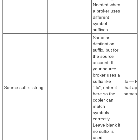
Needed when
a broker uses
different
symbol
suffixes.
Same as
destination
suffix, but for
the source
account. If
your source
broker uses a
suffix like
.fx — F
Source suffix
string
—
".fx", enter it
that app
here so the
names.
copier can
match
symbols
correctly.
Leave blank if
no suffix is
used.