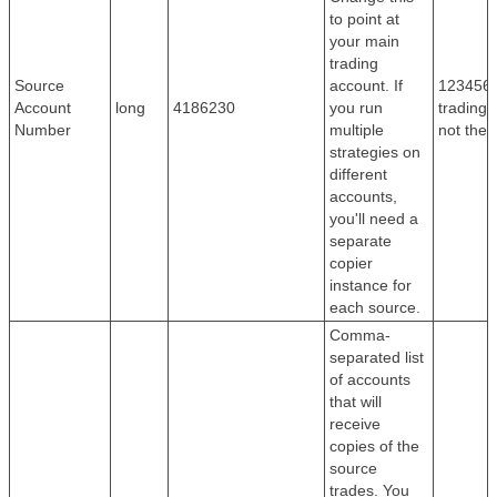
to point at
your main
trading
Source
account. If
1234567
Account
long
4186230
you run
trading
Number
multiple
not the
strategies on
different
accounts,
you'll need a
separate
copier
instance for
each source.
Comma-
separated list
of accounts
that will
receive
copies of the
source
trades. You