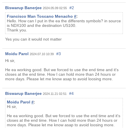
Biswarup Banerjee
#2
2024.05.09 02:55
Francisco Man Toscano Menacho
#
:
Hello. How can I put in the ea the differents symbols? in source
is NDX100 and the destination US100.
Thank you.
Yes you can it would not matter
Moidu Parol
#3
2024.07.10 10:39
Hi sir,
He ea working good. But we forced to use the end time and it's
closes at the end time. How I can hold more than 24 hours or
more days. Please let me know asap to avoid loosing more.
Biswarup Banerjee
#4
2024.11.21 02:51
Moidu Parol
#
:
Hi sir,
He ea working good. But we forced to use the end time and it's
closes at the end time. How I can hold more than 24 hours or
more days. Please let me know asap to avoid loosing more.