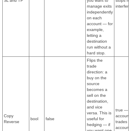
SL and TP
you want to
stops ma
manage exits
interfer
independently
on each
account — for
example,
letting a
destination
run without a
hard stop.
Flips the
trade
direction: a
buy on the
source
becomes a
sell on the
destination,
and vice
true — 
versa. This is
Copy
account
bool
false
useful for
Reverse
trades t
hedging — if
account
you want one