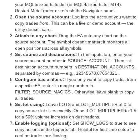
your MQL5/Experts folder (or MQL4/Experts for MT4).
Restart MetaTrader or refresh the Navigator panel.
Open the source account:
Log into the account you want to
copy trades
from
. This can be a live or demo account — the
utility doesn't care.
Attach to any chart:
Drag the EA onto any chart on the
source account. The symbol doesn't matter; it monitors all
open positions across all symbols.
Set source and destinations:
In the inputs tab, enter your
source account number in SOURCE_ACCOUNT . Then list
destination account numbers in DESTINATION_ACCOUNTS ,
separated by commas — e.g., 12345678,87654321 .
Configure basic filters:
If you only want to copy trades from
a specific EA, enter its magic number in
FILTER_SOURCE_MAGICS . Otherwise leave blank to copy
all trades.
Set lot sizing:
Leave LOTS and LOT_MULTIPLIER at 0 to
copy source lot sizes exactly. Or set LOT_MULTIPLIER to 1.5
for a 50% volume increase on destinations.
Enable logging (optional):
Set SHOW_LOGS to true to see
copy actions in the Experts tab. Helpful for first-time setup to
confirm trades are flowing.