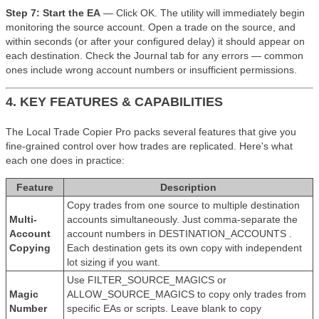
Step 7: Start the EA
— Click OK. The utility will immediately begin
monitoring the source account. Open a trade on the source, and
within seconds (or after your configured delay) it should appear on
each destination. Check the Journal tab for any errors — common
ones include wrong account numbers or insufficient permissions.
4. KEY FEATURES & CAPABILITIES
The Local Trade Copier Pro packs several features that give you
fine-grained control over how trades are replicated. Here's what
each one does in practice:
Feature
Description
Copy trades from one source to multiple destination
Multi-
accounts simultaneously. Just comma-separate the
Account
account numbers in DESTINATION_ACCOUNTS .
Copying
Each destination gets its own copy with independent
lot sizing if you want.
Use FILTER_SOURCE_MAGICS or
Magic
ALLOW_SOURCE_MAGICS to copy only trades from
Number
specific EAs or scripts. Leave blank to copy