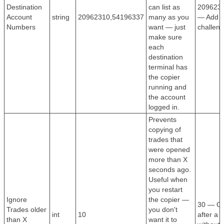
Destination
can list as
209623
Account
string
20962310,54196337
many as you
— Add al
Numbers
want — just
challeng
make sure
each
destination
terminal has
the copier
running and
the account
logged in.
Prevents
copying of
trades that
were opened
more than X
seconds ago.
Useful when
you restart
Ignore
the copier —
30 — Go
Trades older
you don't
int
10
after a 
than X
want it to