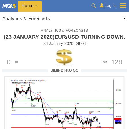
Home
Log in
Analytics & Forecasts
ANALYTICS & FORECASTS
(23 JANUARY 2020)EUR/USD TURNING DOWN.
23 January 2020, 09:03
0
128
JIMING HUANG