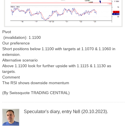
Pivot
(invalidation): 1.1100
Our preference
Short positions below 1.1100 with targets at 1.1070 & 1.1060 in
extension.
Alternative scenario
Above 1.1100 look for further upside with 1.1115 & 1.1130 as
targets.
Comment
The RSI shows downside momentum
(By Swissquote TRADING CENTRAL)
Speculator's diary, entry №8 (20.10.2023).