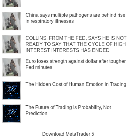
China says multiple pathogens are behind rise
in respiratory illnesses
COLLINS, FROM THE FED, SAYS HE IS NOT
READY TO SAY THAT THE CYCLE OF HIGH
INTEREST INTERESTS HAS ENDED
Euro loses strength against dollar after tougher
Fed minutes
The Hidden Cost of Human Emotion in Trading
The Future of Trading Is Probability, Not
Prediction
Download
MetaTrader 5