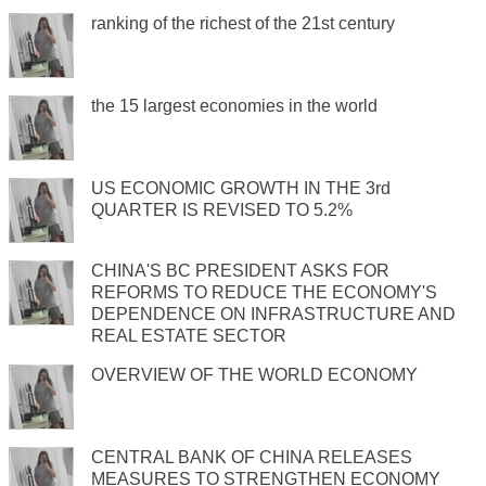
ranking of the richest of the 21st century
the 15 largest economies in the world
US ECONOMIC GROWTH IN THE 3rd
QUARTER IS REVISED TO 5.2%
CHINA'S BC PRESIDENT ASKS FOR
REFORMS TO REDUCE THE ECONOMY'S
DEPENDENCE ON INFRASTRUCTURE AND
REAL ESTATE SECTOR
OVERVIEW OF THE WORLD ECONOMY
CENTRAL BANK OF CHINA RELEASES
MEASURES TO STRENGTHEN ECONOMY