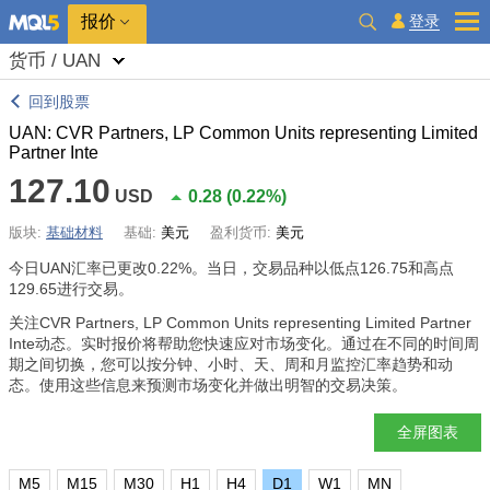
报价
登录
货币 / UAN
回到股票
UAN: CVR Partners, LP Common Units representing Limited
Partner Inte
127.10
USD
0.28
(
0.22%
)
版块:
基础材料
基础:
美元
盈利货币:
美元
今日UAN汇率已更改
0.22%
。当日，交易品种以低点126.75和高点
129.65进行交易。
关注CVR Partners, LP Common Units representing Limited Partner
Inte动态。实时报价将帮助您快速应对市场变化。通过在不同的时间周
期之间切换，您可以按分钟、小时、天、周和月监控汇率趋势和动
态。使用这些信息来预测市场变化并做出明智的交易决策。
全屏图表
M5
M15
M30
H1
H4
D1
W1
MN