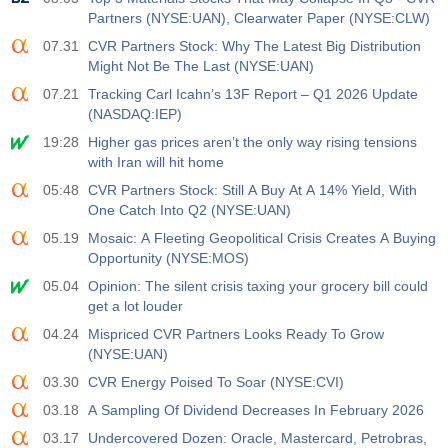
Partners (NYSE:UAN), Clearwater Paper (NYSE:CLW)
07.31
CVR Partners Stock: Why The Latest Big Distribution
Might Not Be The Last (NYSE:UAN)
07.21
Tracking Carl Icahn’s 13F Report – Q1 2026 Update
(NASDAQ:IEP)
19:28
Higher gas prices aren’t the only way rising tensions
with Iran will hit home
05:48
CVR Partners Stock: Still A Buy At A 14% Yield, With
One Catch Into Q2 (NYSE:UAN)
05.19
Mosaic: A Fleeting Geopolitical Crisis Creates A Buying
Opportunity (NYSE:MOS)
05.04
Opinion: The silent crisis taxing your grocery bill could
get a lot louder
04.24
Mispriced CVR Partners Looks Ready To Grow
(NYSE:UAN)
03.30
CVR Energy Poised To Soar (NYSE:CVI)
03.18
A Sampling Of Dividend Decreases In February 2026
03.17
Undercovered Dozen: Oracle, Mastercard, Petrobras,