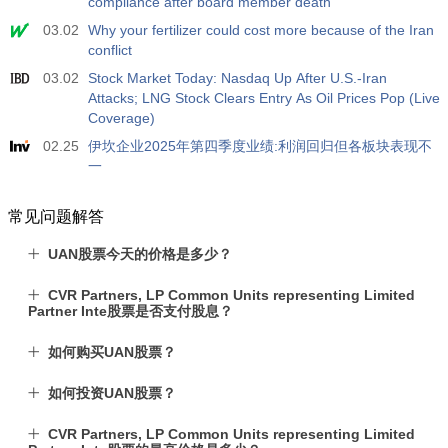
compliance after board member death
03.02
Why your fertilizer could cost more because of the Iran
conflict
03.02
Stock Market Today: Nasdaq Up After U.S.-Iran
Attacks; LNG Stock Clears Entry As Oil Prices Pop (Live
Coverage)
02.25
伊坎企业2025年第四季度业绩:利润回归但各板块表现不
一
常见问题解答
UAN股票今天的价格是多少？
CVR Partners, LP Common Units representing Limited
Partner Inte股票是否支付股息？
如何购买UAN股票？
如何投资UAN股票？
CVR Partners, LP Common Units representing Limited