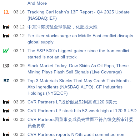
And More
03.16
Tracking Carl Icahn's 13F Report - Q4 2025 Update
(NASDAQ:IEP)
03.12
中东冲突扰乱全球供应，化肥股大涨
03.12
Fertilizer stocks surge as Middle East conflict disrupts
global supply
03.11
The S&P 500’s biggest gainer since the Iran conflict
started is not an oil stock
03.09
Stock Market Today: Dow Skids As Oil Pops; These
Mining Plays Flash Sell Signals (Live Coverage)
03.09
Top 3 Materials Stocks That May Crash This Month -
Alto Ingredients (NASDAQ:ALTO), CF Industries
Holdings (NYSE:CF)
03.05
CVR Partners LP股价触及52周高点120.6美元
03.05
CVR Partners LP stock hits 52-week high at 120.6 USD
03.03
CVR Partners因董事会成员去世而不符合纽交所审计委
员会要求
03.03
CVR Partners reports NYSE audit committee non-