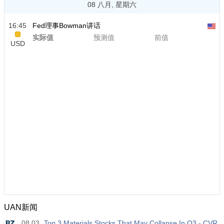
08 八月, 星期六
16:45
Fed理事Bowman讲话
实际值
预测值
前值
USD
UAN新闻
08.03
Top 3 Materials Stocks That May Collapse In Q3 - CVR