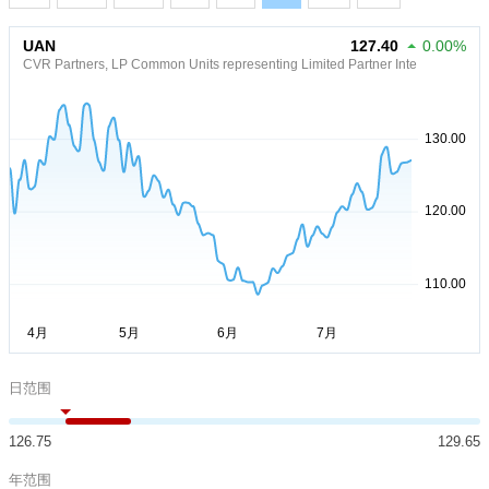
UAN
127.40
0.00%
CVR Partners, LP Common Units representing Limited Partner Inte
日范围
126.75
129.65
年范围