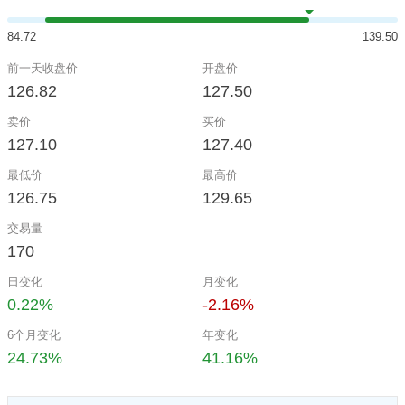
84.72
139.50
前一天收盘价
开盘价
126.82
127.50
卖价
买价
127.10
127.40
最低价
最高价
126.75
129.65
交易量
170
日变化
月变化
0.22%
-2.16%
6个月变化
年变化
24.73%
41.16%