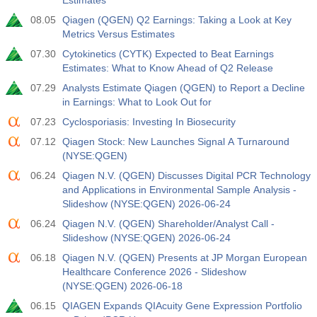
Estimates
08.05
Qiagen (QGEN) Q2 Earnings: Taking a Look at Key
Metrics Versus Estimates
07.30
Cytokinetics (CYTK) Expected to Beat Earnings
Estimates: What to Know Ahead of Q2 Release
07.29
Analysts Estimate Qiagen (QGEN) to Report a Decline
in Earnings: What to Look Out for
07.23
Cyclosporiasis: Investing In Biosecurity
07.12
Qiagen Stock: New Launches Signal A Turnaround
(NYSE:QGEN)
06.24
Qiagen N.V. (QGEN) Discusses Digital PCR Technology
and Applications in Environmental Sample Analysis -
Slideshow (NYSE:QGEN) 2026-06-24
06.24
Qiagen N.V. (QGEN) Shareholder/Analyst Call -
Slideshow (NYSE:QGEN) 2026-06-24
06.18
Qiagen N.V. (QGEN) Presents at JP Morgan European
Healthcare Conference 2026 - Slideshow
(NYSE:QGEN) 2026-06-18
06.15
QIAGEN Expands QIAcuity Gene Expression Portfolio