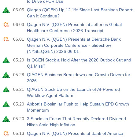
to Drive dPCR Use
06.05
Qiagen (QGEN) Up 12.1% Since Last Earnings Report:
Can It Continue?
06.03
Qiagen N.V. (QGEN) Presents at Jefferies Global
Healthcare Conference 2026 Transcript
06.01
Qiagen N.V. (QGEN) Presents at Deutsche Bank
German Corporate Conference - Slideshow
(NYSE:QGEN) 2026-06-01
05.29
Is QGEN Stock a Hold After the 2026 Outlook Cut and
Q1 Miss?
05.28
QIAGEN Business Breakdown and Growth Drivers for
2026
05.21
QIAGEN Stock Up on the Launch of AI-Powered
Workflow Agent Platform
05.20
Abbott's Biosimilar Push to Help Sustain EPD Growth
Momentum
05.20
3 Stocks in Focus That Recently Declared Dividend
Hikes Amid High Inflation
05.13
Qiagen N.V. (QGEN) Presents at Bank of America