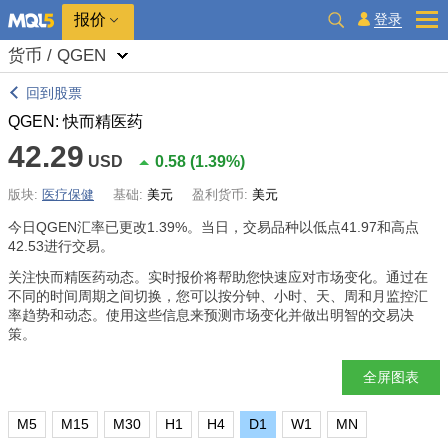
报价
登录
货币 / QGEN
回到股票
QGEN: 快而精医药
42.29
USD
0.58
(
1.39%
)
版块:
医疗保健
基础:
美元
盈利货币:
美元
今日QGEN汇率已更改
1.39%
。当日，交易品种以低点41.97和高点
42.53进行交易。
关注快而精医药动态。实时报价将帮助您快速应对市场变化。通过在
不同的时间周期之间切换，您可以按分钟、小时、天、周和月监控汇
率趋势和动态。使用这些信息来预测市场变化并做出明智的交易决
策。
全屏图表
M5
M15
M30
H1
H4
D1
W1
MN