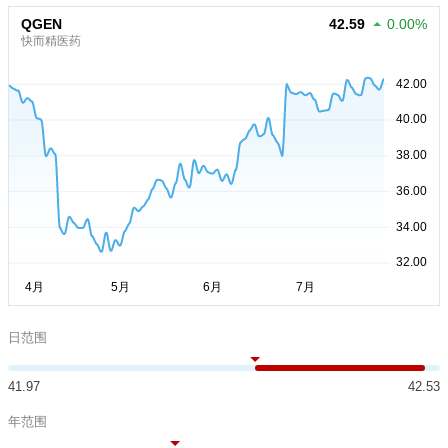
QGEN
42.59
0.00%
快而精医药
日范围
41.97
42.53
年范围