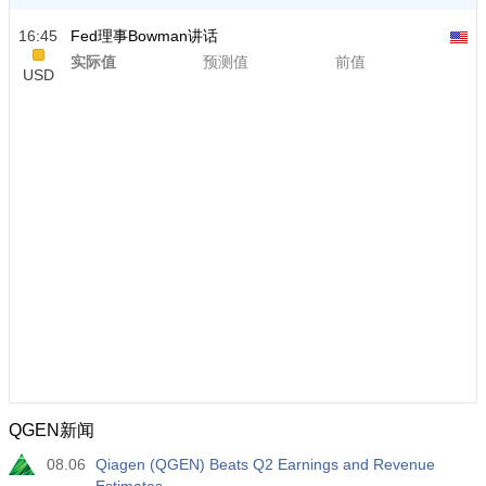
16:45
Fed理事Bowman讲话
实际值
预测值
前值
USD
QGEN新闻
08.06
Qiagen (QGEN) Beats Q2 Earnings and Revenue