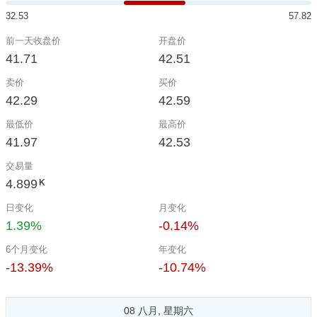
32.53
57.82
前一天收盘价
开盘价
41.71
42.51
卖价
买价
42.29
42.59
最低价
最高价
41.97
42.53
交易量
4.899
K
日变化
月变化
1.39%
-0.14%
6个月变化
年变化
-13.39%
-10.74%
08 八月, 星期六