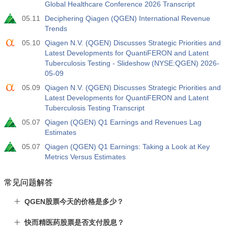
Global Healthcare Conference 2026 Transcript
05.11
Deciphering Qiagen (QGEN) International Revenue
Trends
05.10
Qiagen N.V. (QGEN) Discusses Strategic Priorities and
Latest Developments for QuantiFERON and Latent
Tuberculosis Testing - Slideshow (NYSE:QGEN) 2026-
05-09
05.09
Qiagen N.V. (QGEN) Discusses Strategic Priorities and
Latest Developments for QuantiFERON and Latent
Tuberculosis Testing Transcript
05.07
Qiagen (QGEN) Q1 Earnings and Revenues Lag
Estimates
05.07
Qiagen (QGEN) Q1 Earnings: Taking a Look at Key
Metrics Versus Estimates
常见问题解答
QGEN股票今天的价格是多少？
快而精医药股票是否支付股息？