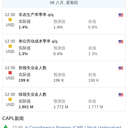
06 八月, 星期四
12:30
非农生产率季率 q/q
实际值
预测值
前值
USD
1.4%
1.4%
0.8%
12:30
单位劳动成本季率 q/q
实际值
预测值
前值
USD
1.3%
0.4%
1.3%
12:30
初领失业金人数
实际值
预测值
前值
USD
199 K
196 K
198 K
12:30
续领失业金人数
实际值
预测值
前值
USD
1.801 M
1.772 M
1.777 M
CAPL新闻
13:40
Is CrossAmerica Partners (CAPL) Stock Undervalued