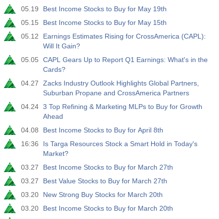
05.19
Best Income Stocks to Buy for May 19th
05.15
Best Income Stocks to Buy for May 15th
05.12
Earnings Estimates Rising for CrossAmerica (CAPL):
Will It Gain?
05.05
CAPL Gears Up to Report Q1 Earnings: What's in the
Cards?
04.27
Zacks Industry Outlook Highlights Global Partners,
Suburban Propane and CrossAmerica Partners
04.24
3 Top Refining & Marketing MLPs to Buy for Growth
Ahead
04.08
Best Income Stocks to Buy for April 8th
16:36
Is Targa Resources Stock a Smart Hold in Today's
Market?
03.27
Best Income Stocks to Buy for March 27th
03.27
Best Value Stocks to Buy for March 27th
03.20
New Strong Buy Stocks for March 20th
03.20
Best Income Stocks to Buy for March 20th