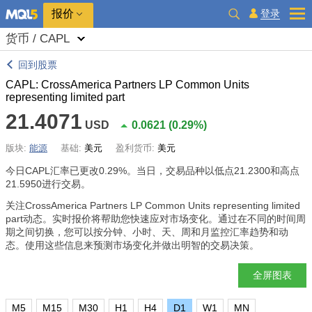
报价
登录
货币 / CAPL
回到股票
CAPL: CrossAmerica Partners LP Common Units
representing limited part
21.4071
USD
0.0621
(
0.29%
)
版块:
能源
基础:
美元
盈利货币:
美元
今日CAPL汇率已更改
0.29%
。当日，交易品种以低点21.2300和高点
21.5950进行交易。
关注CrossAmerica Partners LP Common Units representing limited
part动态。实时报价将帮助您快速应对市场变化。通过在不同的时间周
期之间切换，您可以按分钟、小时、天、周和月监控汇率趋势和动
态。使用这些信息来预测市场变化并做出明智的交易决策。
全屏图表
M5
M15
M30
H1
H4
D1
W1
MN