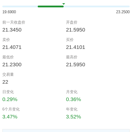
19.6900
23.2500
前一天收盘价
开盘价
21.3450
21.5950
卖价
买价
21.4071
21.4101
最低价
最高价
21.2300
21.5950
交易量
22
日变化
月变化
0.29%
0.36%
6个月变化
年变化
3.47%
3.52%