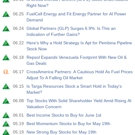
Right Now?
06.25
FuelCell Energy and Fit Energy Partner for AI Power
Demand
06.24
Global Partners (GLP) Surges 6.9%: Is This an
Indication of Further Gains?
06.22
Here's Why a Hold Strategy Is Apt for Pembina Pipeline
Stock Now
06.18
Repsol Expands Venezuela Footprint With New Oil &
Gas Deals
06.17
CrossAmerica Partners: A Cautious Hold As Fuel Prices
Adjust To A Falling Oil Market
06.15
Is Targa Resources Stock a Smart Hold in Today's
Market?
06.08
Top Stocks With Solid Shareholder Yield Amid Rising AI
Valuation Concern
06.01
Best Income Stocks to Buy for June 1st
05.19
Best Momentum Stocks to Buy for May 19th
05.19
New Strong Buy Stocks for May 19th