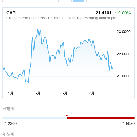
CAPL
21.4101
0.00%
CrossAmerica Partners LP Common Units representing limited part
日范围
21.2300
21.5950
年范围