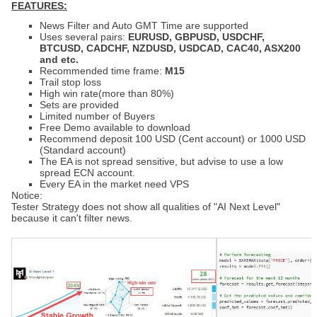
FEATURES:
News Filter and Auto GMT Time are
supported
Uses several pairs:
EURUSD
, GBPUSD,
USDCHF,
BTCUSD
, CADCHF, NZDUSD,
USDCAD,
CAC40, ASX200
and etc.
Recommended time frame:
M15
Trail stop loss
High win rate(more than 80%)
Sets are provided
Limited number of Buyers
Free Demo available to download
Recommend deposit
100 USD (Cent account) or 1
000 USD
(Standard account)
The EA is not spread sensitive, but advise to use a low
spread ECN account.
Every EA in the market need VPS
Notice:
Tester Strategy does not show all qualities of "AI Next Level"
because it can't filter news.