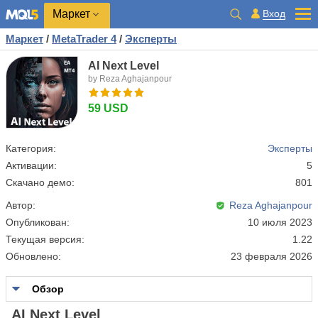
Маркет
Вход
Маркет
/
MetaTrader 4
/
Эксперты
AI Next Level
by Reza Aghajanpour
59 USD
Категория:
Эксперты
Активации:
5
Скачано демо:
801
Автор:
Reza Aghajanpour
Опубликован:
10 июля 2023
Текущая версия:
1.22
Обновлено:
23 февраля 2026
Обзор
AI Next Level