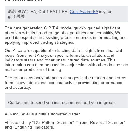
🎁🎁
BUY 1 EA, Get 1 EA FREE (
Gold Avatar EA
is your
gift)
🎁🎁
The next generation G P T AI model quickly gained significant
attention with its broad range of capabilities and versatility, We
used its expertise in assisting prediction prices in formulating and
applying improved trading strategies.
Our AI core is capable of extracting data insights from financial
news,
Sentiment Analysis
, specific formula, Oscillators and
indicators status and other unstructured data sources. This
information can then be used in conjunction with other datasets to
make our prediction of trading.
The robot constantly adapts to changes in the market and learns
from its own decisions, continuously improving its performance
and accuracy.
Contact me
to send you instruction
and add you in group.
AI Next Level is a fully automated trader.
+It is used my "123 Pattern Scanner", "Trend Reversal Scanner"
and "Engulfing" indicators.