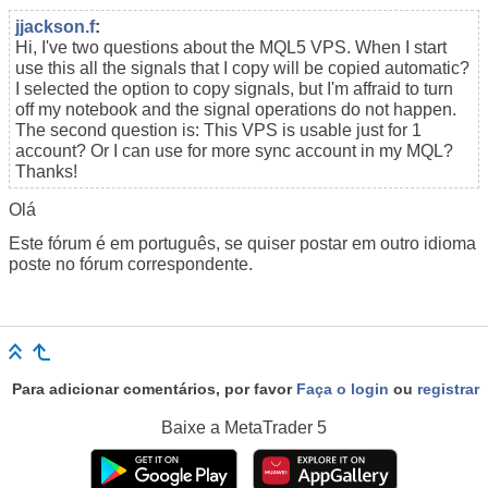
jjackson.f
:
Hi, I've two questions about the MQL5 VPS. When I start
use this all the signals that I copy will be copied automatic?
I selected the option to copy signals, but I'm affraid to turn
off my notebook and the signal operations do not happen.
The second question is: This VPS is usable just for 1
account? Or I can use for more sync account in my MQL?
Thanks!
Olá
Este fórum é em português, se quiser postar em outro idioma
poste no fórum correspondente.
Para adicionar comentários, por favor
Faça o login
ou
registrar
Baixe a
MetaTrader 5