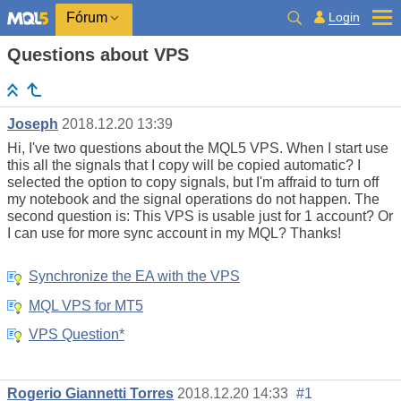
Login
Fórum
Questions about VPS
Joseph
2018.12.20 13:39
Hi, I've two questions about the MQL5 VPS. When I start use
this all the signals that I copy will be copied automatic? I
selected the option to copy signals, but I'm affraid to turn off
my notebook and the signal operations do not happen. The
second question is: This VPS is usable just for 1 account? Or
I can use for more sync account in my MQL? Thanks!
Synchronize the EA with the VPS
MQL VPS for MT5
VPS Question*
Rogerio Giannetti Torres
2018.12.20 14:33
#1