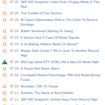
07.25
S&P 500 Snapshot: Index Ends Choppy Week In The
USD
588
Red
07.25
The Tumble Of Two Sectors
19:00
Credito al Consumo Fed m/m
07.24
AI Capex Depreciation Risk Is The Catch To Record
Agire
Fcst
Prev
USD
Earnings
$​11.44 B
$​-0.18 B
07.24
Bullish Sentiment Starting To Swing
19:30
CFTC Oro Posizioni Nette Non Commerciali
07.23
6 Sectors And A Case Of Mixed Signals
Agire
Fcst
Prev
07.23
Is AI Making Inflation Better Or Worse?
USD
182.1 K
07.21
Margin Debt Jumps 7.9% In June To Another Record
High
19:30
CFTC Greggio Posizioni Nette Non Commerciali
07.20
Mid-Cap Value ETF (VOE) Hits a New 52-Week High
Agire
Fcst
Prev
USD
07.18
A Pause And Some Jitters
120.1 K
07.16
Correlated Market Psychology: PMI And Retail Money
Funds
19:30
CFTC S&amp;P 500 Posizioni Nette Non Commerciali
07.15
Mountain, Cliff, Or Ocean
Agire
Fcst
Prev
USD
-17.2 K
07.11
Sobriety, Thy Name Is Bond Market
07.11
S&P 500 Snapshot: Inches Away From Record High
19:30
CFTC Nasdaq 100 Posizioni Nette Non Commerciali