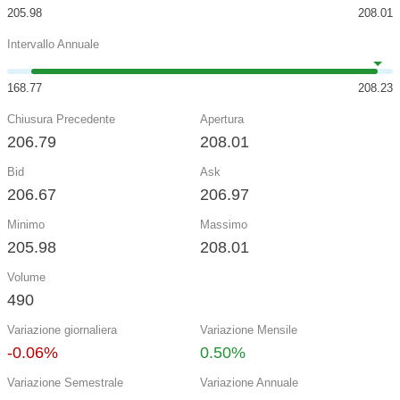
205.98
208.01
Intervallo Annuale
168.77
208.23
Chiusura Precedente
Apertura
206.79
208.01
Bid
Ask
206.67
206.97
Minimo
Massimo
205.98
208.01
Volume
490
Variazione giornaliera
Variazione Mensile
-0.06%
0.50%
Variazione Semestrale
Variazione Annuale