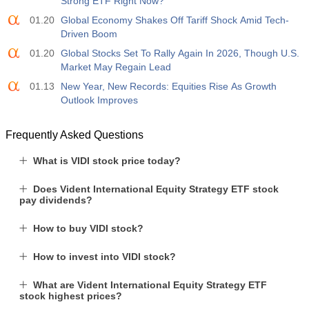
Strong ETF Right Now?
01.20
Global Economy Shakes Off Tariff Shock Amid Tech-
Driven Boom
01.20
Global Stocks Set To Rally Again In 2026, Though U.S.
Market May Regain Lead
01.13
New Year, New Records: Equities Rise As Growth
Outlook Improves
Frequently Asked Questions
What is VIDI stock price today?
Does Vident International Equity Strategy ETF stock
pay dividends?
How to buy VIDI stock?
How to invest into VIDI stock?
What are Vident International Equity Strategy ETF
stock highest prices?