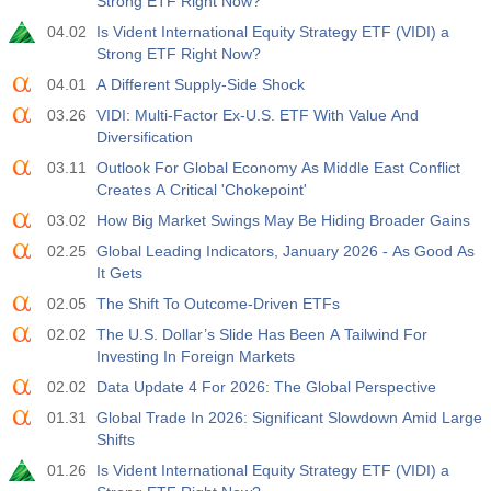
Strong ETF Right Now?
04.02
Is Vident International Equity Strategy ETF (VIDI) a
Strong ETF Right Now?
04.01
A Different Supply-Side Shock
03.26
VIDI: Multi-Factor Ex-U.S. ETF With Value And
Diversification
03.11
Outlook For Global Economy As Middle East Conflict
Creates A Critical 'Chokepoint'
03.02
How Big Market Swings May Be Hiding Broader Gains
02.25
Global Leading Indicators, January 2026 - As Good As
It Gets
02.05
The Shift To Outcome-Driven ETFs
02.02
The U.S. Dollar’s Slide Has Been A Tailwind For
Investing In Foreign Markets
02.02
Data Update 4 For 2026: The Global Perspective
01.31
Global Trade In 2026: Significant Slowdown Amid Large
Shifts
01.26
Is Vident International Equity Strategy ETF (VIDI) a