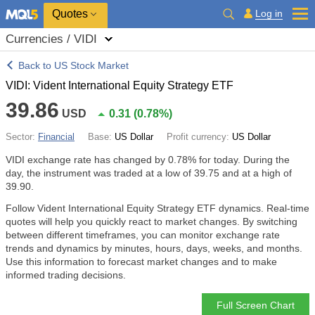
Quotes
Log in
Currencies / VIDI
Back to US Stock Market
VIDI: Vident International Equity Strategy ETF
39.86
USD
0.31
(
0.78%
)
Sector:
Financial
Base:
US Dollar
Profit currency:
US Dollar
VIDI exchange rate has changed by
0.78%
for today. During the
day, the instrument was traded at a low of 39.75 and at a high of
39.90.
Follow Vident International Equity Strategy ETF dynamics. Real-time
quotes will help you quickly react to market changes. By switching
between different timeframes, you can monitor exchange rate
trends and dynamics by minutes, hours, days, weeks, and months.
Use this information to forecast market changes and to make
informed trading decisions.
Full Screen Chart