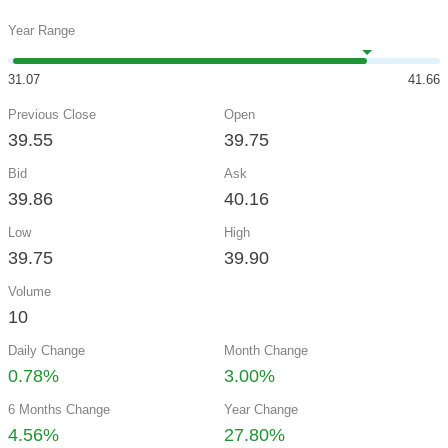
Year Range
31.07
41.66
Previous Close
Open
39.55
39.75
Bid
Ask
39.86
40.16
Low
High
39.75
39.90
Volume
10
Daily Change
Month Change
0.78%
3.00%
6 Months Change
Year Change
4.56%
27.80%