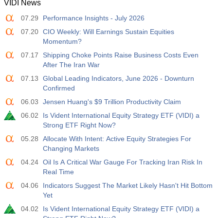
VIDI News
07.29
Performance Insights - July 2026
07.20
CIO Weekly: Will Earnings Sustain Equities
Momentum?
07.17
Shipping Choke Points Raise Business Costs Even
After The Iran War
07.13
Global Leading Indicators, June 2026 - Downturn
Confirmed
06.03
Jensen Huang's $9 Trillion Productivity Claim
06.02
Is Vident International Equity Strategy ETF (VIDI) a
Strong ETF Right Now?
05.28
Allocate With Intent: Active Equity Strategies For
Changing Markets
04.24
Oil Is A Critical War Gauge For Tracking Iran Risk In
Real Time
04.06
Indicators Suggest The Market Likely Hasn't Hit Bottom
Yet
04.02
Is Vident International Equity Strategy ETF (VIDI) a