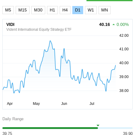
M5
M15
M30
H1
H4
D1
W1
MN
VIDI
40.16
0.00%
Vident International Equity Strategy ETF
Daily Range
39.75
39.90