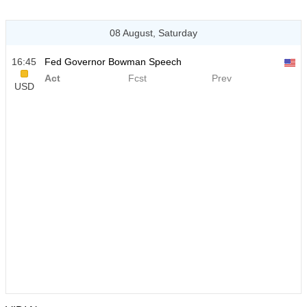
08 August, Saturday
16:45
Fed Governor Bowman Speech
Act
Fcst
Prev
USD