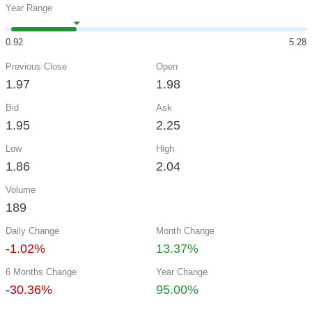
Year Range
0.92
5.28
Previous Close
Open
1.97
1.98
Bid
Ask
1.95
2.25
Low
High
1.86
2.04
Volume
189
Daily Change
Month Change
-1.02%
13.37%
6 Months Change
Year Change
-30.36%
95.00%