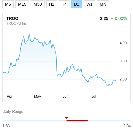
M5
M15
M30
H1
H4
D1
W1
MN
TROO
2.25
0.00%
TROOPS Inc
Daily Range
1.86
2.04