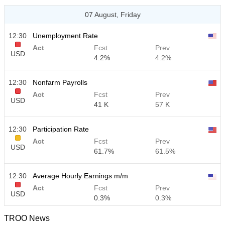
07 August, Friday
12:30
Unemployment Rate
Act
Fcst
Prev
USD
4.2%
4.2%
12:30
Nonfarm Payrolls
Act
Fcst
Prev
USD
41 K
57 K
12:30
Participation Rate
Act
Fcst
Prev
USD
61.7%
61.5%
12:30
Average Hourly Earnings m/m
Act
Fcst
Prev
USD
0.3%
0.3%
TROO News
12:30
Average Hourly Earnings y/y