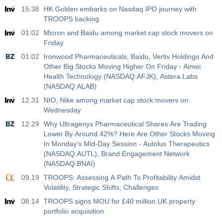
15:38
HK Golden embarks on Nasdaq IPO journey with
Act
Fcst
Prev
USD
TROOPS backing
3.5%
3.5%
01.02
Micron and Baidu among market cap stock movers on
Friday
12:30
Private Nonfarm Payrolls
Act
Fcst
Prev
01.02
Ironwood Pharmaceuticals, Baidu, Vertiv Holdings And
USD
40 K
49 K
Other Big Stocks Moving Higher On Friday - Aimei
Health Technology (NASDAQ:AFJK), Astera Labs
(NASDAQ:ALAB)
12:30
U6 Unemployment Rate
12.31
NIO, Nike among market cap stock movers on
Act
Fcst
Prev
USD
Wednesday
7.9%
7.9%
12.29
Why Ultragenyx Pharmaceutical Shares Are Trading
Lower By Around 42%? Here Are Other Stocks Moving
17:00
Baker Hughes US Oil Rig Count
In Monday's Mid-Day Session - Autolus Therapeutics
Act
Fcst
Prev
USD
(NASDAQ:AUTL), Brand Engagement Network
451
(NASDAQ:BNAI)
09.19
TROOPS: Assessing A Path To Profitability Amidst
17:00
Baker Hughes US Total Rig Count
Volatility, Strategic Shifts, Challenges
Act
Fcst
Prev
USD
08.14
TROOPS signs MOU for £40 million UK property
588
portfolio acquisition