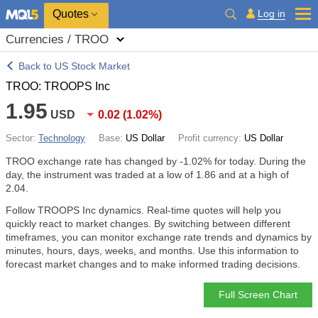
Quotes
Log in
Currencies / TROO
Back to US Stock Market
TROO: TROOPS Inc
1.95
USD
0.02
(
1.02%
)
Sector:
Technology
Base:
US Dollar
Profit currency:
US Dollar
TROO exchange rate has changed by
-1.02%
for today. During the
day, the instrument was traded at a low of 1.86 and at a high of
2.04.
Follow TROOPS Inc dynamics. Real-time quotes will help you
quickly react to market changes. By switching between different
timeframes, you can monitor exchange rate trends and dynamics by
minutes, hours, days, weeks, and months. Use this information to
forecast market changes and to make informed trading decisions.
Full Screen Chart