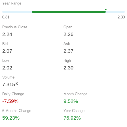
Year Range
0.81
2.30
Previous Close
Open
2.24
2.26
Bid
Ask
2.07
2.37
Low
High
2.02
2.30
Volume
7.315
K
Daily Change
Month Change
-7.59%
9.52%
6 Months Change
Year Change
59.23%
76.92%