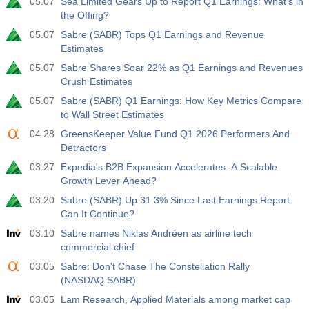
05.07
Sea Limited Gears Up to Report Q1 Earnings: What's in
the Offing?
05.07
Sabre (SABR) Tops Q1 Earnings and Revenue
Estimates
05.07
Sabre Shares Soar 22% as Q1 Earnings and Revenues
Crush Estimates
05.07
Sabre (SABR) Q1 Earnings: How Key Metrics Compare
to Wall Street Estimates
04.28
GreensKeeper Value Fund Q1 2026 Performers And
Detractors
03.27
Expedia's B2B Expansion Accelerates: A Scalable
Growth Lever Ahead?
03.20
Sabre (SABR) Up 31.3% Since Last Earnings Report:
Can It Continue?
03.10
Sabre names Niklas Andréen as airline tech
commercial chief
03.05
Sabre: Don't Chase The Constellation Rally
(NASDAQ:SABR)
03.05
Lam Research, Applied Materials among market cap