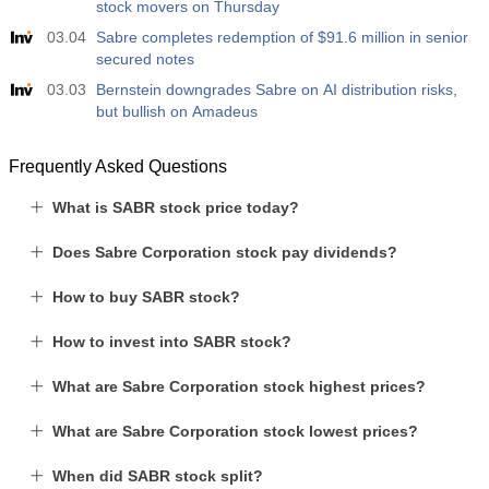
stock movers on Thursday
03.04
Sabre completes redemption of $91.6 million in senior
secured notes
03.03
Bernstein downgrades Sabre on AI distribution risks,
but bullish on Amadeus
Frequently Asked Questions
What is SABR stock price today?
Does Sabre Corporation stock pay dividends?
How to buy SABR stock?
How to invest into SABR stock?
What are Sabre Corporation stock highest prices?
What are Sabre Corporation stock lowest prices?
When did SABR stock split?