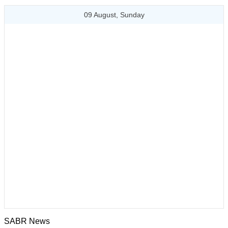
09 August, Sunday
SABR News