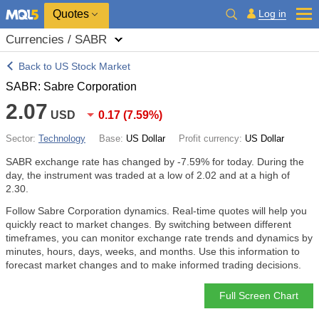
Quotes
Log in
Currencies / SABR
Back to US Stock Market
SABR: Sabre Corporation
2.07
USD
0.17
(
7.59%
)
Sector:
Technology
Base:
US Dollar
Profit currency:
US Dollar
SABR exchange rate has changed by
-7.59%
for today. During the
day, the instrument was traded at a low of 2.02 and at a high of
2.30.
Follow Sabre Corporation dynamics. Real-time quotes will help you
quickly react to market changes. By switching between different
timeframes, you can monitor exchange rate trends and dynamics by
minutes, hours, days, weeks, and months. Use this information to
forecast market changes and to make informed trading decisions.
Full Screen Chart