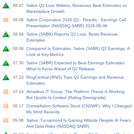
08.07
Sabre Q2 Loss Widens, Revenues Beat Estimates on
Marketplace Growth
08.06
Sabre Corporation 2026 Q2 - Results - Earnings Call
Presentation (NASDAQ:SABR) 2026-08-06
08.06
Sabre (SABR) Reports Q2 Loss, Beats Revenue
Estimates
08.06
Compared to Estimates, Sabre (SABR) Q2 Earnings: A
Look at Key Metrics
07.30
Sabre (SABR) Expected to Beat Earnings Estimates:
What to Know Ahead of Q2 Release
07.23
RingCentral (RNG) Tops Q2 Earnings and Revenue
Estimates
07.14
Amadeus IT Group: The Platform Thesis Is Working,
But Upside Is Limited (Rating Downgrade)
05.17
Constellation Software Stock (CNSWF): Why I Changed
My Mind Recently
05.08
Sabre: Turnaround Is Gaining Altitude Despite AI Fears
And Debt Risks (NASDAQ:SABR)