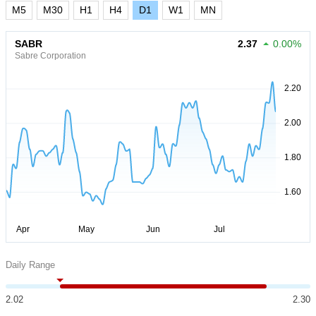
M5
M30
H1
H4
D1
W1
MN
SABR
2.37
0.00%
Sabre Corporation
Daily Range
2.02
2.30