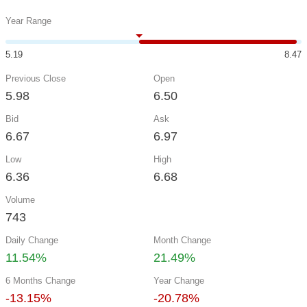
Year Range
5.19
8.47
Previous Close
Open
5.98
6.50
Bid
Ask
6.67
6.97
Low
High
6.36
6.68
Volume
743
Daily Change
Month Change
11.54%
21.49%
6 Months Change
Year Change
-13.15%
-20.78%