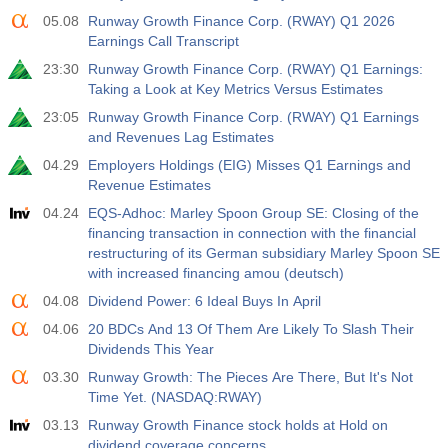
05.08
Runway Growth Finance Corp. (RWAY) Q1 2026
19:00
Fed Consumer Credit m/m
Earnings Call Transcript
Act
Fcst
Prev
USD
23:30
Runway Growth Finance Corp. (RWAY) Q1 Earnings:
$​11.44 B
$​-0.18 B
Taking a Look at Key Metrics Versus Estimates
23:05
Runway Growth Finance Corp. (RWAY) Q1 Earnings
19:30
CFTC Gold Non-Commercial Net Positions
and Revenues Lag Estimates
Act
Fcst
Prev
USD
04.29
Employers Holdings (EIG) Misses Q1 Earnings and
182.1 K
Revenue Estimates
04.24
EQS-Adhoc: Marley Spoon Group SE: Closing of the
19:30
CFTC Crude Oil Non-Commercial Net Positions
financing transaction in connection with the financial
Act
Fcst
Prev
USD
restructuring of its German subsidiary Marley Spoon SE
120.1 K
with increased financing amou (deutsch)
04.08
Dividend Power: 6 Ideal Buys In April
19:30
CFTC S&P 500 Non-Commercial Net Positions
04.06
20 BDCs And 13 Of Them Are Likely To Slash Their
Act
Fcst
Prev
USD
Dividends This Year
-17.2 K
03.30
Runway Growth: The Pieces Are There, But It's Not
Time Yet. (NASDAQ:RWAY)
19:30
CFTC Nasdaq 100 Non-Commercial Net Positions
03.13
Runway Growth Finance stock holds at Hold on
Act
Fcst
Prev
USD
dividend coverage concerns
4.9 K