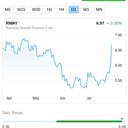
M5
M15
M30
H1
H4
D1
W1
MN
RWAY
6.97
0.00%
Runway Growth Finance Corp
Daily Range
6.36
6.68