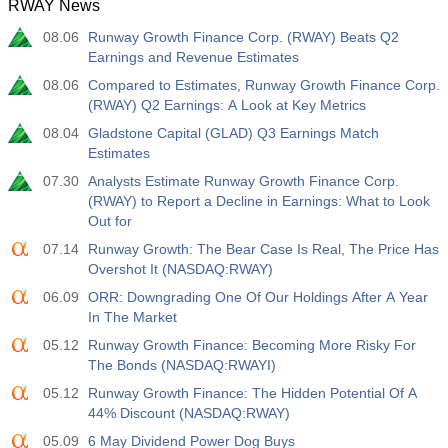
RWAY News
12:30
Average Hourly Earnings y/y
08.06
Runway Growth Finance Corp. (RWAY) Beats Q2
Act
Fcst
Prev
USD
Earnings and Revenue Estimates
3.2%
3.5%
3.5%
08.06
Compared to Estimates, Runway Growth Finance Corp.
(RWAY) Q2 Earnings: A Look at Key Metrics
12:30
Private Nonfarm Payrolls
Act
Fcst
Prev
08.04
Gladstone Capital (GLAD) Q3 Earnings Match
USD
30 K
40 K
30 K
Estimates
07.30
Analysts Estimate Runway Growth Finance Corp.
12:30
U6 Unemployment Rate
(RWAY) to Report a Decline in Earnings: What to Look
Out for
Act
Fcst
Prev
USD
7.9%
7.9%
7.9%
07.14
Runway Growth: The Bear Case Is Real, The Price Has
Overshot It (NASDAQ:RWAY)
17:00
Baker Hughes US Oil Rig Count
06.09
ORR: Downgrading One Of Our Holdings After A Year
Act
In The Market
Fcst
Prev
USD
451
05.12
Runway Growth Finance: Becoming More Risky For
The Bonds (NASDAQ:RWAYI)
17:00
Baker Hughes US Total Rig Count
05.12
Runway Growth Finance: The Hidden Potential Of A
Act
Fcst
Prev
44% Discount (NASDAQ:RWAY)
USD
588
05.09
6 May Dividend Power Dog Buys