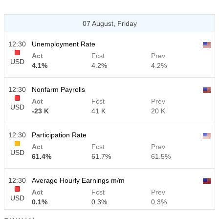
07 August, Friday
12:30
Unemployment Rate
Act
Fcst
Prev
USD
4.1%
4.2%
4.2%
12:30
Nonfarm Payrolls
Act
Fcst
Prev
USD
-23 K
41 K
20 K
12:30
Participation Rate
Act
Fcst
Prev
USD
61.4%
61.7%
61.5%
12:30
Average Hourly Earnings m/m
Act
Fcst
Prev
USD
0.1%
0.3%
0.3%