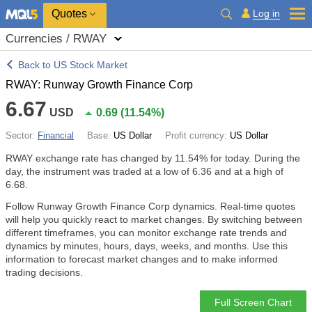
Quotes
Log in
Currencies / RWAY
Back to US Stock Market
RWAY: Runway Growth Finance Corp
6.67
USD
0.69
(
11.54%
)
Sector:
Financial
Base:
US Dollar
Profit currency:
US Dollar
RWAY exchange rate has changed by
11.54%
for today. During the
day, the instrument was traded at a low of 6.36 and at a high of
6.68.
Follow Runway Growth Finance Corp dynamics. Real-time quotes
will help you quickly react to market changes. By switching between
different timeframes, you can monitor exchange rate trends and
dynamics by minutes, hours, days, weeks, and months. Use this
information to forecast market changes and to make informed
trading decisions.
Full Screen Chart