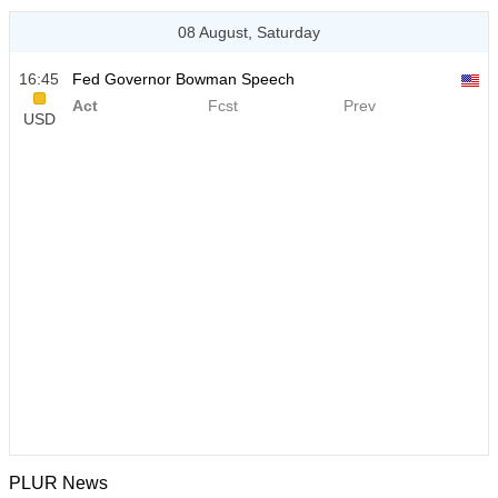
08 August, Saturday
16:45
Fed Governor Bowman Speech
Act
Fcst
Prev
USD
PLUR News