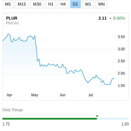
M5
M15
M30
H1
H4
D1
W1
MN
PLUR
2.11
0.00%
Pluri Inc
Daily Range
1.75
1.83