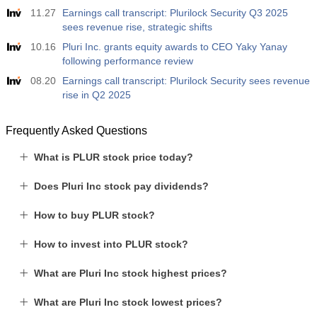
11.27
Earnings call transcript: Plurilock Security Q3 2025
sees revenue rise, strategic shifts
10.16
Pluri Inc. grants equity awards to CEO Yaky Yanay
following performance review
08.20
Earnings call transcript: Plurilock Security sees revenue
rise in Q2 2025
Frequently Asked Questions
What is PLUR stock price today?
Does Pluri Inc stock pay dividends?
How to buy PLUR stock?
How to invest into PLUR stock?
What are Pluri Inc stock highest prices?
What are Pluri Inc stock lowest prices?