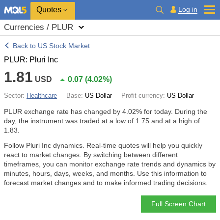
Quotes
Log in
Currencies / PLUR
Back to US Stock Market
PLUR: Pluri Inc
1.81
USD
0.07
(
4.02%
)
Sector:
Healthcare
Base:
US Dollar
Profit currency:
US Dollar
PLUR exchange rate has changed by
4.02%
for today. During the
day, the instrument was traded at a low of 1.75 and at a high of
1.83.
Follow Pluri Inc dynamics. Real-time quotes will help you quickly
react to market changes. By switching between different
timeframes, you can monitor exchange rate trends and dynamics by
minutes, hours, days, weeks, and months. Use this information to
forecast market changes and to make informed trading decisions.
Full Screen Chart