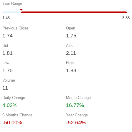
Year Range
1.45
3.88
Previous Close
Open
1.74
1.75
Bid
Ask
1.81
2.11
Low
High
1.75
1.83
Volume
11
Daily Change
Month Change
4.02%
16.77%
6 Months Change
Year Change
-50.00%
-52.64%