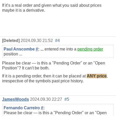
If it’s a real order and given what you said about prices
maybe it is a derivative.
[Deleted]
2024.09.30 21:52
#4
Paul Anscombe
#
: ...
entered me into a
pending order
position ...
Please be clear — is this a "Pending Order" or an "Open
Position"? It can't be both.
If it is a pending order, then it can be placed at
ANY price
,
irrespective of the symbols past price history.
JamesWoods
2024.09.30 22:27
#5
Fernando Carreiro
#
:
Please be clear — is this a "Pending Order" or an "Open