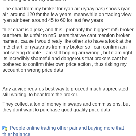
The chart from my broker for ryan air (ryaay.nas) shows ryan
air around 120 for the few years, meanwhile on trading view
ryan air been around 45 to 60 for last few years
thier chart is a joke, and this i probably the biggest mt5 broker
out there. Its unfair to mt5 users that we cant mention broker
names , cause i would realy like other s to have a look at the
mt5 chart for ryaay.nas from my broker so i can confirm am
not seeing double. I am still hoping am wrong , but if am right
its incredibly shameful and dangerous that brokers cant be
bothered to confirm thier own price action , thus risking my
account on wrong price data
Any advice regards best way to proceed much appreciated ,
still waiting to hear from the broker.
They collect a ton of money in swaps and commissions, but
they dont want to purchase good quality price data,
People online trading other pair and buying more that
thier balance