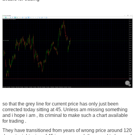
so that the grey line for current price has only just been
corrected today sitting at 45. Unless am missing something
and i hope i am , its criminal to make such a chart available
for trading .
They have transitioned from years of wrong price around 120