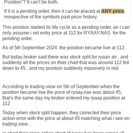
Position"? It can't be both.
If it is a pending order, then it can be placed at
ANY price
,
irrespective of the symbols past price history.
This position started its life cycle as a pending order, an i can
only assume i set entry price at 112 for RYAAY.NAS for the
pending order.
As of 5th September 2024 the position became live at 112.
But today broker said there was stock split for ryaan air , and
suddenly all the prices on thier chart that was around 112 fell
down to 45 , and my position suddenly massively in red.
According to trading view on 5th of September when the
position became live the price of ryaay.nas was about 45,
that's the same day my broker entered my ryaay position at
112
Today when stock split happen, they corrected their price
action error with the price at about 45 matching what i see on
trading view .