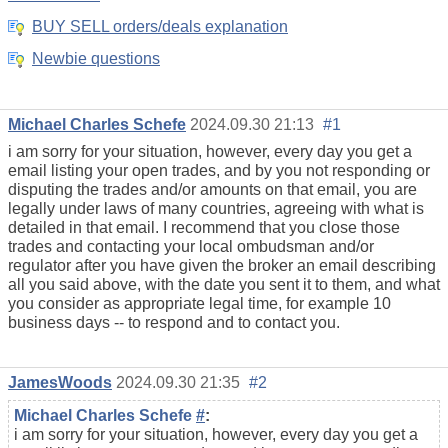
BUY SELL orders/deals explanation
Newbie questions
Michael Charles Schefe
2024.09.30 21:13
#1
i am sorry for your situation, however, every day you get a
email listing your open trades, and by you not responding or
disputing the trades and/or amounts on that email, you are
legally under laws of many countries, agreeing with what is
detailed in that email. I recommend that you close those
trades and contacting your local ombudsman and/or
regulator after you have given the broker an email describing
all you said above, with the date you sent it to them, and what
you consider as appropriate legal time, for example 10
business days -- to respond and to contact you.
JamesWoods
2024.09.30 21:35
#2
Michael Charles Schefe
#
:
i am sorry for your situation, however, every day you get a