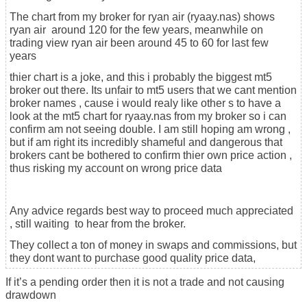
The chart from my broker for ryan air (ryaay.nas) shows
ryan air around 120 for the few years, meanwhile on
trading view ryan air been around 45 to 60 for last few
years
thier chart is a joke, and this i probably the biggest mt5
broker out there. Its unfair to mt5 users that we cant mention
broker names , cause i would realy like other s to have a
look at the mt5 chart for ryaay.nas from my broker so i can
confirm am not seeing double. I am still hoping am wrong ,
but if am right its incredibly shameful and dangerous that
brokers cant be bothered to confirm thier own price action ,
thus risking my account on wrong price data
Any advice regards best way to proceed much appreciated
, still waiting to hear from the broker.
They collect a ton of money in swaps and commissions, but
they dont want to purchase good quality price data,
If it’s a pending order then it is not a trade and not causing
drawdown