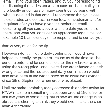
email listing your open trades, and by you not responding
or disputing the trades and/or amounts on that email, you
are legally under laws of many countries, agreeing with
what is detailed in that email. I recommend that you close
those trades and contacting your local ombudsman and/or
regulator after you have given the broker an email
describing all you said above, with the date you sent it to
them, and what you consider as appropriate legal time, for
example 10 business days -- to respond and to contact you.
thanks very much for the tip.
However i dont think the daily confirmation would have
helped to identify the problem , cause as of the time set the
pending order and for some time after the my broker was still
using the wrong price , and i placed the order based on their
wrong price and the subsequent daily confirmation would
also have been at the wrong price so no issue was evident
since 5th of September when order was placed.
Until my broker probably today corrected thier price action for
RYAAY.nas from something thats been around 180 to 90 for
last few years to something that is now 45, the change is so
abrupt its sickening to think they would even make the chart
avable for trading