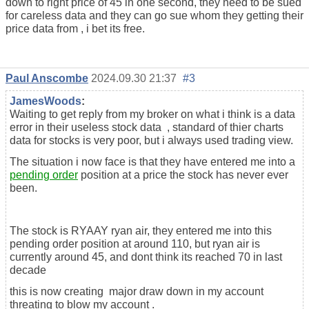
down to right price of 45 in one second, they need to be sued
for careless data and they can go sue whom they getting their
price data from , i bet its free.
Paul Anscombe
2024.09.30 21:37
#3
JamesWoods
:
Waiting to get reply from my broker on what i think is a data
error in their useless stock data , standard of thier charts
data for stocks is very poor, but i always used trading view.
The situation i now face is that they have entered me into a
pending order
position at a price the stock has never ever
been.
The stock is RYAAY ryan air, they entered me into this
pending order position at around 110, but ryan air is
currently around 45, and dont think its reached 70 in last
decade
this is now creating major draw down in my account
threating to blow my account .