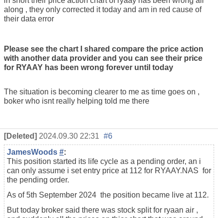
in short their price action chart of ryaay has been wrong all
along , they only corrected it today and am in red cause of
their data error
Please see the chart I shared compare the price action
with another data provider and you can see their price
for RYAAY has been wrong forever until today
The situation is becoming clearer to me as time goes on ,
boker who isnt really helping told me there
[Deleted]
2024.09.30 22:31
#6
JamesWoods
#
:
This position started its life cycle as a pending order, an i
can only assume i set entry price at 112 for RYAAY.NAS for
the pending order.
As of 5th September 2024 the position became live at 112.
But today broker said there was stock split for ryaan air ,