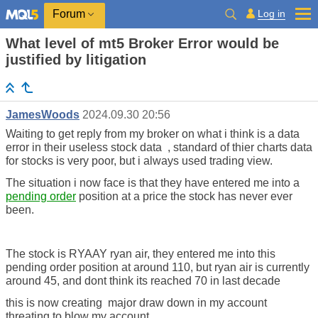
Log in
Forum
What level of mt5 Broker Error would be
justified by litigation
JamesWoods
2024.09.30 20:56
Waiting to get reply from my broker on what i think is a data
error in their useless stock data , standard of thier charts data
for stocks is very poor, but i always used trading view.
The situation i now face is that they have entered me into a
pending order
position at a price the stock has never ever
been.
The stock is RYAAY ryan air, they entered me into this
pending order position at around 110, but ryan air is currently
around 45, and dont think its reached 70 in last decade
this is now creating major draw down in my account
threating to blow my account .