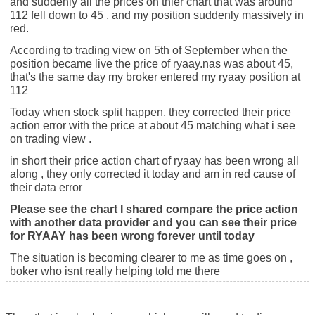
and suddenly all the prices on thier chart that was around
112 fell down to 45 , and my position suddenly massively in
red.
According to trading view on 5th of September when the
position became live the price of ryaay.nas was about 45,
that's the same day my broker entered my ryaay position at
112
Today when stock split happen, they corrected their price
action error with the price at about 45 matching what i see
on trading view .
in short their price action chart of ryaay has been wrong all
along , they only corrected it today and am in red cause of
their data error
Please see the chart I shared compare the price action
with another data provider and you can see their price
for RYAAY has been wrong forever until today
The situation is becoming clearer to me as time goes on ,
boker who isnt really helping told me there