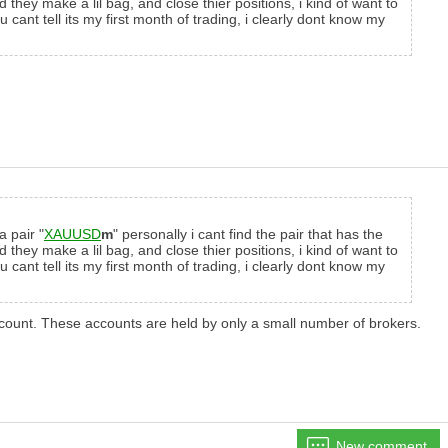
hey make a lil bag, and close thier positions, i kind of want to
ant tell its my first month of trading, i clearly dont know my
a pair "
XAUUSD
m
" personally i cant find the pair that has the
hey make a lil bag, and close thier positions, i kind of want to
ant tell its my first month of trading, i clearly dont know my
account. These accounts are held by only a small number of brokers.
New comment