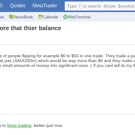
S
Quotes
MetaTrader
Type
/
to search: @user, $symbol, 
ok
NeuroBook
Calendar
WebTerminal
ore that thier balance
 of people flipping for example $6 to $50 in one trade. They trade a pa
that pair (XAUUSDm) which would be way more than $6 and they make a lil
all amounts of money into significant ones. ( If you cant tell its my f
w to
forex trading
, better quit now.