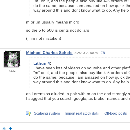
"m" on it, and the people also buy like 4-5 orders of
do the same, because i am amazed on how quick these p
way around this and dont know what to do. Any help 
m or .m usually means micro
so the 5 to 500 is cents not dollars
(if im not mistaken)
Michael Charles Schefe
#5
2025.03.22 00:30
Lithuni4
:
I have seen lots of videos on youtube and other platf
4232
"m" on it, and the people also buy like 4-5 orders of
do the same, because i am amazed on how quick these p
way around this and dont know what to do. Any help 
as Lorentzos alluded, a pair with m on the end strongly 
I suggest that you search google, as broker names and 
Scalping system
Import real stock data
Off-topic posts