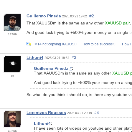
Guillermo Pineda
#2
2025.03.21 19:02
That XAUUSDm is the same as any other
XAUUSD pair
,
And good luck trying to +500% your money on a single tr
18709
MT4 not copying XAUUSD
How to be successful
How I
Lithuni4
#3
2025.03.21 19:54
Guillermo Pineda
#
:
That XAUUSDm is the same as any other
XAUUSD p
15
And good luck trying to +500% your money on a singl
So what do you think i should do, is there any youtube v
Lorentzos Roussos
#4
2025.03.21 20:19
Lithuni4
:
I have seen lots of videos on youtube and other platf
49666