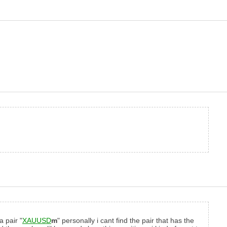
a pair "
XAUUSD
m
" personally i cant find the pair that has the