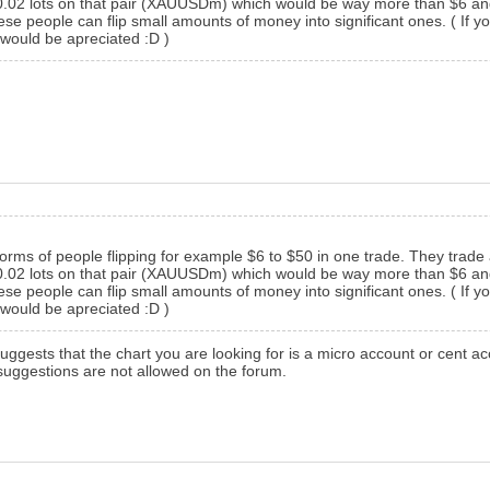
 0.02 lots on that pair (XAUUSDm) which would be way more than $6 and t
eople can flip small amounts of money into significant ones. ( If you c
would be apreciated :D )
orms of people flipping for example $6 to $50 in one trade. They trade 
 0.02 lots on that pair (XAUUSDm) which would be way more than $6 and t
eople can flip small amounts of money into significant ones. ( If you c
would be apreciated :D )
suggests that the chart you are looking for is a micro account or cent 
suggestions are not allowed on the forum.