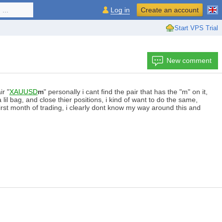
...
Log in
Create an account
Start VPS Trial
New comment
ir "
XAUUSD
m
" personally i cant find the pair that has the "m" on it,
 bag, and close thier positions, i kind of want to do the same,
irst month of trading, i clearly dont know my way around this and