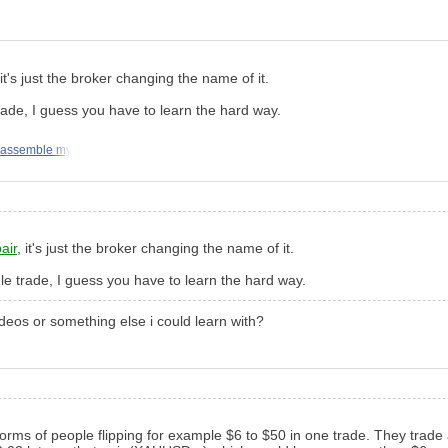
 it's just the broker changing the name of it.
ade, I guess you have to learn the hard way.
 assemble my
air
, it's just the broker changing the name of it.
e trade, I guess you have to learn the hard way.
ideos or something else i could learn with?
orms of people flipping for example $6 to $50 in one trade. They trade 