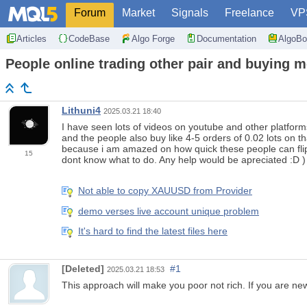
Forum
Market
Signals
Freelance
VP
Articles
CodeBase
Algo Forge
Documentation
AlgoBo
People online trading other pair and buying m
Lithuni4
2025.03.21 18:40
I have seen lots of videos on youtube and other platforms
and the people also buy like 4-5 orders of 0.02 lots on 
because i am amazed on how quick these people can flip sm
15
dont know what to do. Any help would be apreciated :D )
Not able to copy XAUUSD from Provider
demo verses live account unique problem
It's hard to find the latest files here
[Deleted]
#1
2025.03.21 18:53
This approach will make you poor not rich. If you are ne