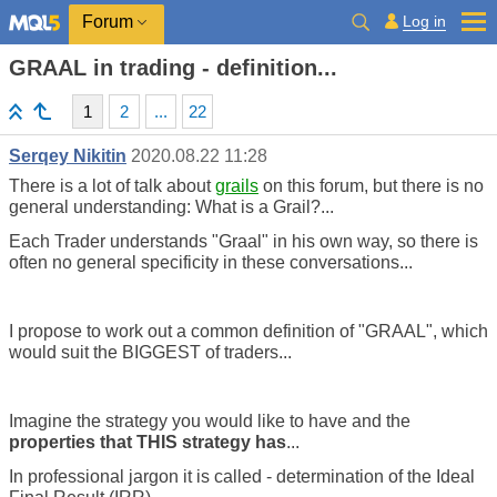
Log in
Forum
GRAAL in trading - definition...
1
2
...
22
Serqey Nikitin
2020.08.22 11:28
There is a lot of talk about
grails
on this forum, but there is no
general understanding: What is a Grail?...
Each Trader understands "Graal" in his own way, so there is
often no general specificity in these conversations...
I propose to work out a common definition of "GRAAL", which
would suit the BIGGEST of traders...
Imagine the strategy you would like to have and the
properties that THIS strategy has
...
In professional jargon it is called - determination of the Ideal