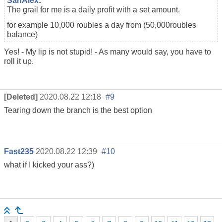
SanAlex
:
The grail for me is a daily profit with a set amount.
for example 10,000 roubles a day from (50,000
roubles
balance
)
Yes! - My lip is not stupid! - As many would say, you have to
roll it up.
[Deleted]
2020.08.22 12:18
#9
Tearing down the branch is the best option
Fast235
2020.08.22 12:39
#10
what if I kicked your ass?)