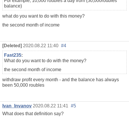
For example, 10,000 roubles a day from (50,000
roubles
balance
)
what do you want to do with this money?
the second month of income
[Deleted]
2020.08.22 11:40
#4
Fast235
:
What do you want to do with the money?
the second month of income
withdraw profit every month - and the balance has always
been 50,000
roubles
Ivan_Invanov
2020.08.22 11:41
#5
What does that definition say?