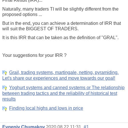
Final Result (IRR)...
Naturally, many traders TI will be slightly different from the
proposed options ...
But in the end, you can achieve a determination of IRR that
will suit the BIGGEST OF TRADERS.
It is this IRR that can be taken as the definition of "GRAL".
Your suggestions for your IRR ?
Grail, trading systems, martingale, netting, pyramiding.
Let's share our experiences and move towards our goal!
Yoghurt systems and canned systems or The relationship
between trading tactics and the reliability of historical test
results
Finding local highs and lows in price
Evgeniy Chumakov
2020.08.22 11:31
#1