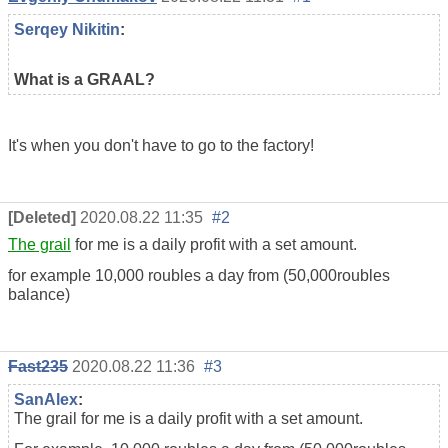
Serqey Nikitin
:
What is a GRAAL?
It's when you don't have to go to the factory!
[Deleted]
2020.08.22 11:35
#2
The grail
for me is a daily profit with a set amount.
for example 10,000 roubles a day from (50,000
roubles
balance
)
Fast235
2020.08.22 11:36
#3
SanAlex
:
The grail for me is a daily profit with a set amount.