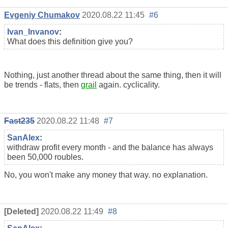
Evgeniy Chumakov
2020.08.22 11:45
#6
Ivan_Invanov
:
What does this definition give you?
Nothing, just another thread about the same thing, then it will
be trends - flats, then
grail
again. cyclicality.
Fast235
2020.08.22 11:48
#7
SanAlex
:
withdraw profit every month - and the balance has always
been 50,000
roubles
.
No, you won't make any money that way. no explanation.
[Deleted]
2020.08.22 11:49
#8