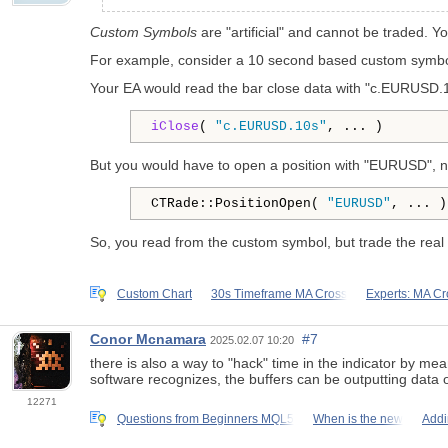
Custom Symbols
are "artificial" and cannot be traded. Y
For example, consider a 10 second based custom symbol
Your EA would read the bar close data with "c.EURUSD.10
iClose
( 
"c.EURUSD.10s"
, ... )
But you would have to open a position with "EURUSD", n
CTRade::PositionOpen( 
"EURUSD"
, ... )
So, you read from the custom symbol, but trade the real
Custom Chart
30s Timeframe MA Cross
Experts: MA Cr
Conor Mcnamara
#7
2025.02.07 10:20
there is also a way to "hack" time in the indicator by me
software recognizes, the buffers can be outputting data
12271
Questions from Beginners MQL5
When is the new
Addi