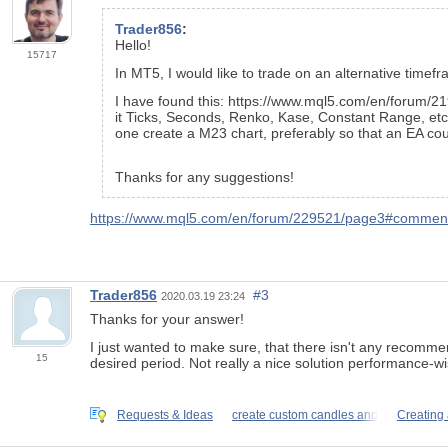
Trader856
:
Hello!
15717
In MT5, I would like to trade on an alternative timefr
I have found this: https://www.mql5.com/en/forum/21
it Ticks, Seconds, Renko, Kase, Constant Range, etc."
one create a M23 chart, preferably so that an EA cou
Thanks for any suggestions!
https://www.mql5.com/en/forum/229521/page3#comme
Trader856
#3
2020.03.19 23:24
Thanks for your answer!
I just wanted to make sure, that there isn't any recommende
15
desired period. Not really a nice solution performance-wi
Requests & Ideas
create custom candles and
Creating 