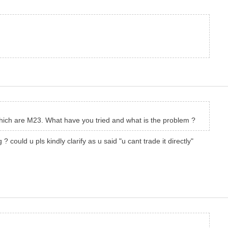
 which are M23. What have you tried and what is the problem ?
could u pls kindly clarify as u said "u cant trade it directly"