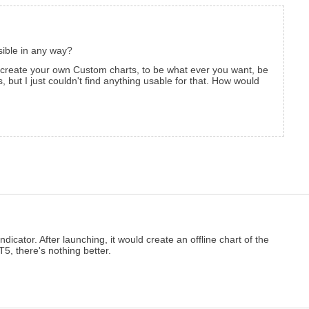
ssible in any way?
 create your own Custom charts, to be what ever you want, be
 but I just couldn't find anything usable for that. How would
dicator. After launching, it would create an offline chart of the
5, there's nothing better.