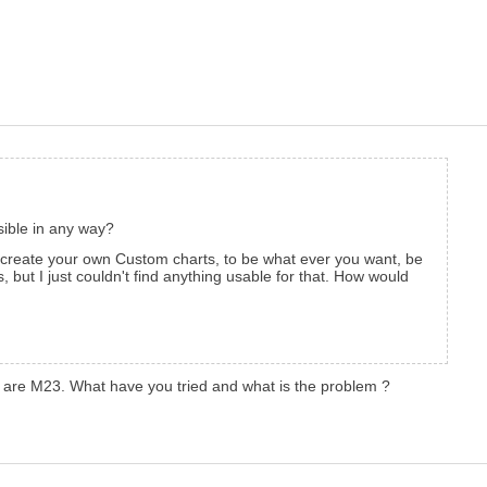
ssible in any way?
 create your own Custom charts, to be what ever you want, be
 but I just couldn't find anything usable for that. How would
ich are M23. What have you tried and what is the problem ?