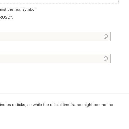
nst the real symbol.
URUSD".
nutes or ticks, so while the official timeframe might be one the