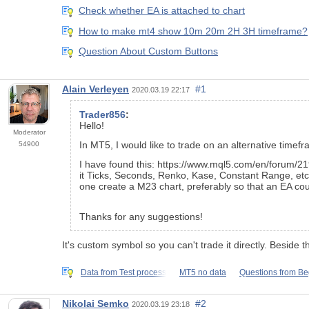
Check whether EA is attached to chart
How to make mt4 show 10m 20m 2H 3H timeframe?
Question About Custom Buttons
Alain Verleyen
#1
2020.03.19 22:17
Trader856
:
Hello!
Moderator
In MT5, I would like to trade on an alternative timefr
54900
I have found this: https://www.mql5.com/en/forum/21
it Ticks, Seconds, Renko, Kase, Constant Range, etc."
one create a M23 chart, preferably so that an EA cou
Thanks for any suggestions!
It's custom symbol so you can't trade it directly. Besid
Data from Test process
MT5 no data
Questions from B
Nikolai Semko
#2
2020.03.19 23:18