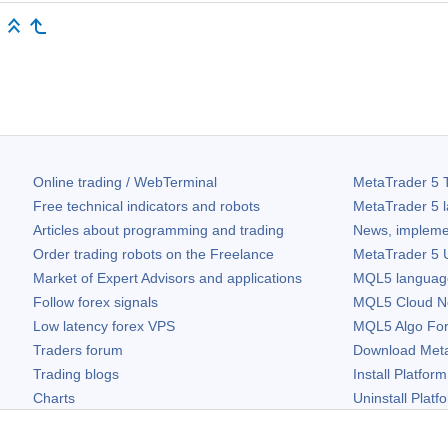
Online trading / WebTerminal
MetaTrader 5
T
Free technical indicators and robots
MetaTrader 5
l
Articles about programming and trading
News, impleme
Order trading robots on the Freelance
MetaTrader 5
U
Market of Expert Advisors and applications
MQL5 language 
Follow forex signals
MQL5 Cloud N
Low latency forex VPS
MQL5 Algo Fo
Traders forum
Download
Met
Trading blogs
Install Platform
Charts
Uninstall Platf
Free widgets