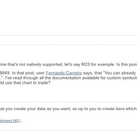
ame that's not natively supported, let's say M23 for example. Is this po
9849. In that post, user
Fernando Carreiro
says, that "You can already
. I've read through all the documentation available for custom symbols,
ld use that chart to trade?
e that you create your data as you want, so up to you to create bars wh
eginners MQL5