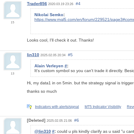
Trader856
#4
2020.03.19 23:26
Nikolai Semko
:
https://www.mql5.com/en/forum/229521/page3#co
15
Looks cool, I'll check it out. Thanks!
lin310
#5
2025.02.05 20:34
Alain Verleyen
#
:
It's custom symbol so you can't trade it directly. B
13
Hi, my data1 in on 5min. but the strategy signal is trigger
thanks so much
Indicators with alerts/signal
MT5 Indicator Visibility
Reve
[Deleted]
#6
2025.02.05 21:06
@lin310
#
:
could u pls kindly clarify as u said "u cant