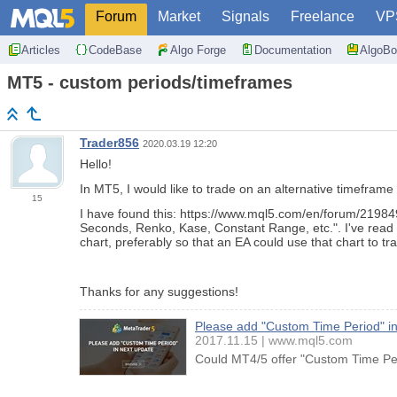
Forum
Market
Signals
Freelance
VP
Articles
CodeBase
Algo Forge
Documentation
AlgoBo
MT5 - custom periods/timeframes
Trader856
2020.03.19 12:20
Hello!
In MT5, I would like to trade on an alternative timeframe 
15
I have found this: https://www.mql5.com/en/forum/219849
Seconds, Renko, Kase, Constant Range, etc.". I've read t
chart, preferably so that an EA could use that chart to tr
Thanks for any suggestions!
Please add "Custom Time Period" in
2017.11.15
www.mql5.com
Could MT4/5 offer "Custom Time Peri