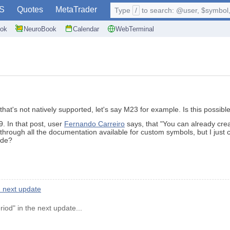
S
Quotes
MetaTrader
Type
/
to search: @user, $symbol, 
ok
NeuroBook
Calendar
WebTerminal
that's not natively supported, let's say M23 for example. Is this possib
. In that post, user
Fernando Carreiro
says, that "You can already crea
hrough all the documentation available for custom symbols, but I just 
ade?
 next update
od" in the next update...