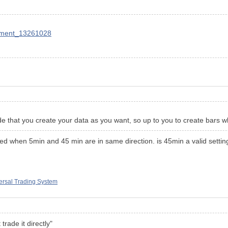
mment_13261028
eside that you create your data as you want, so up to you to create bars
ed when 5min and 45 min are in same direction. is 45min a valid setting ? 
rsal Trading System
 trade it directly"