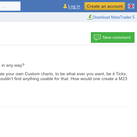
...
Log in
Create an account
Download MetaTrader 5
New comment
le in any way?
te your own Custom charts, to be what ever you want, be it Ticks,
couldn't find anything usable for that. How would one create a M23