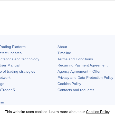
rading Platform
About
atest updates
Timeline
ntations and technology
Terms and Conditions
ser Manual
Recurring Payment Agreement
of trading strategies
Agency Agreement – Offer
etwork
Privacy and Data Protection Policy
rge
Cookies Policy
aTrader 5
Contacts and requests
orm
This website uses cookies. Learn more about our
Cookies Policy
.