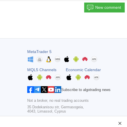
New comment
MetaTrader 5
MQL5 Channels
Economic Calendar
Subscribe to algotrading news
Not a broker, no real trading accounts
35 Dodekanisou str, Germasogeia,
4043, Limassol, Cyprus
Copyright 2000-2026,
MetaQuotes Ltd