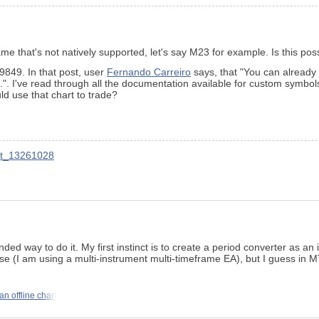
ame that's not natively supported, let's say M23 for example. Is this po
9849. In that post, user
Fernando Carreiro
says, that "You can already
. I've read through all the documentation available for custom symbols,
ld use that chart to trade?
nt_13261028
d way to do it. My first instinct is to create a period converter as an in
se (I am using a multi-instrument multi-timeframe EA), but I guess in MT
an offline chart