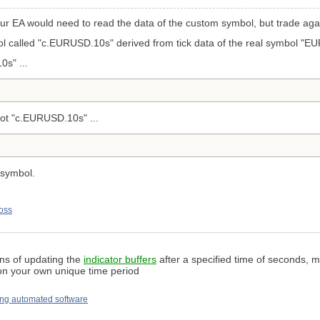
our EA would need to read the data of the
custom symbol, but trade agai
 called "c.EURUSD.10s" derived from tick data of the real symbol "E
s" ...
ot "c.EURUSD.10s" ...
 symbol.
oss
ans of updating the
indicator buffers
after a specified time of seconds, mi
 on your own unique time period
ng automated software