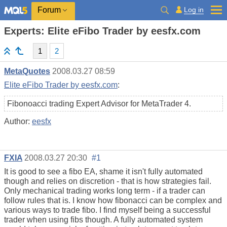
Log in
Forum
Experts: Elite eFibo Trader by eesfx.com
1
2
MetaQuotes
2008.03.27 08:59
Elite eFibo Trader by eesfx.com
:
Fibonoacci trading Expert Advisor for MetaTrader 4.
Author:
eesfx
FXIA
2008.03.27 20:30
#1
It is good to see a fibo EA, shame it isn't fully automated
though and relies on discretion - that is how strategies fail.
Only mechanical trading works long term - if a trader can
follow rules that is. I know how fibonacci can be complex and
various ways to trade fibo. I find myself being a successful
trader when using fibs though. A fully automated system