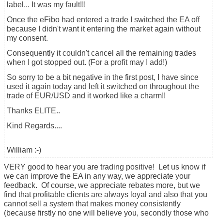
label... It was my fault!!!
Once the eFibo had entered a trade I switched the EA off
because I didn't want it entering the market again without
my consent.
Consequently it couldn't cancel all the remaining trades
when I got stopped out. (For a profit may I add!)
So sorry to be a bit negative in the first post, I have since
used it again today and left it switched on throughout the
trade of EUR/USD and it worked like a charm!!
Thanks ELITE..
Kind Regards....
William :-)
VERY good to hear you are trading positive! Let us know if
we can improve the EA in any way, we appreciate your
feedback. Of course, we appreciate rebates more, but we
find that profitable clients are always loyal and also that you
cannot sell a system that makes money consistently
(because firstly no one will believe you, secondly those who