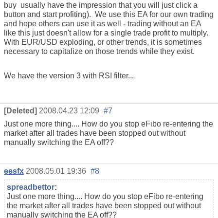
buy usually have the impression that you will just click a
button and start profiting). We use this EA for our own trading
and hope others can use it as well - trading without an EA
like this just doesn't allow for a single trade profit to multiply.
With EUR/USD exploding, or other trends, it is sometimes
necessary to capitalize on those trends while they exist.
We have the version 3 with RSI filter...
[Deleted]
2008.04.23 12:09
#7
Just one more thing.... How do you stop eFibo re-entering the
market after all trades have been stopped out without
manually switching the EA off??
eesfx
2008.05.01 19:36
#8
spreadbettor
:
Just one more thing.... How do you stop eFibo re-entering
the market after all trades have been stopped out without
manually switching the EA off??