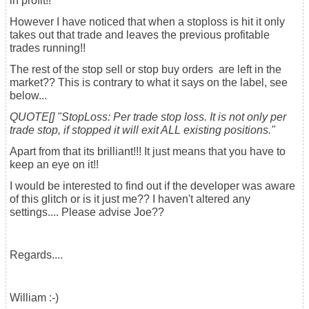
in profit!!
However I have noticed that when a stoploss is hit it only
takes out that trade and leaves the previous profitable
trades running!!
The rest of the stop sell or stop buy orders are left in the
market?? This is contrary to what it says on the label, see
below...
QUOTE[] "StopLoss: Per trade stop loss. It is not only per
trade stop, if stopped it will exit ALL existing positions."
Apart from that its brilliant!!! It just means that you have to
keep an eye on it!!
I would be interested to find out if the developer was aware
of this glitch or is it just me?? I haven't altered any
settings.... Please advise Joe??
Regards....
William :-)