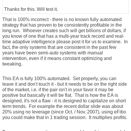
Thanks for this. Will test it.
That is 100% incorrect - there is no known fully automated
strategy that has proven to be consistently profitable in the
long run. Whoever creates such will get billions of dollars, if
you know of one that has a multi-year track record and real-
time adaptive intelligence please post it for us to examine. In
fact, the only systems that are consistent in the past few
years have been semi-auto systems with manual
intervention, even if it means constant optimizing and
tweaking.
This EA is fully 100% automated. Set properly, you can
leave it and don't touch it - but it needs to be on the right side
of the market, i.e. if the pair isn't in your favor it may be
positive but basically it will be flat. That is how the EA is
designed, it's not a flaw - it is designed to capitalize on short
term trends. For example the recent dollar slide was about
20% using no leverage (since Oct. / Nov. 2007), using eFibo
you could make that in 1 trading session. It multiplies profits.