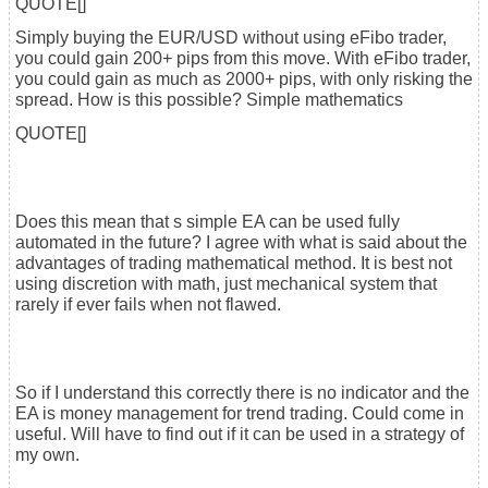
QUOTE[]
Simply buying the EUR/USD without using eFibo trader,
you could gain 200+ pips from this move. With eFibo trader,
you could gain as much as 2000+ pips, with only risking the
spread. How is this possible? Simple mathematics
QUOTE[]
Does this mean that s simple EA can be used fully
automated in the future? I agree with what is said about the
advantages of trading mathematical method. It is best not
using discretion with math, just mechanical system that
rarely if ever fails when not flawed.
So if I understand this correctly there is no indicator and the
EA is money management for trend trading. Could come in
useful. Will have to find out if it can be used in a strategy of
my own.