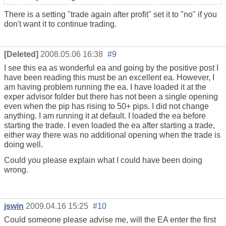
There is a setting "trade again after profit" set it to "no" if you
don't want it to continue trading.
[Deleted]
2008.05.06 16:38
#9
I see this ea as wonderful ea and going by the positive post I
have been reading this must be an excellent ea. However, I
am having problem running the ea. I have loaded it at the
exper advisor folder but there has not been a single opening
even when the pip has rising to 50+ pips. I did not change
anything. I am running it at default. I loaded the ea before
starting the trade. I even loaded the ea after starting a trade,
either way there was no additional opening when the trade is
doing well.
Could you please explain what I could have been doing
wrong.
jswin
2009.04.16 15:25
#10
Could someone please advise me, will the EA enter the first