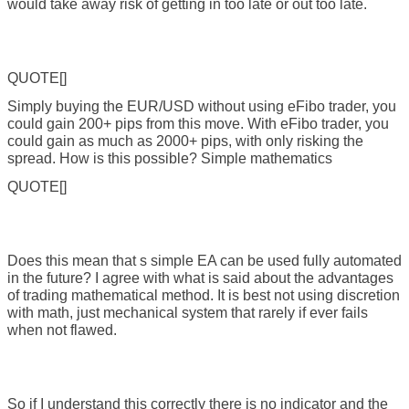
would take away risk of getting in too late or out too late.
QUOTE[]
Simply buying the EUR/USD without using eFibo trader, you
could gain 200+ pips from this move. With eFibo trader, you
could gain as much as 2000+ pips, with only risking the
spread. How is this possible? Simple mathematics
QUOTE[]
Does this mean that s simple EA can be used fully automated
in the future? I agree with what is said about the advantages
of trading mathematical method. It is best not using discretion
with math, just mechanical system that rarely if ever fails
when not flawed.
So if I understand this correctly there is no indicator and the