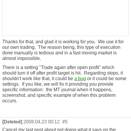
Thanks for that, and glad it is working for you. We use it for
our own trading. The reason being, this type of execution
done manually is tedious and in a fast moving market is
almost impossible.
There is a setting "Trade again after open profit" which
should turn it off after profit target is hit. Regarding stops, it
shouldn't work like that, it could be
a bug
or it could be some
settings. If you like, we will fix it providing you provide
specific information: the MT journal when it happens,
screenshot, and specific example of when this problem
occurs.
[Deleted]
2008.04.23 00:12
#5
Cancel my last post about not doing what it says on the