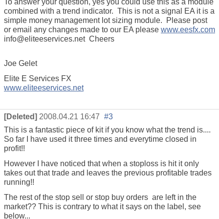
To answer your question, yes you could use this as a module
combined with a trend indicator. This is not a signal EA it is a
simple money management lot sizing module. Please post
or email any changes made to our EA please
www.eesfx.com
info@eliteeservices.net Cheers
Joe Gelet
Elite E Services FX
www.eliteeservices.net
[Deleted]
2008.04.21 16:47
#3
This is a fantastic piece of kit if you know what the trend is....
So far I have used it three times and everytime closed in
profit!!
However I have noticed that when a stoploss is hit it only
takes out that trade and leaves the previous profitable trades
running!!
The rest of the stop sell or stop buy orders are left in the
market?? This is contrary to what it says on the label, see
below...