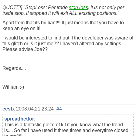
QUOTE[] "StopLoss: Per trade
stop loss
. It is not only per
trade stop, if stopped it will exit ALL existing positions."
Apart from that its brilliant!!! It just means that you have to
keep an eye on it!!
I would be interested to find out if the developer was aware of
this glitch or is it just me?? I haven't altered any settings....
Please advise Joe??
Regards....
William :-)
eesfx
2008.04.21 23:24
#4
spreadbettor
:
This is a fantastic piece of kit if you know what the trend
is.... So far I have used it three times and everytime closed