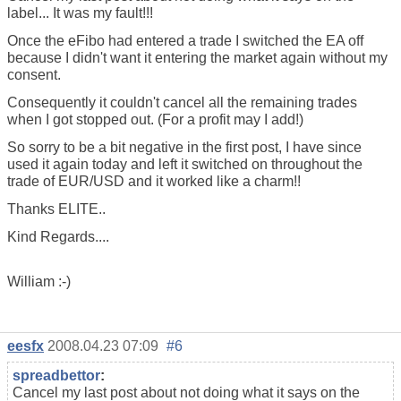
label... It was my fault!!!
Once the eFibo had entered a trade I switched the EA off
because I didn't want it entering the market again without my
consent.
Consequently it couldn't cancel all the remaining trades
when I got stopped out. (For a profit may I add!)
So sorry to be a bit negative in the first post, I have since
used it again today and left it switched on throughout the
trade of EUR/USD and it worked like a charm!!
Thanks ELITE..
Kind Regards....
William :-)
eesfx
2008.04.23 07:09
#6
spreadbettor
:
Cancel my last post about not doing what it says on the