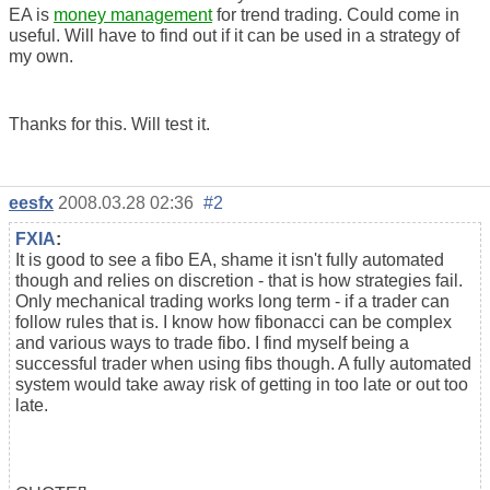
EA is
money management
for trend trading. Could come in
useful. Will have to find out if it can be used in a strategy of
my own.
Thanks for this. Will test it.
eesfx
2008.03.28 02:36
#2
FXIA
:
It is good to see a fibo EA, shame it isn't fully automated
though and relies on discretion - that is how strategies fail.
Only mechanical trading works long term - if a trader can
follow rules that is. I know how fibonacci can be complex
and various ways to trade fibo. I find myself being a
successful trader when using fibs though. A fully automated
system would take away risk of getting in too late or out too
late.