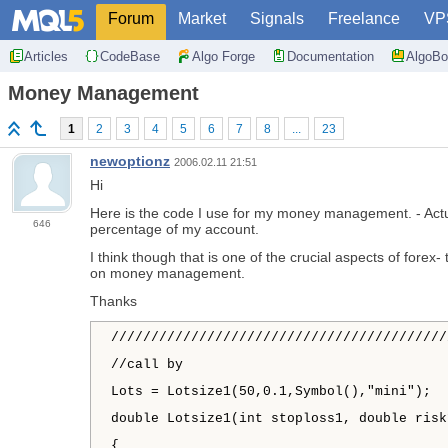
Forum
Market
Signals
Freelance
VP
Articles
CodeBase
Algo Forge
Documentation
AlgoBo
Money Management
1
2
3
4
5
6
7
8
...
23
newoptionz
2006.02.11 21:51
Hi
Here is the code I use for my money management. - Actual
646
percentage of my account.
I think though that is one of the crucial aspects of for
on money management.
Thanks
//////////////////////////////////////////
//call by
Lots = Lotsize1(50,0.1,Symbol(),"mini");
double Lotsize1(int stoploss1, double risk
{