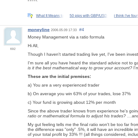
What It Means to
50 pips with GBP/USD,
i think i've fou
moneyline
#4
2006.05.09 17:33
Money Management via a ratio formula
Hi All,
692
Though I haven't started trading live yet, I've been inves
I'm sure all you have heard the standard advice not to ga
is it the best mathematical way to grow your account?
I'm
These are the initial premises:
a) You are a very experienced trader
b) On average you win 63% of your trades, lose 37%
c) Your fund is growing about 12% per month
Since the above trader knows from experience he's goin
ratio or mathematical formula to adjust his trades?
....an
My gut feeling tells me the final ratio won't be too far
the difference was "only" .5%, it will have an incredible 
of your total profit by 33% !!! (all things considered, inclu