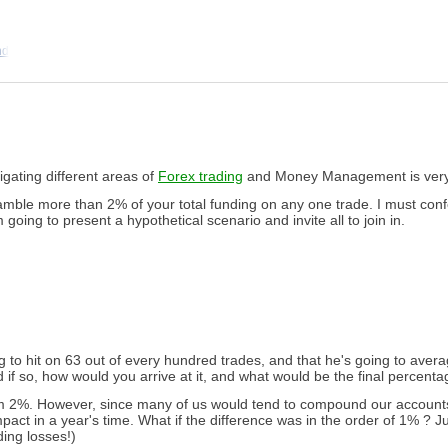
nd
tigating different areas of
Forex trading
and Money Management is very 
mble more than 2% of your total funding on any one trade. I must confes
 going to present a hypothetical scenario and invite all to join in.
g to hit on 63 out of every hundred trades, and that he's going to av
d if so, how would you arrive at it, and what would be the final percent
 from 2%. However, since many of us would tend to compound our accounts
impact in a year's time. What if the difference was in the order of 1% ? 
ding losses!)