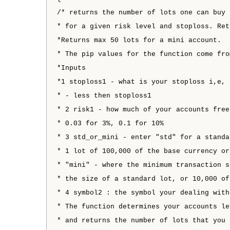
/* returns the number of lots one can buy 
* for a given risk level and stoploss. Ret
*Returns max 50 lots for a mini account.
* The pip values for the function come fro
*Inputs
*1 stoploss1 - what is your stoploss i,e, 
* - less then stoploss1
* 2 risk1 - how much of your accounts free
* 0.03 for 3%, 0.1 for 10%
* 3 std_or_mini - enter "std" for a standa
* 1 lot of 100,000 of the base currency or
* "mini" - where the minimum transaction s
* the size of a standard lot, or 10,000 of
* 4 symbol2 : the symbol your dealing with
* The function determines your accounts le
* and returns the number of lots that you 