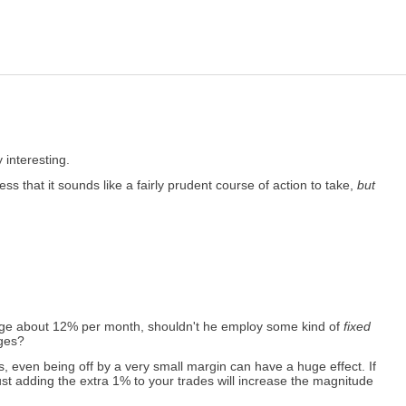
interesting.
s that it sounds like a fairly prudent course of action to take,
but
erage about 12% per month, shouldn't he employ some kind of
fixed
ages?
, even being off by a very small margin can have a huge effect. If
Just adding the extra 1% to your trades will increase the magnitude