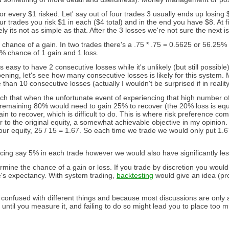
or every $1 risked. Let' say out of four trades 3 usually ends up losing $
our trades you risk $1 in each ($4 total) and in the end you have $8. At f
 its not as simple as that. After the 3 losses we're not sure the next is 
 chance of a gain. In two trades there's a .75 * .75 = 0.5625 or 56.25
.5% chance of 1 gain and 1 loss.
easy to have 2 consecutive losses while it's unlikely (but still possible) 
pening, let's see how many consecutive losses is likely for this system.
 than 10 consecutive losses (actually I wouldn't be surprised if in real
h that when the unfortunate event of experiencing that high number of c
 remaining 80% would need to gain 25% to recover (the 20% loss is equ
to recover, which is difficult to do. This is where risk preference comes
 the original equity, a somewhat achievable objective in my opinion. S
ur equity, 25 / 15 = 1.67. So each time we trade we would only put 1.
ing say 5% in each trade however we would also have significantly les
ine the chance of a gain or loss. If you trade by discretion you wou
's expectancy. With system trading,
backtesting
would give an idea (pro
onfused with different things and because most discussions are only abo
 until you measure it, and failing to do so might lead you to place too