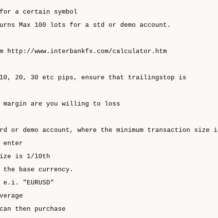
for a certain symbol
urns Max 100 lots for a std or demo account.
m http://www.interbankfx.com/calculator.htm
10, 20, 30 etc pips, ensure that trailingstop is
 margin are you willing to loss
rd or demo account, where the minimum transaction size i
 enter
ize is 1/10th
 the base currency.
 e.i. "EURUSD"
verage
can then purchase