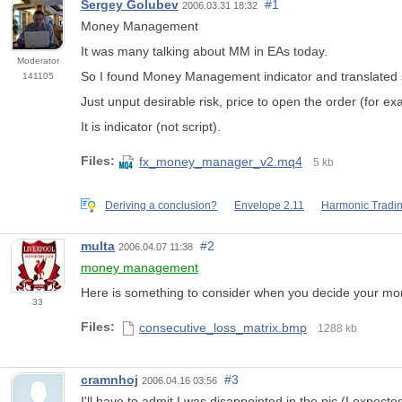
Sergey Golubev
#1
2006.03.31 18:32
Money Management
It was many talking about MM in EAs today.
Moderator
So I found Money Management indicator and translated 
141105
Just unput desirable risk, price to open the order (for e
It is indicator (not script).
Files:
fx_money_manager_v2.mq4
5 kb
Deriving a conclusion?
Envelope 2.11
Harmonic Tradi
multa
#2
2006.04.07 11:38
money management
Here is something to consider when you decide your 
33
Files:
consecutive_loss_matrix.bmp
1288 kb
cramnhoj
#3
2006.04.16 03:56
I'll have to admit I was disappointed in the pic (I exp