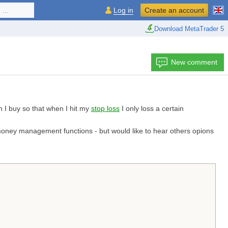
...
Log in
Create an account
Download MetaTrader 5
New comment
n I buy so that when I hit my
stop loss
I only loss a certain
r money management functions - but would like to hear others opions