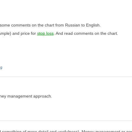
some comments on the chart from Russian to English.
xample) and price for
stop loss
. And read comments on the chart.
ng
money management approach.
ected something of more detail and usefulness). Money management or po