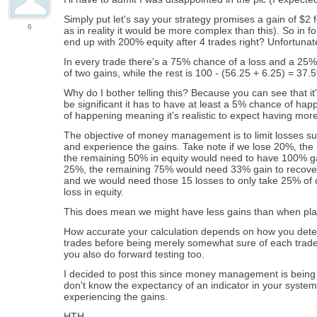
Simply put let's say your strategy promises a gain of $2 f
6
as in reality it would be more complex than this). So in f
end up with 200% equity after 4 trades right? Unfortunately
In every trade there's a 75% chance of a loss and a 25%
of two gains, while the rest is 100 - (56.25 + 6.25) = 37
Why do I bother telling this? Because you can see that it's 
be significant it has to have at least a 5% chance of hap
of happening meaning it's realistic to expect having more
The objective of money management is to limit losses suc
and experience the gains. Take note if we lose 20%, the
the remaining 50% in equity would need to have 100% gain 
25%, the remaining 75% would need 33% gain to recover to
and we would need those 15 losses to only take 25% of o
loss in equity.
This does mean we might have less gains than when plac
How accurate your calculation depends on how you determ
trades before being merely somewhat sure of each trade
you also do forward testing too.
I decided to post this since money management is being c
don't know the expectancy of an indicator in your system
experiencing the gains.
HTH.