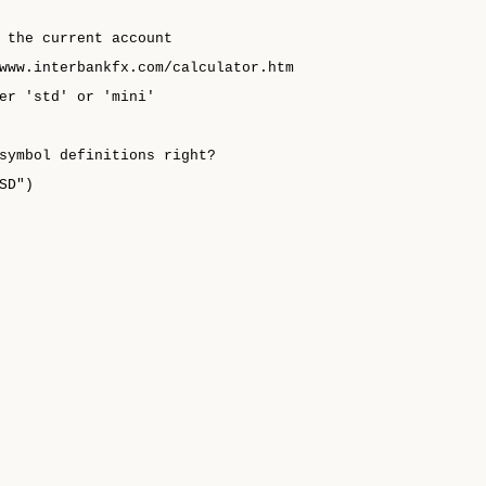
 the current account
www.interbankfx.com/calculator.htm
er 'std' or 'mini'
symbol definitions right?
SD")