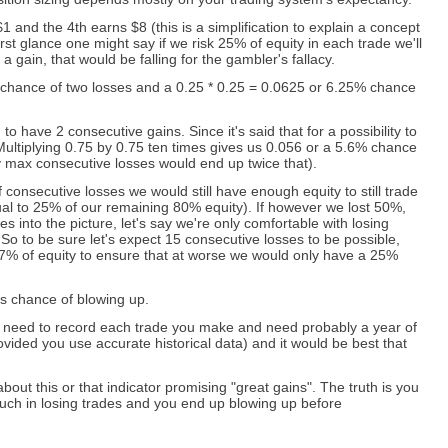
1 and the 4th earns $8 (this is a simplification to explain a concept
irst glance one might say if we risk 25% of equity in each trade we'll
a gain, that would be falling for the gambler's fallacy.
% chance of two losses and a 0.25 * 0.25 = 0.0625 or 6.25% chance
to have 2 consecutive gains. Since it's said that for a possibility to
 Multiplying 0.75 by 0.75 ten times gives us 0.056 or a 5.6% chance
ity max consecutive losses would end up twice that).
onsecutive losses we would still have enough equity to still trade
al to 25% of our remaining 80% equity). If however we lost 50%,
 into the picture, let's say we're only comfortable with losing
o to be sure let's expect 15 consecutive losses to be possible,
67% of equity to ensure that at worse we would only have a 25%
s chance of blowing up.
ld need to record each trade you make and need probably a year of
vided you use accurate historical data) and it would be best that
ut this or that indicator promising "great gains". The truth is you
 much in losing trades and you end up blowing up before