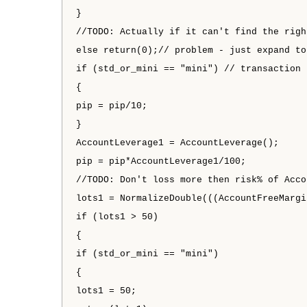
}
//TODO: Actually if it can't find the righ
else return(0);// problem - just expand to
if (std_or_mini == "mini") // transaction 
{
pip = pip/10;
}
AccountLeverage1 = AccountLeverage();
pip = pip*AccountLeverage1/100;
//TODO: Don't loss more then risk% of Acco
lots1 = NormalizeDouble(((AccountFreeMargi
if (lots1 > 50)
{
if (std_or_mini == "mini")
{
lots1 = 50;