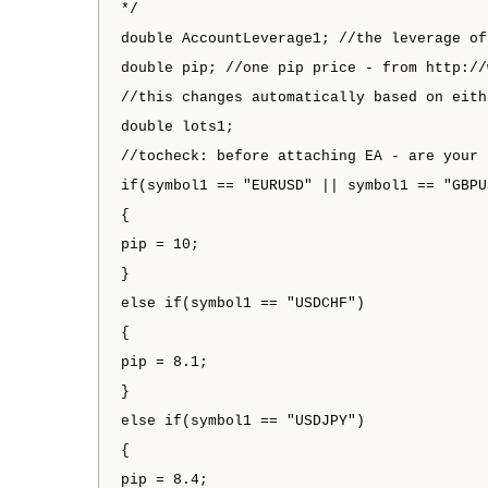
*/
double AccountLeverage1; //the leverage of
double pip; //one pip price - from http://
//this changes automatically based on eith
double lots1;
//tocheck: before attaching EA - are your 
if(symbol1 == "EURUSD" || symbol1 == "GBPU
{
pip = 10;
}
else if(symbol1 == "USDCHF")
{
pip = 8.1;
}
else if(symbol1 == "USDJPY")
{
pip = 8.4;