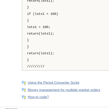
return(lots1);
}
if (lots1 > 100)
{
lots1 = 100;
return(lots1);
}
}
return(lots1);
}
/////////
Using the Period Converter Script
Money management for multiple market orders
How to code?