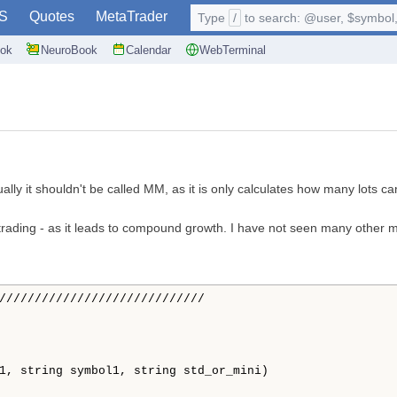
S
Quotes
MetaTrader
Type
/
to search: @user, $symbol, 
ok
NeuroBook
Calendar
WebTerminal
ly it shouldn't be called MM, as it is only calculates how many lots ca
ex- trading - as it leads to compound growth. I have not seen many othe
/////////////////////////////
1, string symbol1, string std_or_mini)