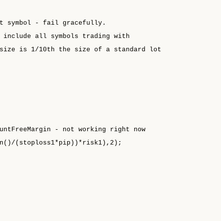
t symbol - fail gracefully.
 include all symbols trading with
size is 1/10th the size of a standard lot
untFreeMargin - not working right now
n()/(stoploss1*pip))*risk1),2);