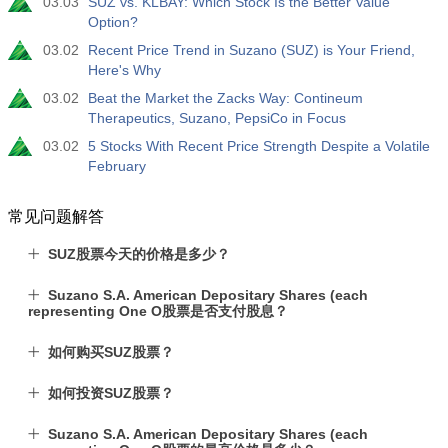
03.03
SUZ vs. KLBAY: Which Stock Is the Better Value
Option?
03.02
Recent Price Trend in Suzano (SUZ) is Your Friend,
Here's Why
03.02
Beat the Market the Zacks Way: Contineum
Therapeutics, Suzano, PepsiCo in Focus
03.02
5 Stocks With Recent Price Strength Despite a Volatile
February
常见问题解答
SUZ股票今天的价格是多少？
Suzano S.A. American Depositary Shares (each
representing One O股票是否支付股息？
如何购买SUZ股票？
如何投资SUZ股票？
Suzano S.A. American Depositary Shares (each