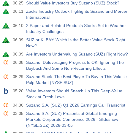
06.25
Should Value Investors Buy Suzano (SUZ) Stock?
实际值
预测值
前值
USD
$​11.44 B
$​-0.18 B
06.11
Zacks Industry Outlook Highlights Suzano and Mercer
International
19:30
美国商品期货委员会(CFTC)黄金非商业净持仓
06.10
2 Paper and Related Products Stocks Set to Weather
Industry Challenges
实际值
预测值
前值
USD
182.1 K
06.09
SUZ or KLBAY: Which Is the Better Value Stock Right
Now?
19:30
美国商品期货委员会(CFTC)原油非商业净持仓
06.09
Are Investors Undervaluing Suzano (SUZ) Right Now?
实际值
预测值
前值
06.08
Suzano: Deleveraging Progress Is OK, Ignoring The
USD
120.1 K
Buyback And Some Non-Recurring Effects
05.29
Suzano Stock: The Best Player To Buy In This Volatile
19:30
美国商品期货委员会(CFTC)黄金非商业净持仓
Pulp Market (NYSE:SUZ)
实际值
预测值
前值
05.20
Value Investors Should Snatch Up This Deep-Value
USD
-17.2 K
Stock at Fresh Lows
04.30
Suzano S.A. (SUZ) Q1 2026 Earnings Call Transcript
19:30
美国商品期货委员会(CFTC)纳斯达克100非商业净持仓
03.05
Suzano S.A. (SUZ) Presents at Global Emerging
实际值
预测值
前值
USD
Markets Corporate Conference 2026 - Slideshow
4.9 K
(NYSE:SUZ) 2026-03-05