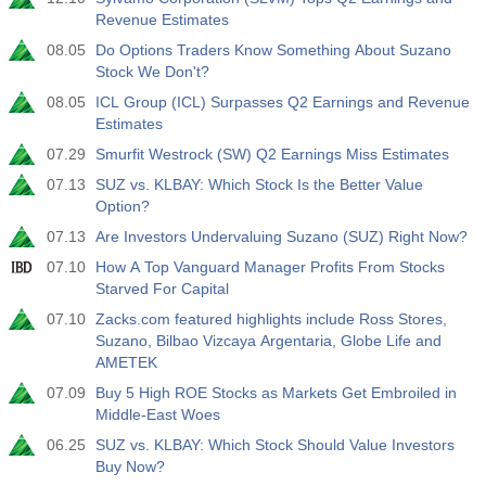
USD
Revenue Estimates
3.2%
3.5%
3.5%
08.05
Do Options Traders Know Something About Suzano
Stock We Don't?
12:30
私人非农就业人口
实际值
预测值
前值
08.05
ICL Group (ICL) Surpasses Q2 Earnings and Revenue
USD
30 K
40 K
30 K
Estimates
07.29
Smurfit Westrock (SW) Q2 Earnings Miss Estimates
12:30
U6 失业率
07.13
SUZ vs. KLBAY: Which Stock Is the Better Value
实际值
预测值
前值
Option?
USD
7.9%
7.9%
7.9%
07.13
Are Investors Undervaluing Suzano (SUZ) Right Now?
07.10
How A Top Vanguard Manager Profits From Stocks
17:00
贝克休斯美国石油钻井平台
Starved For Capital
实际值
预测值
前值
USD
07.10
Zacks.com featured highlights include Ross Stores,
451
Suzano, Bilbao Vizcaya Argentaria, Globe Life and
AMETEK
17:00
贝克休斯美国钻机总数
07.09
Buy 5 High ROE Stocks as Markets Get Embroiled in
实际值
预测值
前值
Middle-East Woes
USD
588
06.25
SUZ vs. KLBAY: Which Stock Should Value Investors
Buy Now?
19:00
美联储消费信贷月率 m/m