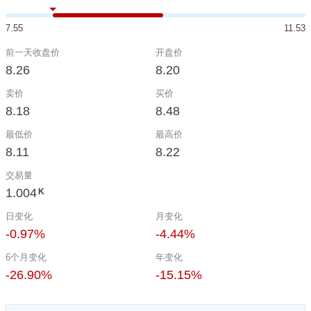
7.55
11.53
前一天收盘价
开盘价
8.26
8.20
卖价
买价
8.18
8.48
最低价
最高价
8.11
8.22
交易量
1.004
K
日变化
月变化
-0.97%
-4.44%
6个月变化
年变化
-26.90%
-15.15%