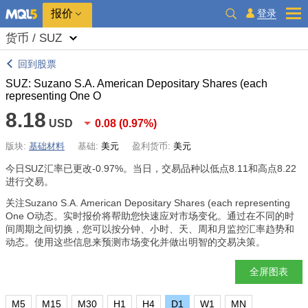
报价
登录
货币 / SUZ
回到股票
SUZ: Suzano S.A. American Depositary Shares (each
representing One O
8.18
USD
0.08
(
0.97%
)
版块:
基础材料
基础:
美元
盈利货币:
美元
今日SUZ汇率已更改
-0.97%
。当日，交易品种以低点8.11和高点8.22
进行交易。
关注Suzano S.A. American Depositary Shares (each representing
One O动态。实时报价将帮助您快速应对市场变化。通过在不同的时
间周期之间切换，您可以按分钟、小时、天、周和月监控汇率趋势和
动态。使用这些信息来预测市场变化并做出明智的交易决策。
全屏图表
M5
M15
M30
H1
H4
D1
W1
MN