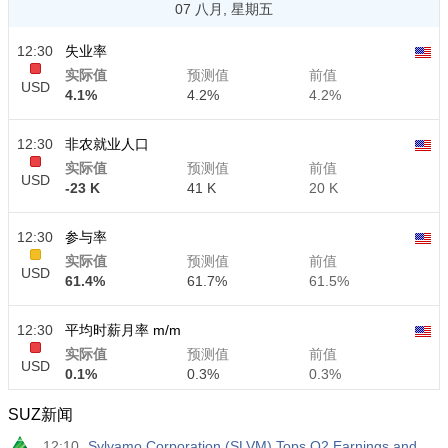
07 八月, 星期五
12:30
失业率
实际值
预测值
前值
USD
4.1%
4.2%
4.2%
12:30
非农就业人口
实际值
预测值
前值
USD
-23 K
41 K
20 K
12:30
参与率
实际值
预测值
前值
USD
61.4%
61.7%
61.5%
12:30
平均时薪月率 m/m
实际值
预测值
前值
USD
0.1%
0.3%
0.3%
SUZ新闻
12:30
平均时薪年率 y/y
12:10
Sylvamo Corporation (SLVM) Tops Q2 Earnings and
实际值
预测值
前值