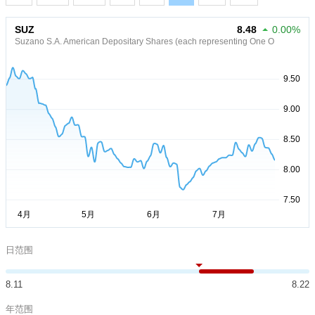
SUZ
8.48
0.00%
Suzano S.A. American Depositary Shares (each representing One O
日范围
8.11
8.22
年范围