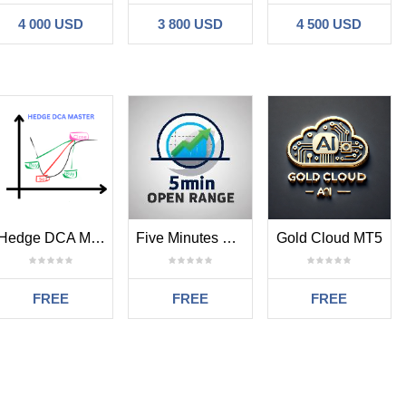
4 000 USD
3 800 USD
4 500 USD
 180 for gold and silver
on opened. 320pips for forex pair, 3200 pips for gold and silver
Hedge DCA Master
Five Minutes Opening Range Order Block
Gold Cloud MT5
FREE
FREE
FREE