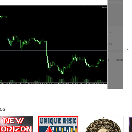
 sharpe ratio 1.31
5 Risk_Sell_Level=80 GridSizePips=18 SL_Pips_ForHardTime=400
Ho
5 Risk_Sell_Level=75 GridSizePips=18 SL_Pips_ForHardTime=400
Ho
25
Risk_Sell_Level=80 GridSizePips=18
SL_Pips_ForHardTime=
400
Ho
25
Risk_Sell_Level=85 GridSizePips=18
SL_Pips_ForHardTime=
400
Ho
20
Risk_Sell_Level=80 GridSizePips=18
SL_Pips_ForHardTime=
400
Ho
25
Risk_Sell_Level=85 GridSizePips=18
SL_Pips_ForHardTime=
400
Ho
20
Risk_Sell_Level=85 GridSizePips=18
SL_Pips_ForHardTime=
400
Ho
15
Risk_Sell_Level=75 GridSizePips=18
SL_Pips_ForHardTime=
400
Ho
os
vel=15
Risk_Sell_Level=75 GridSizePips=8
SL_Pips_ForHardTime=200