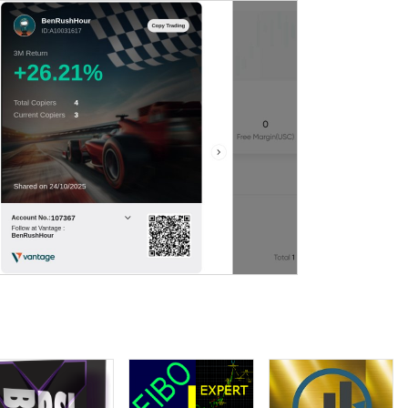
wManyBuy=4 HowManySell=2
,
,
MaxDD 336USD
profit factor 2.89
wManyBuy=3 HowManySell=4
,
MaxDD 1153USD
profit factor 2.07
wManyBuy=2 HowManySell=3
,
MaxDD 993USD
profit factor 2.62
wManyBuy=4 HowManySell=4
,
MaxDD 486USD
profit factor 2.04
wManyBuy=4 HowManySell=4
,
MaxDD 499USD
profit factor 3.08
wManyBuy=3 HowManySell=3
,
MaxDD 492USD
profit factor 3.26
wManyBuy=4 HowManySell=4
,
MaxDD 1730USD
profit factor 2.14
wManyBuy=4 HowManySell=4
,
MaxDD 612USD
profit factor 2.93
 HowManyBuy=4 HowManySell=4,
MaxDD 1974USD profitfactor