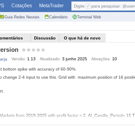
PS
Cotações
MetaTrader
Digite
/
para pesquisar: @user,
Guia Redes Neurais
Calendário
Terminal Web
omentários
Discussão
O que há de novo
ersion
Versão:
1.13
Atualizado:
3 junho 2025
Ativações:
10
arja
ct bottom spike with accuracy of 60-90%.
to change 2-4 input to use this. Grid with maximum position of 16 positi
t.
Markets from 2019-2025 with profit factor > 2, AI_Candle_Period= 15 
y_Level=20
Risk_Sell_Level=80 GridSizePips=180
SL_Pips_ForHardT