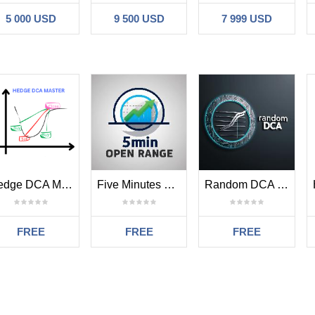
5 000 USD
9 500 USD
7 999 USD
1 , for startlot 0.01, for 0.02 use 2, for StartLot 1.0 use 100
fault), you can change this to 1USD(example)
lt 18 pips . Minimum distance each Grid Order. Use 18 for forex and use
ime
: stoploss of the first two position, will be modified after last positi
7thLayer
: Skip how many sell signal after 7th layer
7thLayer
: Skip how many buy signal after 7th layer
nge this to
true
e
Hedge DCA Master MT5
Five Minutes Opening Range Order Block MT5
Random DCA MT5
15 (default)
 ( default), use 20 for aggresive position
(default) , use 80 for aggresive position
FREE
FREE
FREE
efault), trendfollowing strategy
ny first position buy opened after first strategy closed
ny first position sell opened after first strategy closed
ault)
ault)
Sem comentários
alse(default)
,
closing strategy not always on closing candle