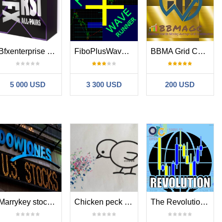
 HowManyBuy=4 HowManySell=4,
MaxDD 3770USD profitfactor
 HowManyBuy=4 HowManySell=4,
MaxDD 6KUSD profitfactor 3.31
Bfxenterprise RSI
FiboPlusWaveRunner
BBMA Grid Combination
wManyBuy=4 HowManySell=3
,
MaxDD 1074USD
profitfactor 2.3
5 000 USD
3 300 USD
200 USD
wManyBuy=4 HowManySell=4
,
MaxDD 451USD
profitfactor 2.78
wManyBuy=4 HowManySell=4
,
MaxDD 981USD, profitfactor
wManyBuy=4 HowManySell=4
,
MaxDD 329USD , profitfactor
wManyBuy=4 HowManySell=4
,
MaxDD 493USD , profitfactor
wManyBuy=4 HowManySell=4
,
MaxDD 648USD , profitfactor
Marrykey stock indexes
Chicken peck rices
The Revolution Simple Trade
wManyBuy=4 HowManySell=4
,
MaxDD 739USD , profitfactor