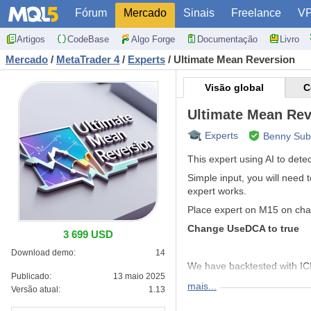
Fórum
Mercado
Sinais
Freelance
V
Artigos
CodeBase
Algo Forge
Documentação
Livro
Mercado
/
MetaTrader 4
/
Experts
/
Ultimate Mean Reversion
Visão global
C
Ultimate Mean Rev
Experts
Benny Sub
This expert using AI to dete
Simple input, you will need 
expert works.
Place expert on M15 on char
Change UseDCA to true
3 699 USD
Download demo:
14
We have backtested with IC
Publicado:
13 maio 2025
mais...
Versão atual:
1.13
XAUUSD
or GOLD Risk_Bu