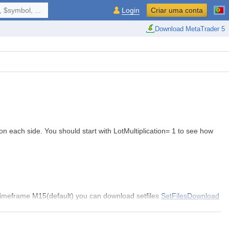
 $symbol, ...
Login
Criar uma conta
Download MetaTrader 5
on each side. You should start with LotMultiplication= 1 to see how
Timeframe M15(default) you can download setfiles
SetFilesDownload
ime=4000
HowManyBuy=4 HowManySell=4
,
Max DD