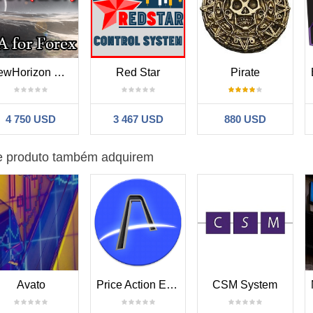
 profit 11k (micro recommended)
vel=15
Risk_Sell_Level=70 GridSizePips=8
SL_Pips_ForHardTime=200
profit 15k
vel=30
Risk_Sell_Level=70 GridSizePips=8
SL_Pips_ForHardTime=200
t 29k
NewHorizon MT4
Red Star
Pirate
15
Risk_Sell_Level=70 GridSizePips=18
SL_Pips_ForHardTime=
400
Ho
4 750 USD
3 467 USD
880 USD
20
Risk_Sell_Level=85 GridSizePips=18
SL_Pips_ForHardTime=
400
Ho
e produto também adquirem
25
Risk_Sell_Level=75 GridSizePips=18
SL_Pips_ForHardTime=
400
Ho
15
Risk_Sell_Level=85 GridSizePips=18
SL_Pips_ForHardTime=
400
Ho
10
Risk_Sell_Level=80 GridSizePips=18
SL_Pips_ForHardTime=
400
Ho
20
Risk_Sell_Level=75 GridSizePips=18
SL_Pips_ForHardTime=
400
Ho
Avato
Price Action EA V3
CSM System
20
Risk_Sell_Level=85 GridSizePips=18
SL_Pips_ForHardTime=
400
Ho