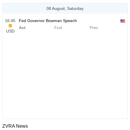
08 August, Saturday
16:45
Fed Governor Bowman Speech
Act
Fcst
Prev
USD
ZVRA News