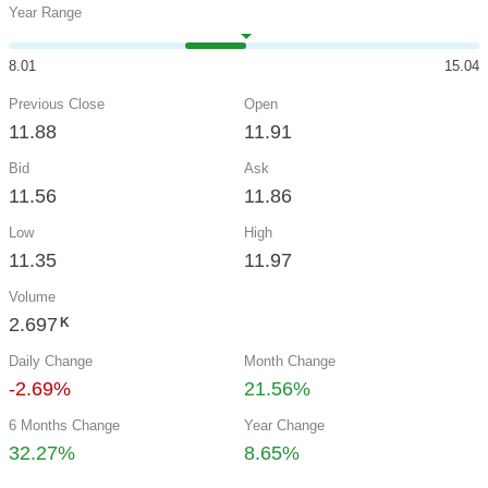
Year Range
8.01
15.04
Previous Close
Open
11.88
11.91
Bid
Ask
11.56
11.86
Low
High
11.35
11.97
Volume
2.697
K
Daily Change
Month Change
-2.69%
21.56%
6 Months Change
Year Change
32.27%
8.65%