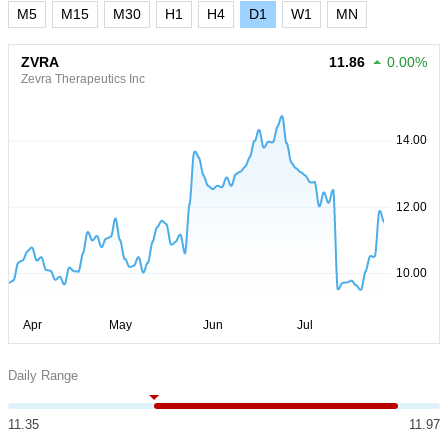
M5
M15
M30
H1
H4
D1
W1
MN
ZVRA
11.86
0.00%
Zevra Therapeutics Inc
Daily Range
11.35
11.97