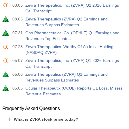
08.06
Zevra Therapeutics, Inc. (ZVRA) Q2 2026 Earnings
Call Transcript
08.06
Zevra Therapeutics (ZVRA) Q2 Earnings and
Revenues Surpass Estimates
07.31
Ono Pharmaceutical Co. (OPHLF) Q1 Earnings and
Revenues Top Estimates
07.23
Zevra Therapeutics: Worthy Of An Initial Holding
(NASDAQ:ZVRA)
05.07
Zevra Therapeutics, Inc. (ZVRA) Q1 2026 Earnings
Call Transcript
05.06
Zevra Therapeutics (ZVRA) Q1 Earnings and
Revenues Surpass Estimates
05.05
Ocular Therapeutix (OCUL) Reports Q1 Loss, Misses
Revenue Estimates
Frequently Asked Questions
What is ZVRA stock price today?