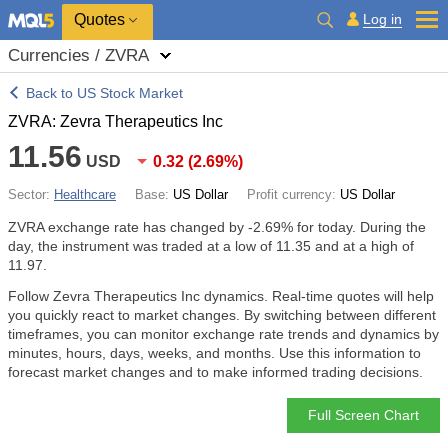
Quotes
Log in
Currencies / ZVRA
Back to US Stock Market
ZVRA: Zevra Therapeutics Inc
11.56
USD
0.32
(
2.69%
)
Sector:
Healthcare
Base:
US Dollar
Profit currency:
US Dollar
ZVRA exchange rate has changed by
-2.69%
for today. During the
day, the instrument was traded at a low of 11.35 and at a high of
11.97.
Follow Zevra Therapeutics Inc dynamics. Real-time quotes will help
you quickly react to market changes. By switching between different
timeframes, you can monitor exchange rate trends and dynamics by
minutes, hours, days, weeks, and months. Use this information to
forecast market changes and to make informed trading decisions.
Full Screen Chart