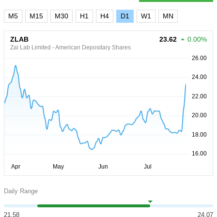
M5
M15
M30
H1
H4
D1
W1
MN
ZLAB
23.62
0.00%
Zai Lab Limited - American Depositary Shares
Daily Range
21.58
24.07