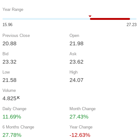
Year Range
15.96
27.23
Previous Close
Open
20.88
21.98
Bid
Ask
23.32
23.62
Low
High
21.58
24.07
Volume
4.825
K
Daily Change
Month Change
11.69%
27.43%
6 Months Change
Year Change
27.78%
-12.63%