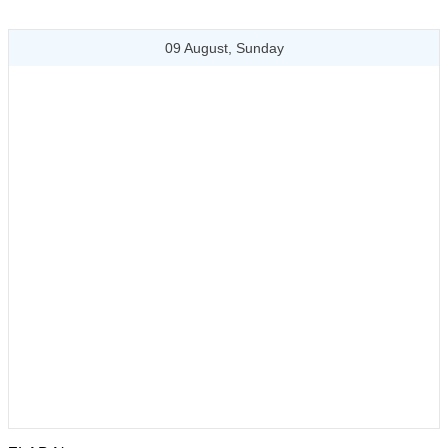
09 August, Sunday