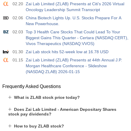
02.20
Zai Lab Limited (ZLAB) Presents at Citi's 2026 Virtual
Oncology Leadership Summit Transcript
02.06
China Biotech Lights Up. U.S. Stocks Prepare For A
New Powerhouse.
02.03
Top 3 Health Care Stocks That Could Lead To Your
Biggest Gains This Quarter - Certara (NASDAQ:CERT),
Vivos Therapeutics (NASDAQ:VVOS)
01.30
Zai Lab stock hits 52-week low at 16.78 USD
01.15
Zai Lab Limited (ZLAB) Presents at 44th Annual J.P.
Morgan Healthcare Conference - Slideshow
(NASDAQ:ZLAB) 2026-01-15
Frequently Asked Questions
What is ZLAB stock price today?
Does Zai Lab Limited - American Depositary Shares
stock pay dividends?
How to buy ZLAB stock?