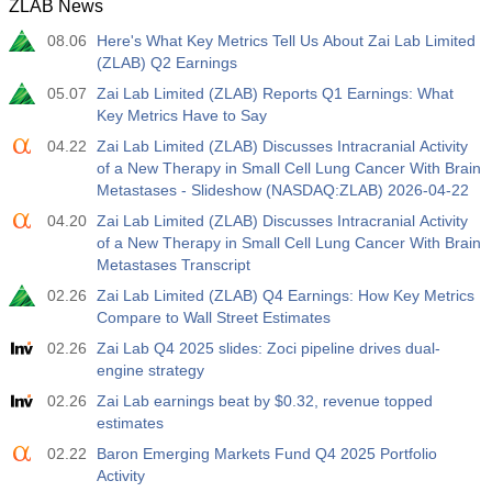
ZLAB News
08.06
Here's What Key Metrics Tell Us About Zai Lab Limited
(ZLAB) Q2 Earnings
05.07
Zai Lab Limited (ZLAB) Reports Q1 Earnings: What
Key Metrics Have to Say
04.22
Zai Lab Limited (ZLAB) Discusses Intracranial Activity
of a New Therapy in Small Cell Lung Cancer With Brain
Metastases - Slideshow (NASDAQ:ZLAB) 2026-04-22
04.20
Zai Lab Limited (ZLAB) Discusses Intracranial Activity
of a New Therapy in Small Cell Lung Cancer With Brain
Metastases Transcript
02.26
Zai Lab Limited (ZLAB) Q4 Earnings: How Key Metrics
Compare to Wall Street Estimates
02.26
Zai Lab Q4 2025 slides: Zoci pipeline drives dual-
engine strategy
02.26
Zai Lab earnings beat by $0.32, revenue topped
estimates
02.22
Baron Emerging Markets Fund Q4 2025 Portfolio
Activity