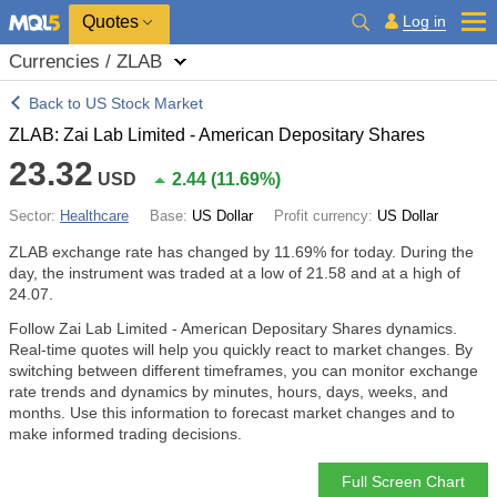
Quotes
Log in
Currencies / ZLAB
Back to US Stock Market
ZLAB: Zai Lab Limited - American Depositary Shares
23.32
USD
2.44
(
11.69%
)
Sector:
Healthcare
Base:
US Dollar
Profit currency:
US Dollar
ZLAB exchange rate has changed by
11.69%
for today. During the
day, the instrument was traded at a low of 21.58 and at a high of
24.07.
Follow Zai Lab Limited - American Depositary Shares dynamics.
Real-time quotes will help you quickly react to market changes. By
switching between different timeframes, you can monitor exchange
rate trends and dynamics by minutes, hours, days, weeks, and
months. Use this information to forecast market changes and to
make informed trading decisions.
Full Screen Chart