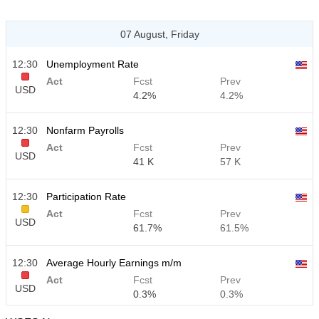
07 August, Friday
12:30
Unemployment Rate
Act
Fcst
Prev
USD
4.2%
4.2%
12:30
Nonfarm Payrolls
Act
Fcst
Prev
USD
41 K
57 K
12:30
Participation Rate
Act
Fcst
Prev
USD
61.7%
61.5%
12:30
Average Hourly Earnings m/m
Act
Fcst
Prev
USD
0.3%
0.3%