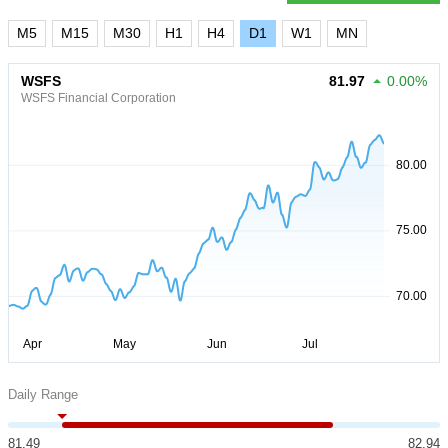
M5
M15
M30
H1
H4
D1
W1
MN
WSFS
81.97
0.00%
WSFS Financial Corporation
Daily Range
81.49
82.94