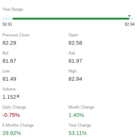
Year Range
50.91
82.94
Previous Close
Open
82.29
82.58
Bid
Ask
81.67
81.97
Low
High
81.49
82.94
Volume
1.152
K
Daily Change
Month Change
-0.75%
1.40%
6 Months Change
Year Change
29.92%
53.11%