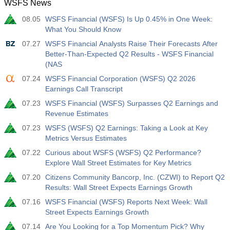
WSFS News
12:30
Average Hourly Earnings y/y
08.05
WSFS Financial (WSFS) Is Up 0.45% in One Week:
Act
Fcst
Prev
USD
What You Should Know
3.5%
3.5%
07.27
WSFS Financial Analysts Raise Their Forecasts After
Better-Than-Expected Q2 Results - WSFS Financial
12:30
Private Nonfarm Payrolls
(NAS
Act
Fcst
Prev
USD
40 K
49 K
07.24
WSFS Financial Corporation (WSFS) Q2 2026
Earnings Call Transcript
12:30
U6 Unemployment Rate
07.23
WSFS Financial (WSFS) Surpasses Q2 Earnings and
Revenue Estimates
Act
Fcst
Prev
USD
7.9%
7.9%
07.23
WSFS (WSFS) Q2 Earnings: Taking a Look at Key
Metrics Versus Estimates
17:00
Baker Hughes US Oil Rig Count
07.22
Curious about WSFS (WSFS) Q2 Performance?
Act
Explore Wall Street Estimates for Key Metrics
Fcst
Prev
USD
451
07.20
Citizens Community Bancorp, Inc. (CZWI) to Report Q2
Results: Wall Street Expects Earnings Growth
17:00
Baker Hughes US Total Rig Count
07.16
WSFS Financial (WSFS) Reports Next Week: Wall
Act
Fcst
Prev
Street Expects Earnings Growth
USD
588
07.14
Are You Looking for a Top Momentum Pick? Why