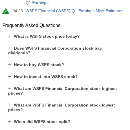
Q1 Earnings
04.23
WSFS Financial (WSFS) Q1 Earnings Miss Estimates
Frequently Asked Questions
What is WSFS stock price today?
Does WSFS Financial Corporation stock pay
dividends?
How to buy WSFS stock?
How to invest into WSFS stock?
What are WSFS Financial Corporation stock highest
prices?
What are WSFS Financial Corporation stock lowest
prices?
When did WSFS stock split?