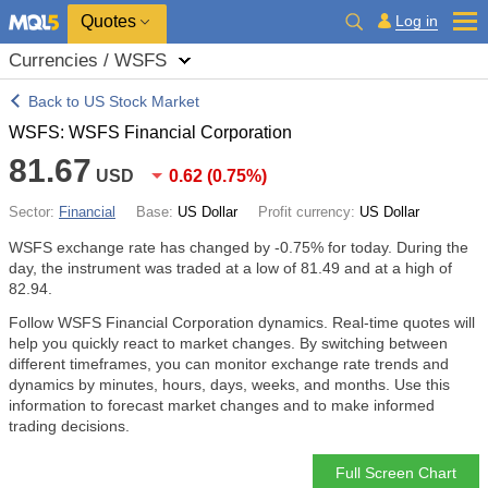
Quotes
Log in
Currencies / WSFS
Back to US Stock Market
WSFS: WSFS Financial Corporation
81.67
USD
0.62
(
0.75%
)
Sector:
Financial
Base:
US Dollar
Profit currency:
US Dollar
WSFS exchange rate has changed by
-0.75%
for today. During the
day, the instrument was traded at a low of 81.49 and at a high of
82.94.
Follow WSFS Financial Corporation dynamics. Real-time quotes will
help you quickly react to market changes. By switching between
different timeframes, you can monitor exchange rate trends and
dynamics by minutes, hours, days, weeks, and months. Use this
information to forecast market changes and to make informed
trading decisions.
Full Screen Chart