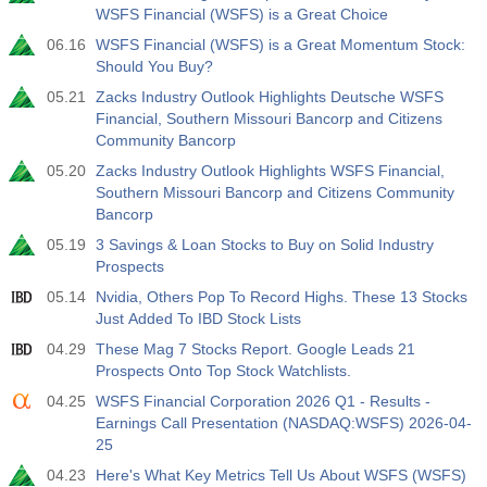
WSFS Financial (WSFS) is a Great Choice
19:00
Fed Consumer Credit m/m
06.16
WSFS Financial (WSFS) is a Great Momentum Stock:
Act
Fcst
Prev
Should You Buy?
USD
$​11.44 B
$​-0.18 B
05.21
Zacks Industry Outlook Highlights Deutsche WSFS
Financial, Southern Missouri Bancorp and Citizens
19:30
CFTC Gold Non-Commercial Net Positions
Community Bancorp
Act
Fcst
Prev
05.20
Zacks Industry Outlook Highlights WSFS Financial,
USD
182.1 K
Southern Missouri Bancorp and Citizens Community
Bancorp
19:30
CFTC Crude Oil Non-Commercial Net Positions
05.19
3 Savings & Loan Stocks to Buy on Solid Industry
Act
Fcst
Prev
Prospects
USD
120.1 K
05.14
Nvidia, Others Pop To Record Highs. These 13 Stocks
Just Added To IBD Stock Lists
19:30
CFTC S&P 500 Non-Commercial Net Positions
04.29
These Mag 7 Stocks Report. Google Leads 21
Act
Fcst
Prev
Prospects Onto Top Stock Watchlists.
USD
-17.2 K
04.25
WSFS Financial Corporation 2026 Q1 - Results -
Earnings Call Presentation (NASDAQ:WSFS) 2026-04-
19:30
CFTC Nasdaq 100 Non-Commercial Net Positions
25
Act
Fcst
Prev
04.23
Here's What Key Metrics Tell Us About WSFS (WSFS)
USD
4.9 K