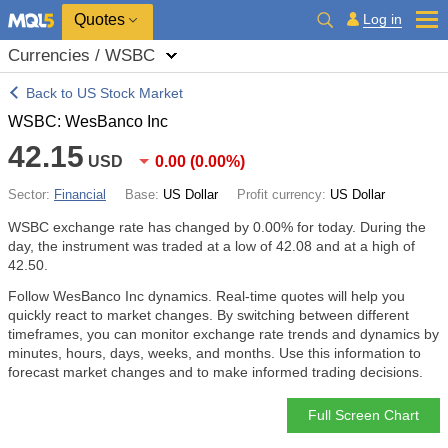
Quotes
Log in
Currencies / WSBC
Back to US Stock Market
WSBC: WesBanco Inc
42.15
USD
0.00
(
0.00%
)
Sector:
Financial
Base:
US Dollar
Profit currency:
US Dollar
WSBC exchange rate has changed by
0.00%
for today. During the
day, the instrument was traded at a low of 42.08 and at a high of
42.50.
Follow WesBanco Inc dynamics. Real-time quotes will help you
quickly react to market changes. By switching between different
timeframes, you can monitor exchange rate trends and dynamics by
minutes, hours, days, weeks, and months. Use this information to
forecast market changes and to make informed trading decisions.
Full Screen Chart