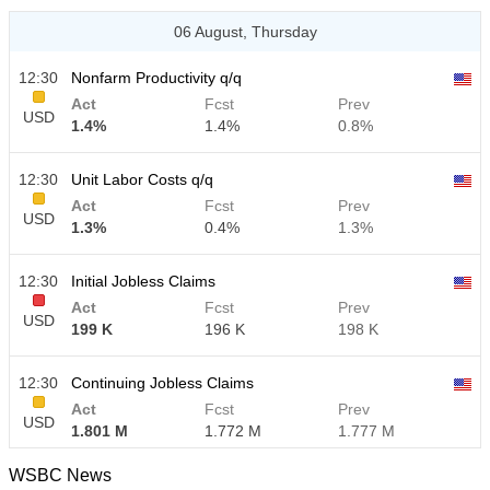
06 August, Thursday
12:30
Nonfarm Productivity q/q
Act
Fcst
Prev
USD
1.4%
1.4%
0.8%
12:30
Unit Labor Costs q/q
Act
Fcst
Prev
USD
1.3%
0.4%
1.3%
12:30
Initial Jobless Claims
Act
Fcst
Prev
USD
199 K
196 K
198 K
12:30
Continuing Jobless Claims
Act
Fcst
Prev
USD
1.801 M
1.772 M
1.777 M
WSBC News