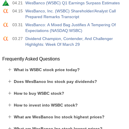
04.21
WesBanco (WSBC) Q1 Earnings Surpass Estimates
04.15
WesBanco, Inc. (WSBC) Shareholder/Analyst Call
Prepared Remarks Transcript
03.31
WesBanco: A Mixed Bag Justifies A Tempering Of
Expectations (NASDAQ:WSBC)
03.27
Dividend Champion, Contender, And Challenger
Highlights: Week Of March 29
Frequently Asked Questions
What is WSBC stock price today?
Does WesBanco Inc stock pay dividends?
How to buy WSBC stock?
How to invest into WSBC stock?
What are WesBanco Inc stock highest prices?
What are WesBanco Inc stock lowest prices?