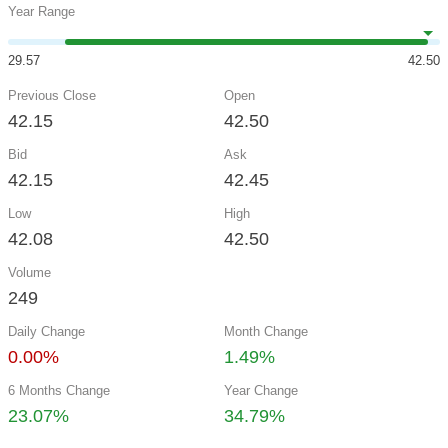
Year Range
29.57
42.50
Previous Close
Open
42.15
42.50
Bid
Ask
42.15
42.45
Low
High
42.08
42.50
Volume
249
Daily Change
Month Change
0.00%
1.49%
6 Months Change
Year Change
23.07%
34.79%