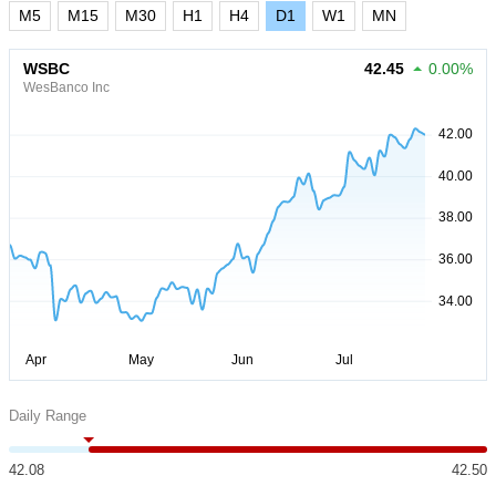
M5
M15
M30
H1
H4
D1
W1
MN
WSBC
42.45
0.00%
WesBanco Inc
Daily Range
42.08
42.50