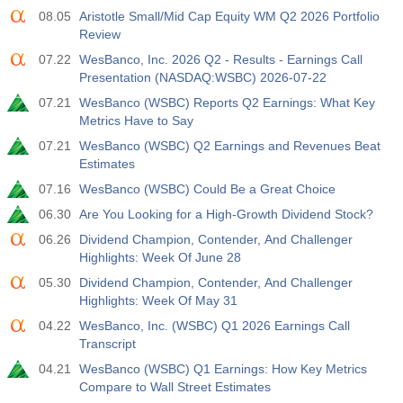
08.05
Aristotle Small/Mid Cap Equity WM Q2 2026 Portfolio
Review
07.22
WesBanco, Inc. 2026 Q2 - Results - Earnings Call
Presentation (NASDAQ:WSBC) 2026-07-22
07.21
WesBanco (WSBC) Reports Q2 Earnings: What Key
Metrics Have to Say
07.21
WesBanco (WSBC) Q2 Earnings and Revenues Beat
Estimates
07.16
WesBanco (WSBC) Could Be a Great Choice
06.30
Are You Looking for a High-Growth Dividend Stock?
06.26
Dividend Champion, Contender, And Challenger
Highlights: Week Of June 28
05.30
Dividend Champion, Contender, And Challenger
Highlights: Week Of May 31
04.22
WesBanco, Inc. (WSBC) Q1 2026 Earnings Call
Transcript
04.21
WesBanco (WSBC) Q1 Earnings: How Key Metrics
Compare to Wall Street Estimates